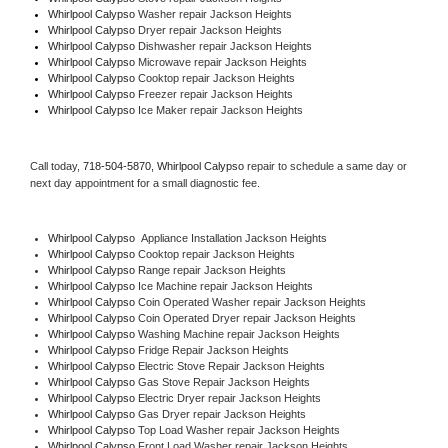
Whirlpool Calypso 
Washer repair Jackson Heights
Whirlpool Calypso 
Dryer repair Jackson Heights
Whirlpool Calypso 
Dishwasher repair Jackson Heights 
Whirlpool Calypso 
Microwave repair Jackson Heights
Whirlpool Calypso 
Cooktop repair Jackson Heights
Whirlpool Calypso
 Freezer repair Jackson Heights 
Whirlpool Calypso
 Ice Maker repair Jackson Heights
Call today, 
718-504-5870,
Whirlpool Calypso 
repair to schedule a same day or 
next day appointment for a small diagnostic fee.
Whirlpool Calypso
  Appliance Installation Jackson Heights
Whirlpool Calypso 
Cooktop repair Jackson Heights
Whirlpool Calypso 
Range repair Jackson Heights
Whirlpool Calypso 
Ice Machine repair Jackson Heights
Whirlpool Calypso 
Coin Operated Washer repair Jackson Heights
Whirlpool Calypso 
Coin Operated Dryer repair Jackson Heights
Whirlpool Calypso 
Washing Machine repair Jackson Heights
Whirlpool Calypso 
Fridge Repair Jackson Heights
Whirlpool Calypso 
Electric Stove Repair Jackson Heights
Whirlpool Calypso 
Gas Stove Repair Jackson Heights
Whirlpool Calypso 
Electric Dryer repair Jackson Heights
Whirlpool Calypso 
Gas Dryer repair Jackson Heights
Whirlpool Calypso 
Top Load Washer repair Jackson Heights
Whirlpool Calypso 
Front Load Washer repair Jackson Heights