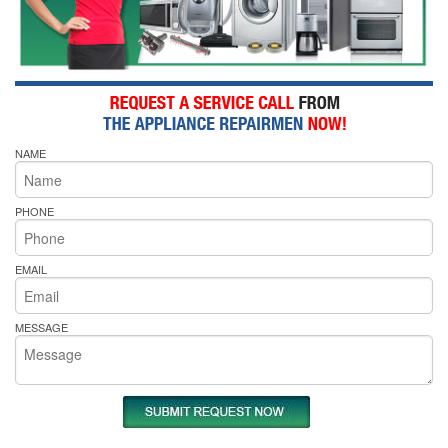
NAME
PHONE
EMAIL
MESSAGE