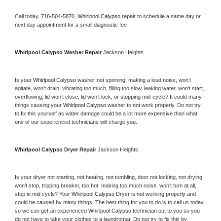
Call today, 
718-504-5870,
Whirlpool Calypso 
repair to schedule a same day or 
next day appointment for a small diagnostic fee
Whirlpool Calypso 
Washer Repair 
Jackson Heights
Is your 
Whirlpool Calypso 
washer not spinning, making a loud noise, won’t 
agitate, won’t drain, vibrating too much, filling too slow, leaking water, won’t start, 
overflowing, lid won’t close, lid won’t lock, or stopping mid-cycle? It could many 
things causing your 
Whirlpool Calypso 
washer to not work properly. Do not try 
to fix this yourself as water damage could be a lot more expensive than what 
one of our experienced technicians will charge you.
Whirlpool Calypso 
Dryer Repair 
Jackson Heights
Is your dryer not starting, not heating, not tumbling, door not locking, not drying, 
won’t stop, tripping breaker, too hot, making too much noise, won’t turn at all, 
stop in mid cycle? Your 
Whirlpool Calypso 
Dryer is not working properly and 
could be caused by many things. The best thing for you to do is to call us today 
so we can get an experienced 
Whirlpool Calypso 
technician out to you so you 
do not have to take your clothes to a laundromat. Do not try to fix this by 