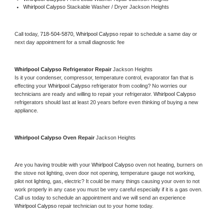
Whirlpool Calypso 
Stackable Washer / Dryer Jackson Heights
Call today, 
718-504-5870,
Whirlpool Calypso 
repair to schedule a same day or 
next day appointment for a small diagnostic fee
Whirlpool Calypso 
Refrigerator Repair 
Jackson Heights
Is it your condenser, compressor, temperature control, evaporator fan that is 
effecting your 
Whirlpool Calypso 
refrigerator from cooling? No worries our 
technicians are ready and willing to repair your refrigerator. 
Whirlpool Calypso 
refrigerators should last at least 20 years before even thinking of buying a new 
appliance. 
Whirlpool Calypso 
Oven Repair 
Jackson Heights
Are you having trouble with your 
Whirlpool Calypso 
oven not heating, burners on 
the stove not lighting, oven door not opening, temperature gauge not working, 
pilot not lighting, gas, electric? It could be many things causing your oven to not 
work properly in any case you must be very careful especially if it is a gas oven. 
Call us today to schedule an appointment and we will send an experience 
Whirlpool Calypso 
repair technician out to your home today.