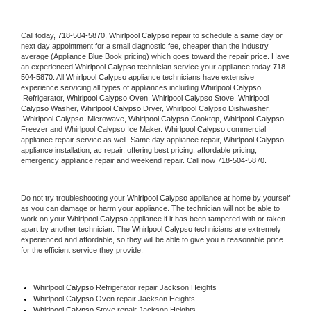
Call today, 
718-504-5870,
Whirlpool Calypso 
repair to schedule a same day or 
next day appointment for a small diagnostic fee, cheaper than the industry 
average (Appliance Blue Book pricing) which goes toward the repair price. Have 
an experienced 
Whirlpool Calypso
 technician service your appliance today 
718-
504-5870
. All 
Whirlpool Calypso
 appliance technicians have extensive 
experience servicing all types of appliances including 
Whirlpool Calypso 
 Refrigerator, 
Whirlpool Calypso
 Oven, 
Whirlpool Calypso
 Stove, 
Whirlpool 
Calypso 
Washer, 
Whirlpool Calypso 
Dryer, Whirlpool Calypso Dishwasher, 
Whirlpool Calypso 
 Microwave, 
Whirlpool Calypso
 Cooktop, 
Whirlpool Calypso
Freezer and Whirlpool Calypso Ice Maker. 
Whirlpool Calypso
 commercial 
appliance repair service as well. Same day appliance repair, 
Whirlpool Calypso
appliance installation, ac repair, offering best pricing, affordable pricing, 
emergency appliance repair and weekend repair. Call now 
718-504-5870.
Do not try troubleshooting your 
Whirlpool Calypso
 appliance at home by yourself 
as you can damage or harm your appliance. The technician will not be able to 
work on your 
Whirlpool Calypso
 appliance if it has been tampered with or taken 
apart by another technician. The 
Whirlpool Calypso
 technicians are extremely 
experienced and affordable, so they will be able to give you a reasonable price 
for the efficient service they provide. 
Whirlpool Calypso
 Refrigerator repair Jackson Heights
Whirlpool Calypso 
Oven repair Jackson Heights
Whirlpool Calypso 
Stove repair Jackson Heights