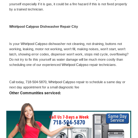
yourself especially if it is gas, it could be a fire hazard if this is not fixed properly 
by a trained technician.
Whirlpool Calypso 
Dishwasher Repair City
Is your 
Whirlpool Calypso 
dishwasher not cleaning, not draining, buttons not 
working, leaking, motor not working, won’t fill, making noises, won’t start, won’t 
latch, showing error codes, dispenser won’t work, stops mid cycle, overflowing? 
Do not try to fix this yourself as water damage will be much more costly than 
scheduling one of our experienced 
Whirlpool Calypso 
repair technicians. 
Call today, 
718-504-5870,
Whirlpool Calypso 
repair to schedule a same day or 
next day appointment for a small diagnostic fee
Other Communities serviced:
Call Us 7-Days a Week
718-504-5870