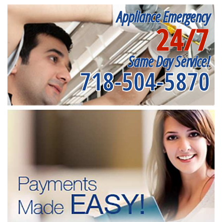
Appliance Emergency
24/7
Same Day Service!
718-504-5870