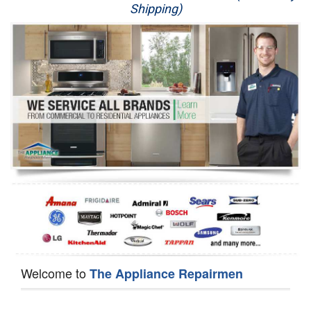
Shipping)
Appliance Repair
Washer Repair
Dryer Repair
Refrigerator Repair
Oven Repair
Dishwasher Repair
Welcome to
The Appliance Repairmen