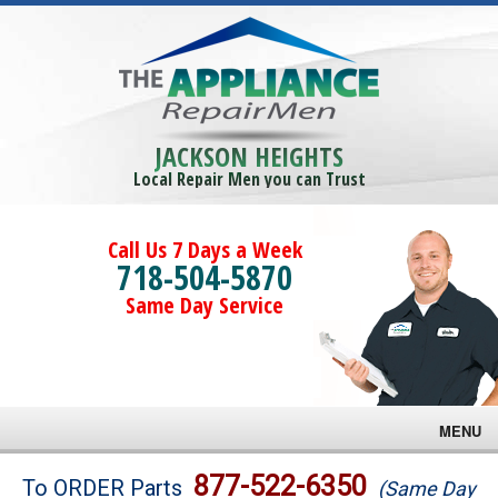
JACKSON HEIGHTS
Local Repair Men you can Trust
Call Us 7 Days a Week
718-504-5870
Same Day Service
MENU
Brands
877-522-6350
To ORDER Parts
(Same Day