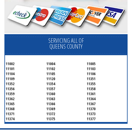
SERVICING ALL OF
QUEENS COUNTY
11002
11004
11005
11101
11102
11103
11104
11105
11106
11109
11120
11351
11352
11354
11355
11356
11357
11358
11359
11360
11361
11362
11363
11364
11365
11366
11367
11368
11369
11370
11371
11372
11373
11374
11375
11377
11378
11379
11380
11381
11385
11386