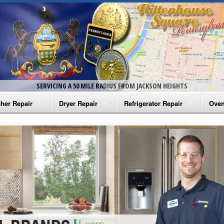
SERVICING A 50 MILE RADIUS FROM JACKSON HEIGHTS
her Repair
Dryer Repair
Refrigerator Repair
Oven
na Washer Repair
Amana Dryer Repair
Amana Refrigerator Repair
Aman
rlpool Washer Repair
Maytag Dryer Repair
Whirlpool Refrigerator Repair
Aman
tag Washer Repair
Whirlpool Dryer Repair
GE Refrigerator Repair
Whir
gidaire Washer Repair
GE Dryer Repair
Turbo Air Repair
Whir
ctrolux Washer Repair
Whir