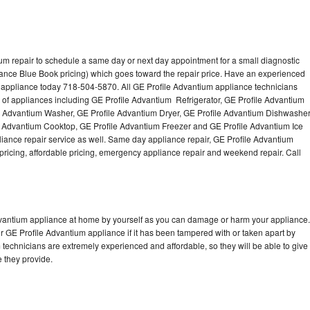
um repair to schedule a same day or next day appointment for a small diagnostic
iance Blue Book pricing) which goes toward the repair price. Have an experienced
 appliance today 718-504-5870. All GE Profile Advantium appliance technicians
s of appliances including GE Profile Advantium Refrigerator, GE Profile Advantium
e Advantium Washer, GE Profile Advantium Dryer, GE Profile Advantium Dishwasher
 Advantium Cooktop, GE Profile Advantium Freezer and GE Profile Advantium Ice
ance repair service as well. Same day appliance repair, GE Profile Advantium
st pricing, affordable pricing, emergency appliance repair and weekend repair. Call
Advantium appliance at home by yourself as you can damage or harm your appliance.
ur GE Profile Advantium appliance if it has been tampered with or taken apart by
technicians are extremely experienced and affordable, so they will be able to give
ce they provide.