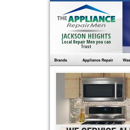
JACKSON HEIGHTS
Local Repair Men you can
Trust
Brands
Appliance Repair
Was
Bosch Repair
Ama
Frigidaire Repair
Whi
GE Monogram Repair
May
GE Repair
Fri
Haier Repair
Ele