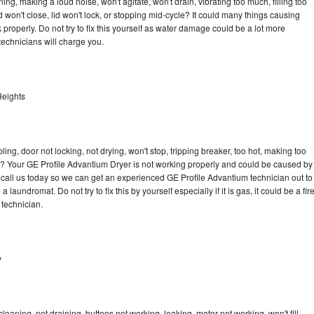
ng, making a loud noise, won't agitate, won't drain, vibrating too much, filling too
lid won't close, lid won't lock, or stopping mid-cycle? It could many things causing
properly. Do not try to fix this yourself as water damage could be a lot more
echnicians will charge you.
Heights
bling, door not locking, not drying, won't stop, tripping breaker, too hot, making too
cle? Your GE Profile Advantium Dryer is not working properly and could be caused by
to call us today so we can get an experienced GE Profile Advantium technician out to
laundromat. Do not try to fix this by yourself especially if it is gas, it could be a fir
d technician.
y
eaning, not draining, buttons not working, leaking, motor not working, won't fill,