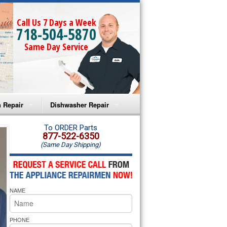
Call Us 7 Days a Week
718-504-5870
Same Day Service
 Repair
Dishwasher Repair
a Microwave Repair
Amana Dishwasher Repair
To ORDER Parts
877-522-6350
(Same Day Shipping)
a Oven Repair
Whirlpool Dishwasher Repair
lpool Microwave Repair
NAME
lpool Oven Repair
lpool Cooktop Repair
PHONE