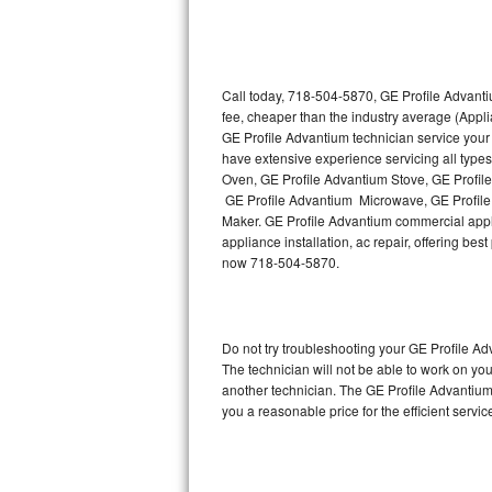
Thermador Repair
U-line Repair
Call today, 718-504-5870, GE Profile Advanti
fee, cheaper than the industry average (Appl
GE Profile Advantium technician service your
Viking Repair
have extensive experience servicing all type
Oven, GE Profile Advantium Stove, GE Profil
Whirlpool Repair
GE Profile Advantium Microwave, GE Profile
Maker. GE Profile Advantium commercial appli
Wolf Repair
appliance installation, ac repair, offering be
now 718-504-5870.
Asko Repair
Speed Queen Repair
Do not try troubleshooting your GE Profile 
The technician will not be able to work on yo
Danby Repair
another technician. The GE Profile Advantium 
you a reasonable price for the efficient servi
Marvel Repair
Lynx Repair