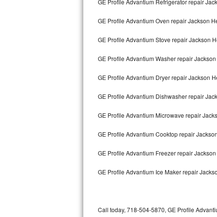
GE Profile Advantium Refrigerator repair Jac
Bertazzoni Repair
GE Profile Advantium Oven repair Jackson H
Electrolux Repair
GE Profile Advantium Stove repair Jackson H
Dacor Repair
GE Profile Advantium Washer repair Jackson
Amana Repair
GE Profile Advantium Dryer repair Jackson H
GE Profile Repair
GE Profile Advantium Dishwasher repair Jac
GE Cafe Repair
GE Profile Advantium Microwave repair Jack
GE Profile Advantium Cooktop repair Jackso
Frigidaire Gallery Repair
GE Profile Advantium Freezer repair Jackso
Whirlpool Gold Repair
GE Profile Advantium Ice Maker repair Jacks
Kenmore Elite Repair
Kitchenaid Architect Repair
Call today, 718-504-5870, GE Profile Advanti