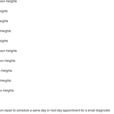
kson Heights
eights
eights
 Heights
eights
kson Heights
son Heights
n Heights
n Heights
on Heights
um repair to schedule a same day or next day appointment for a small diagnostic