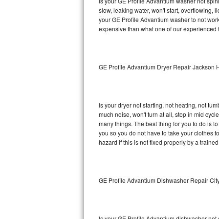
Is your GE Profile Advantium washer not spinni
slow, leaking water, won't start, overflowing, 
Sub-Zero BI-36RG Repair
your GE Profile Advantium washer to not work 
expensive than what one of our experienced t
GE Arctica Repair
Vent A Hood Repair
GE Profile Advantium Dryer Repair Jackson 
Liebherr Repair
Broan Repair
Is your dryer not starting, not heating, not tum
much noise, won't turn at all, stop in mid cy
Fisher & Paykel Repair
many things. The best thing for you to do is 
you so you do not have to take your clothes to a 
hazard if this is not fixed properly by a traine
Traulsen Repair
Siemens Repair
GE Profile Advantium Dishwasher Repair Cit
DCS Repair
Crosley Repair
Is your GE Profile Advantium dishwasher not cl