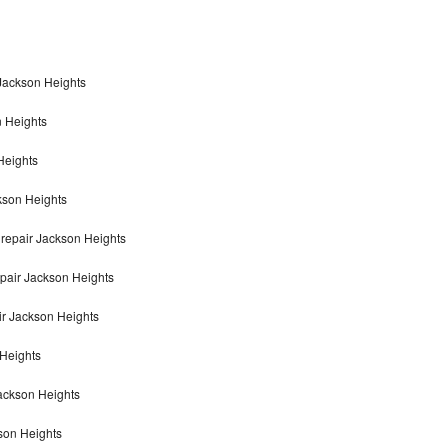
 Jackson Heights
n Heights
Heights
kson Heights
repair Jackson Heights
pair Jackson Heights
r Jackson Heights
 Heights
Jackson Heights
son Heights