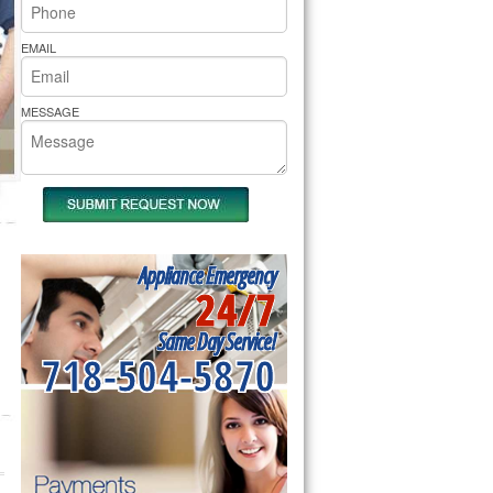
rs Pride Repair
EMAIL
MESSAGE
Appliance Emergency
24/7
Same Day Service!
718-504-5870