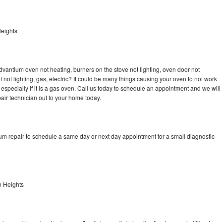
eights
dvantium oven not heating, burners on the stove not lighting, oven door not
not lighting, gas, electric? It could be many things causing your oven to not work
especially if it is a gas oven. Call us today to schedule an appointment and we will
ir technician out to your home today.
um repair to schedule a same day or next day appointment for a small diagnostic
n Heights