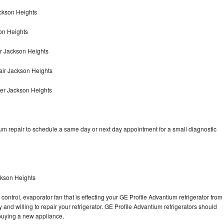
ackson Heights
on Heights
r Jackson Heights
air Jackson Heights
yer Jackson Heights
um repair to schedule a same day or next day appointment for a small diagnostic
ckson Heights
control, evaporator fan that is effecting your GE Profile Advantium refrigerator from
and willing to repair your refrigerator. GE Profile Advantium refrigerators should
f buying a new appliance.