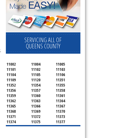
SERVICING ALL OF
QUEENS COUNTY
,
11002
11004
11005
11101
11102
11103
11104
11105
11106
11109
11120
11351
11352
11354
11355
11356
11357
11358
11359
11360
11361
11362
11363
11364
11365
11366
11367
11368
11369
11370
11371
11372
11373
11374
11375
11377
11378
11379
11380
11381
11385
11386
11390
11405
11411