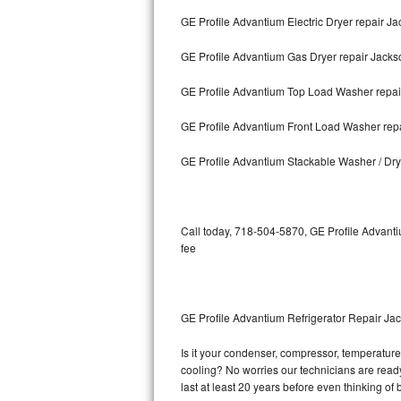
GE Profile Advantium Electric Dryer repair J
Bosch Axxis Repair
GE Profile Advantium Gas Dryer repair Jacks
Bosch 500 Series Repair
GE Profile Advantium Top Load Washer repai
Bosch 800 Series Repair
GE Profile Advantium Front Load Washer rep
Samsung Aquajet Repair
GE Profile Advantium Stackable Washer / Dr
Samsung Superspeed Repair
LG Studio Repair
Call today, 718-504-5870, GE Profile Advanti
fee
LG Turbowash Repair
LG Stackable Repair
GE Profile Advantium Refrigerator Repair Ja
LG Steam Repair
Is it your condenser, compressor, temperature 
cooling? No worries our technicians are ready 
GE True Temp Repair
last at least 20 years before even thinking o