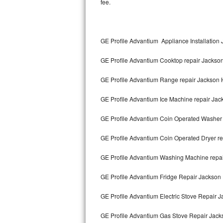
fee.
Kitchenaid Superba Repair
GE Artistry Repair
GE Profile Advantium Appliance Installation
Whirlpool Duet Repair
GE Profile Advantium Cooktop repair Jackso
Maytag Bravos Repair
GE Profile Advantium Range repair Jackson 
Whirlpool Cabrio Repair
GE Profile Advantium Ice Machine repair Jac
Frigidaire Professional Repair
GE Profile Advantium Coin Operated Washer 
Whirlpool Smart Repair
GE Profile Advantium Coin Operated Dryer re
Whirlpool Sidekicks Repair
GE Profile Advantium Washing Machine repai
Maytag Maxima Repair
GE Profile Advantium Fridge Repair Jackson
Kitchenaid Pro Line Repair
GE Profile Advantium Electric Stove Repair 
GE Profile Advantium Gas Stove Repair Jack
Samsung Chef Collection Repair