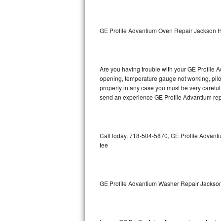
GE Triton Repair
Bosch Ascenta Repair
GE Profile Advantium Oven Repair Jackson H
Bosch Nexxt Repair
Are you having trouble with your GE Profile A
Bosch Exxcel Repair
opening, temperature gauge not working, pilot 
properly in any case you must be very careful 
GE Profile Advantium Repair
send an experience GE Profile Advantium repa
Maytag Atlantis Repair
Sub-Zero Pro 48 Repair
Call today, 718-504-5870, GE Profile Advanti
fee
Sub-Zero BI-30U Repair
Sub-Zero BI-30UG Repair
GE Profile Advantium Washer Repair Jackso
Sub-Zero BI-36F Repair
Sub-Zero BI-36R Repair