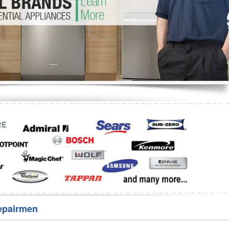
Washer Repair
Bake
epairmen