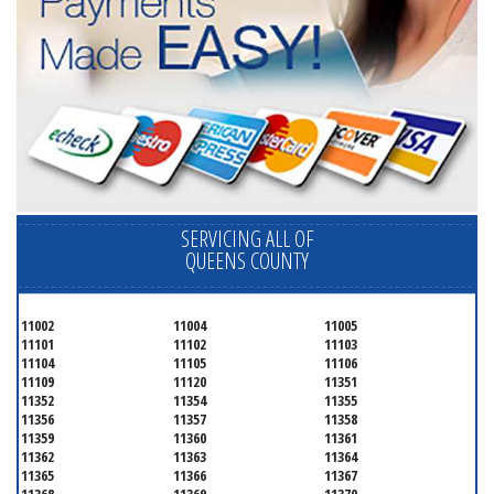
SERVICING ALL OF
QUEENS COUNTY
11002
11004
11005
11101
11102
11103
11104
11105
11106
11109
11120
11351
11352
11354
11355
11356
11357
11358
11359
11360
11361
11362
11363
11364
11365
11366
11367
11368
11369
11370