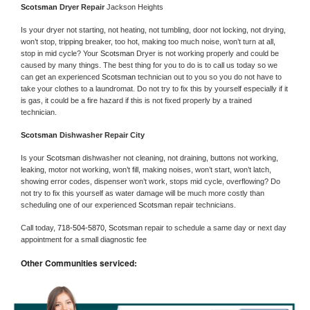
Scotsman 
Dryer Repair 
Jackson Heights
Is your dryer not starting, not heating, not tumbling, door not locking, not drying, 
won’t stop, tripping breaker, too hot, making too much noise, won’t turn at all, 
stop in mid cycle? Your 
Scotsman 
Dryer is not working properly and could be 
caused by many things. The best thing for you to do is to call us today so we 
can get an experienced 
Scotsman 
technician out to you so you do not have to 
take your clothes to a laundromat. Do not try to fix this by yourself especially if it 
is gas, it could be a fire hazard if this is not fixed properly by a trained 
technician.
Scotsman 
Dishwasher Repair City
Is your 
Scotsman 
dishwasher not cleaning, not draining, buttons not working, 
leaking, motor not working, won’t fill, making noises, won’t start, won’t latch, 
showing error codes, dispenser won’t work, stops mid cycle, overflowing? Do 
not try to fix this yourself as water damage will be much more costly than 
scheduling one of our experienced 
Scotsman 
repair technicians. 
Call today, 
718-504-5870,
Scotsman 
repair to schedule a same day or next day 
appointment for a small diagnostic fee
Other Communities serviced: