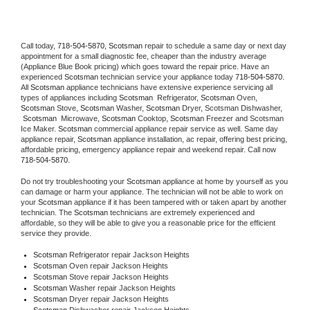
Call today, 
718-504-5870,
Scotsman 
repair to schedule a same day or next day 
appointment for a small diagnostic fee, cheaper than the industry average 
(Appliance Blue Book pricing) which goes toward the repair price. Have an 
experienced 
Scotsman
 technician service your appliance today 
718-504-5870
. 
All 
Scotsman
 appliance technicians have extensive experience servicing all 
types of appliances including 
Scotsman 
 Refrigerator, 
Scotsman
 Oven, 
Scotsman
 Stove, 
Scotsman 
Washer, 
Scotsman 
Dryer, Scotsman Dishwasher, 
Scotsman 
 Microwave, 
Scotsman
 Cooktop, 
Scotsman
 Freezer and Scotsman 
Ice Maker. 
Scotsman
 commercial appliance repair service as well. Same day 
appliance repair, 
Scotsman
 appliance installation, ac repair, offering best pricing, 
affordable pricing, emergency appliance repair and weekend repair. Call now 
718-504-5870.
Do not try troubleshooting your 
Scotsman
 appliance at home by yourself as you 
can damage or harm your appliance. The technician will not be able to work on 
your 
Scotsman
 appliance if it has been tampered with or taken apart by another 
technician. The 
Scotsman
 technicians are extremely experienced and 
affordable, so they will be able to give you a reasonable price for the efficient 
service they provide. 
Scotsman
 Refrigerator repair Jackson Heights
Scotsman 
Oven repair Jackson Heights
Scotsman 
Stove repair Jackson Heights
Scotsman 
Washer repair Jackson Heights
Scotsman 
Dryer repair Jackson Heights
Scotsman 
Dishwasher repair Jackson Heights 