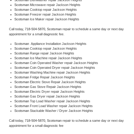
Scotsman 
Microwave repair Jackson Heights
Scotsman 
Cooktop repair Jackson Heights
Scotsman
 Freezer repair Jackson Heights 
Scotsman
 Ice Maker repair Jackson Heights
Call today, 
718-504-5870,
Scotsman 
repair to schedule a same day or next day 
appointment for a small diagnostic fee.
Scotsman
  Appliance Installation Jackson Heights
Scotsman 
Cooktop repair Jackson Heights
Scotsman 
Range repair Jackson Heights
Scotsman 
Ice Machine repair Jackson Heights
Scotsman 
Coin Operated Washer repair Jackson Heights
Scotsman 
Coin Operated Dryer repair Jackson Heights
Scotsman 
Washing Machine repair Jackson Heights
Scotsman 
Fridge Repair Jackson Heights
Scotsman 
Electric Stove Repair Jackson Heights
Scotsman 
Gas Stove Repair Jackson Heights
Scotsman 
Electric Dryer repair Jackson Heights
Scotsman 
Gas Dryer repair Jackson Heights
Scotsman 
Top Load Washer repair Jackson Heights
Scotsman 
Front Load Washer repair Jackson Heights
Scotsman 
Stackable Washer / Dryer Jackson Heights
Call today, 
718-504-5870,
Scotsman 
repair to schedule a same day or next day 
appointment for a small diagnostic fee