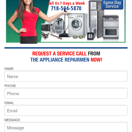
Call Us 7-Days a Week
718-504-5870
NAME
PHONE
EMAIL
MESSAGE