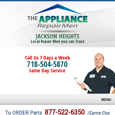
JACKSON HEIGHTS
Local Repair Men you can Trust
Call Us 7 Days a Week
718-504-5870
Same Day Service
MENU
Brands
877-522-6350
To ORDER Parts
(Same Day