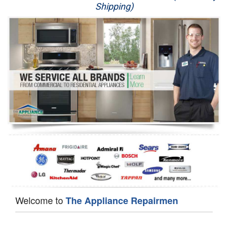
Shipping)
Appliance Repair
Washer Repair
Dryer Repair
Refrigerator Repair
Oven Repair
Dishwasher Repair
Welcome to
The Appliance Repairmen