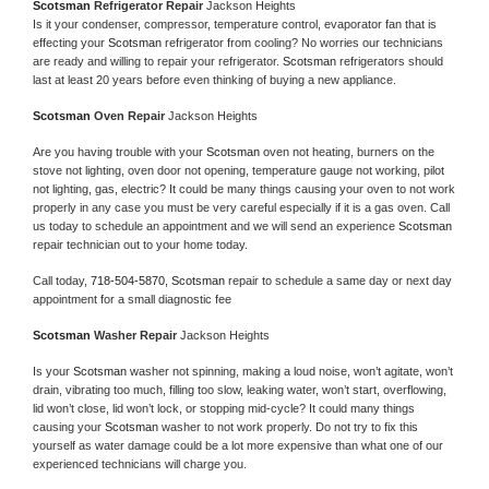
Scotsman 
Refrigerator Repair 
Jackson Heights
Is it your condenser, compressor, temperature control, evaporator fan that is 
effecting your 
Scotsman 
refrigerator from cooling? No worries our technicians 
are ready and willing to repair your refrigerator. 
Scotsman 
refrigerators should 
last at least 20 years before even thinking of buying a new appliance. 
Scotsman 
Oven Repair 
Jackson Heights
Are you having trouble with your 
Scotsman 
oven not heating, burners on the 
stove not lighting, oven door not opening, temperature gauge not working, pilot 
not lighting, gas, electric? It could be many things causing your oven to not work 
properly in any case you must be very careful especially if it is a gas oven. Call 
us today to schedule an appointment and we will send an experience 
Scotsman 
repair technician out to your home today.
Call today, 
718-504-5870,
Scotsman 
repair to schedule a same day or next day 
appointment for a small diagnostic fee
Scotsman 
Washer Repair 
Jackson Heights
Is your 
Scotsman 
washer not spinning, making a loud noise, won’t agitate, won’t 
drain, vibrating too much, filling too slow, leaking water, won’t start, overflowing, 
lid won’t close, lid won’t lock, or stopping mid-cycle? It could many things 
causing your 
Scotsman 
washer to not work properly. Do not try to fix this 
yourself as water damage could be a lot more expensive than what one of our 
experienced technicians will charge you.