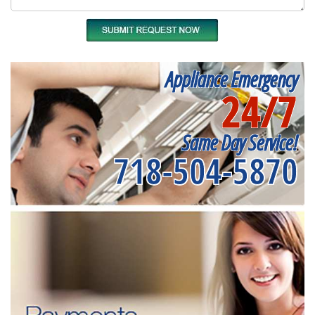
Appliance Emergency
24/7
Same Day Service!
718-504-5870