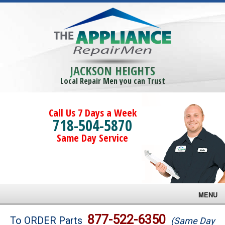
JACKSON HEIGHTS
Local Repair Men you can Trust
Call Us 7 Days a Week
718-504-5870
Same Day Service
MENU
Brands
877-522-6350
To ORDER Parts
(Same Day