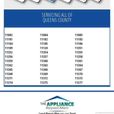
SERVICING ALL OF
QUEENS COUNTY
11002
11004
11005
11101
11102
11103
11104
11105
11106
11109
11120
11351
11352
11354
11355
11356
11357
11358
11359
11360
11361
11362
11363
11364
11365
11366
11367
11368
11369
11370
11371
11372
11373
11374
11375
11377
11378
11379
11380
11381
11385
11386
11390
11405
11411
11412
11413
11414
11415
11416
11417
11418
11419
11420
11421
11422
11423