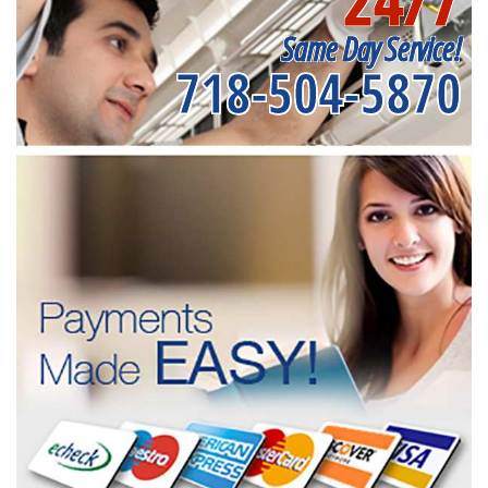
24/7
Same Day Service!
718-504-5870