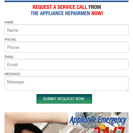
NAME
PHONE
EMAIL
MESSAGE
Appliance Emergency