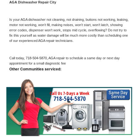
AGA 
Dishwasher Repair City
Is your 
AGA 
dishwasher not cleaning, not draining, buttons not working, leaking, 
motor not working, won’t fill, making noises, won’t start, won’t latch, showing 
error codes, dispenser won’t work, stops mid cycle, overflowing? Do not try to 
fix this yourself as water damage will be much more costly than scheduling one 
of our experienced 
AGA 
repair technicians. 
Call today, 
718-504-5870,
AGA 
repair to schedule a same day or next day 
appointment for a small diagnostic fee
Other Communities serviced:
Call Us 7-Days a Week
718-504-5870