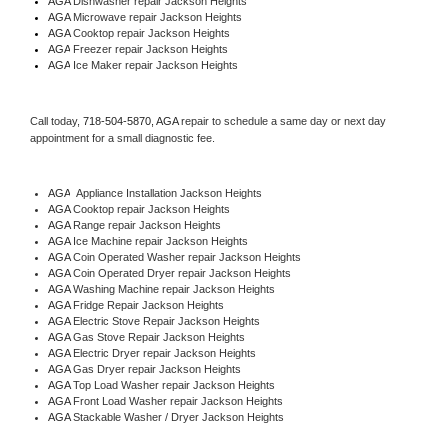
AGA 
Dishwasher repair Jackson Heights 
AGA 
Microwave repair Jackson Heights
AGA 
Cooktop repair Jackson Heights
AGA
 Freezer repair Jackson Heights 
AGA
 Ice Maker repair Jackson Heights
Call today, 
718-504-5870,
AGA 
repair to schedule a same day or next day 
appointment for a small diagnostic fee.
AGA
  Appliance Installation Jackson Heights
AGA 
Cooktop repair Jackson Heights
AGA 
Range repair Jackson Heights
AGA 
Ice Machine repair Jackson Heights
AGA 
Coin Operated Washer repair Jackson Heights
AGA 
Coin Operated Dryer repair Jackson Heights
AGA 
Washing Machine repair Jackson Heights
AGA 
Fridge Repair Jackson Heights
AGA 
Electric Stove Repair Jackson Heights
AGA 
Gas Stove Repair Jackson Heights
AGA 
Electric Dryer repair Jackson Heights
AGA 
Gas Dryer repair Jackson Heights
AGA 
Top Load Washer repair Jackson Heights
AGA 
Front Load Washer repair Jackson Heights
AGA 
Stackable Washer / Dryer Jackson Heights