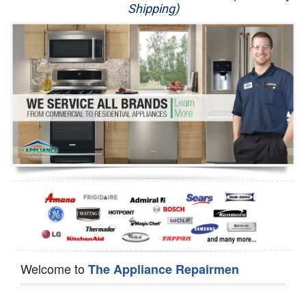
Shipping)
Appliance Repair
Washer Repair
Dryer Repair
Refrigerator Repair
Oven Repair
Dishwasher Repair
Welcome to
The Appliance Repairmen