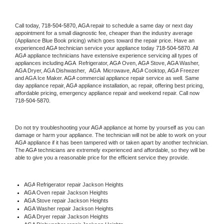
Call today, 
718-504-5870,
AGA 
repair to schedule a same day or next day 
appointment for a small diagnostic fee, cheaper than the industry average 
(Appliance Blue Book pricing) which goes toward the repair price. Have an 
experienced 
AGA
 technician service your appliance today 
718-504-5870
. All 
AGA
 appliance technicians have extensive experience servicing all types of 
appliances including 
AGA 
 Refrigerator, 
AGA
 Oven, 
AGA
 Stove, 
AGA 
Washer, 
AGA 
Dryer, AGA Dishwasher,  
AGA 
 Microwave, 
AGA
 Cooktop, 
AGA
 Freezer 
and AGA Ice Maker. 
AGA
 commercial appliance repair service as well. Same 
day appliance repair, 
AGA
 appliance installation, ac repair, offering best pricing, 
affordable pricing, emergency appliance repair and weekend repair. Call now 
718-504-5870.
Do not try troubleshooting your 
AGA
 appliance at home by yourself as you can 
damage or harm your appliance. The technician will not be able to work on your 
AGA
 appliance if it has been tampered with or taken apart by another technician. 
The 
AGA
 technicians are extremely experienced and affordable, so they will be 
able to give you a reasonable price for the efficient service they provide. 
AGA
 Refrigerator repair Jackson Heights
AGA 
Oven repair Jackson Heights
AGA 
Stove repair Jackson Heights
AGA 
Washer repair Jackson Heights
AGA 
Dryer repair Jackson Heights