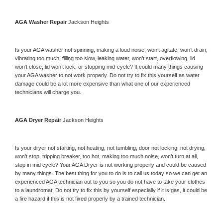
AGA 
Washer Repair 
Jackson Heights
Is your 
AGA 
washer not spinning, making a loud noise, won’t agitate, won’t drain, 
vibrating too much, filling too slow, leaking water, won’t start, overflowing, lid 
won’t close, lid won’t lock, or stopping mid-cycle? It could many things causing 
your 
AGA 
washer to not work properly. Do not try to fix this yourself as water 
damage could be a lot more expensive than what one of our experienced 
technicians will charge you.
AGA 
Dryer Repair 
Jackson Heights
Is your dryer not starting, not heating, not tumbling, door not locking, not drying, 
won’t stop, tripping breaker, too hot, making too much noise, won’t turn at all, 
stop in mid cycle? Your 
AGA 
Dryer is not working properly and could be caused 
by many things. The best thing for you to do is to call us today so we can get an 
experienced 
AGA 
technician out to you so you do not have to take your clothes 
to a laundromat. Do not try to fix this by yourself especially if it is gas, it could be 
a fire hazard if this is not fixed properly by a trained technician.