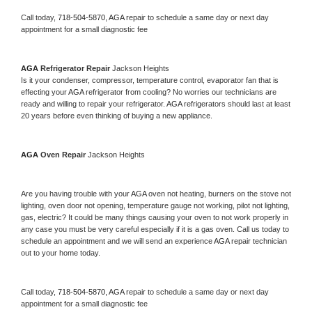
Call today, 
718-504-5870,
AGA 
repair to schedule a same day or next day 
appointment for a small diagnostic fee
AGA 
Refrigerator Repair 
Jackson Heights
Is it your condenser, compressor, temperature control, evaporator fan that is 
effecting your 
AGA 
refrigerator from cooling? No worries our technicians are 
ready and willing to repair your refrigerator. 
AGA 
refrigerators should last at least 
20 years before even thinking of buying a new appliance. 
AGA 
Oven Repair 
Jackson Heights
Are you having trouble with your 
AGA 
oven not heating, burners on the stove not 
lighting, oven door not opening, temperature gauge not working, pilot not lighting, 
gas, electric? It could be many things causing your oven to not work properly in 
any case you must be very careful especially if it is a gas oven. Call us today to 
schedule an appointment and we will send an experience 
AGA 
repair technician 
out to your home today.
Call today, 
718-504-5870,
AGA 
repair to schedule a same day or next day 
appointment for a small diagnostic fee