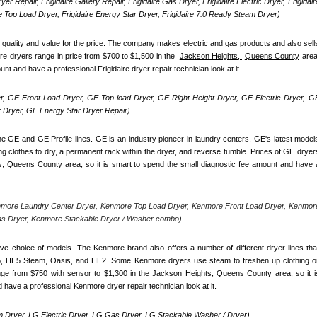
yer Repair, Frigidaire Gallery Repair, Frigidaire Gas Dryer, Frigidaire Electric Dryer, Frigidaire
re Top Load Dryer, Frigidaire Energy Star Dryer, Frigidaire 7.0 Ready Steam Dryer) 
d quality and value for the price. The company makes electric and gas products and also sells
re dryers range in price from $700 to $1,500 in the  
Jackson Heights, 
Queens County
 area,
unt and have a professional Frigidaire dryer repair technician look at it.
, GE Front Load Dryer, GE Top load Dryer, GE Right Height Dryer, GE Electric Dryer, GE
Dryer, GE Energy Star Dryer Repair)
e GE and GE Profile lines. GE is an industry pioneer in laundry centers. GE's latest models
ng clothes to dry, a permanent rack within the dryer, and reverse tumble. Prices of GE dryers
s,
Queens County
 area, so it is smart to spend the small diagnostic fee amount and have a
nmore Laundry Center Dryer, Kenmore Top Load Dryer, Kenmore Front Load Dryer, Kenmore
as Dryer, Kenmore Stackable Dryer / Washer combo)
ve choice of models. The Kenmore brand also offers a number of different dryer lines that
5, HE5 Steam, Oasis, and HE2. Some Kenmore dryers use steam to freshen up clothing or
nge from $750 with sensor to $1,300 in the 
Jackson Heights,
Queens County
 area, so it is
 have a professional Kenmore dryer repair technician look at it.
 Dryer, LG Electric Dryer, LG Gas Dryer, LG Stackable Washer / Dryer)