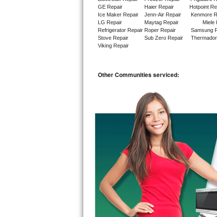
GE Repair
Haier Repair
Hotpoint Re
Ice Maker Repair
Jenn-Air Repair
Kenmore R
Sub-Zero BI-36RG Repair
LG Repair
Maytag Repair
Miele 
Refrigerator Repair
Roper Repair
Samsung R
GE Arctica Repair
Stove Repair
Sub Zero Repair
Thermador
Viking Repair
Vent A Hood Repair
Other Communities serviced:
Liebherr Repair
Broan Repair
Fisher & Paykel Repair
Traulsen Repair
Siemens Repair
DCS Repair
Crosley Repair