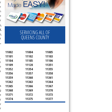
 
 
 
 
 
 
 
SERVICING ALL OF
 
QUEENS COUNTY
 
g
, 
11002
11004
11005
11101
11102
11103
 
11104
11105
11106
 
11109
11120
11351
 
11352
11354
11355
 
11356
11357
11358
11359
11360
11361
11362
11363
11364
11365
11366
11367
 
11368
11369
11370
 
11371
11372
11373
 
11374
11375
11377
 
11378
11379
11380
 
11381
11385
11386
 
11390
11405
11411