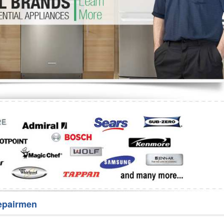
Washer Repair
Bake
epairmen