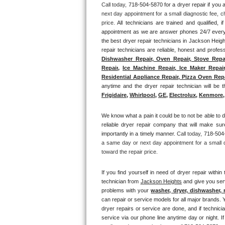
Call today, 
718-504-5870 for a dryer repair if yo
next day appointment for a small diagnostic fee, c
Thermador Repair
price. 
All technicians are trained and qualified, 
appointment as we are answer phones 24/7 everyd
U-line Repair
the best dryer repair technicians in Jackson Heigh
repair technicians are reliable, honest and profes
Dishwasher Repair, Oven Repair, Stove Repai
Viking Repair
Repair
, 
Ice Machine Repair, Ice Maker Repair
Residential Appliance Repair, Pizza Oven Repai
Whirlpool Repair
anytime and the dryer repair technician will be th
Frigidaire
, 
Whirlpool
, 
GE
, 
Electrolux
, 
Kenmore,
Wolf Repair
We know what a pain it could be to not be able to d
reliable dryer repair company that will make sure
Asko Repair
importantly in a timely manner. 
Call today, 
718-504-
a same day or next day appointment for a small d
Speed Queen Repair
toward the repair price.
Danby Repair
If you find yourself in need of dryer repair within 
technician from 
Jackson Heights
 and give you ser
problems with your 
washer, dryer, dishwasher, 
Marvel Repair
can repair or service models for all major brands. Y
dryer repairs or service are done, and if technici
Lynx Repair
service via our phone line anytime day or night. I