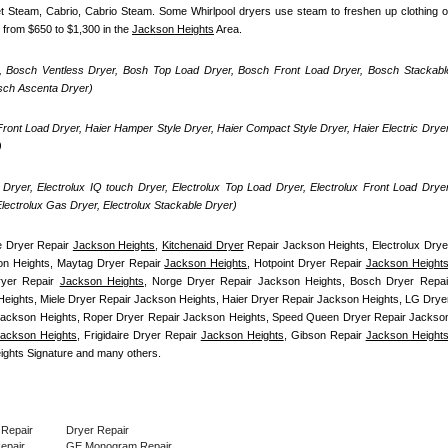
uet Steam, Cabrio, Cabrio Steam. Some Whirlpool dryers use steam to freshen up clothing or
 from $650 to $1,300 in the 
Jackson Heights
 Area.
, Bosch Ventless Dryer, Bosh Top Load Dryer, Bosch Front Load Dryer, Bosch Stackable
osch Ascenta Dryer)
ront Load Dryer, Haier Hamper Style Dryer, Haier Compact Style Dryer, Haier Electric Dryer,
)
Dryer, Electrolux IQ touch Dryer, Electrolux Top Load Dryer, Electrolux Front Load Dryer,
 Electrolux Gas Dryer, Electrolux Stackable Dryer)
 Dryer Repair 
Jackson Heights
, 
Kitchenaid Dryer
 Repair Jackson Heights, Electrolux Dryer
n Heights, Maytag Dryer Repair 
Jackson Heights
, Hotpoint Dryer Repair 
Jackson Height
yer Repair 
Jackson Heights
, Norge Dryer Repair Jackson Heights, Bosch Dryer Repair
eights, Miele Dryer Repair Jackson Heights, Haier Dryer Repair Jackson Heights, LG Dryer
ackson Heights, Roper Dryer Repair Jackson Heights, Speed Queen Dryer Repair Jackson
ackson Heights
, Frigidaire Dryer Repair 
Jackson Heights
, Gibson Repair 
Jackson Height
ghts Signature and many others.
 Repair
Dryer Repair
Repair
GE Monogram Repair