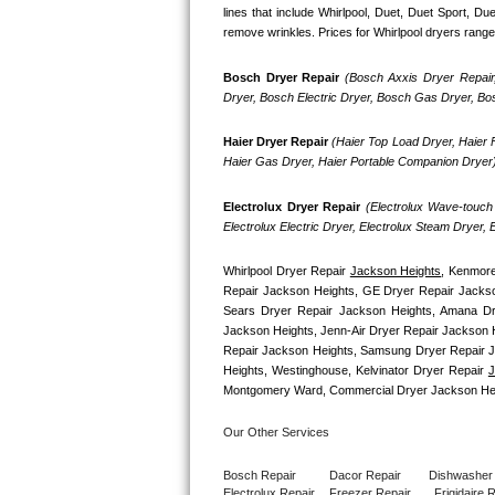
GE Triton Repair
lines that include Whirlpool, Duet, Duet Sport, D
remove wrinkles. Prices for Whirlpool dryers range
Bosch Ascenta Repair
Bosch Dryer Repair
(Bosch Axxis Dryer Repair
Dryer, Bosch Electric Dryer, Bosch Gas Dryer, B
Bosch Nexxt Repair
Haier Dryer Repair 
(Haier Top Load Dryer, Haier F
Bosch Exxcel Repair
Haier Gas Dryer, Haier Portable Companion Dryer
GE Profile Advantium Repair
Electrolux Dryer Repair
 (Electrolux Wave-touch 
Electrolux Electric Dryer, Electrolux Steam Dryer,
Maytag Atlantis Repair
Whirlpool Dryer Repair 
Jackson Heights
, Kenmore
Repair Jackson Heights, GE Dryer Repair Jackso
Sub-Zero Pro 48 Repair
Sears Dryer Repair Jackson Heights, Amana Dr
Jackson Heights, Jenn-Air Dryer Repair Jackson H
Sub-Zero BI-30U Repair
Repair Jackson Heights, Samsung Dryer Repair J
Heights, Westinghouse, Kelvinator Dryer Repair 
J
Sub-Zero BI-30UG Repair
Montgomery Ward, Commercial Dryer Jackson Hei
Our Other Services
Sub-Zero BI-36F Repair
Bosch Repair
Dacor Repair
Dishwasher
Sub-Zero BI-36R Repair
Electrolux Repair
Freezer Repair       
Frigidaire 