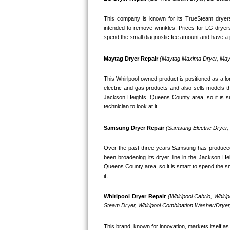
Bosch Axxis Repair
This company is known for its TrueSteam dryers
intended to remove wrinkles. Prices for LG dryer
Bosch 500 Series Repair
spend the small diagnostic fee amount and have a pr
Bosch 800 Series Repair
Maytag Dryer Repair 
(Maytag Maxima Dryer, Mayt
This Whirlpool-owned product is positioned as a l
Samsung Aquajet Repair
Jackson Heights, Queens County
 area, so it is
Samsung Superspeed Repair
technician to look at it.
LG Studio Repair
Samsung Dryer Repair 
(Samsung Electric Dryer
LG Turbowash Repair
Over the past three years Samsung has produced a
been broadening its dryer line in the 
Jackson Hei
Queens County
 area, so it is smart to spend the 
LG Stackable Repair
it.
LG Steam Repair
Whirlpool Dryer Repair 
(Whirlpool Cabrio, Whirl
Steam Dryer, Whirlpool Combination Washer/Dryer,
GE True Temp Repair
This brand, known for innovation, markets itself as 