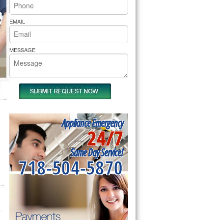
rs Pride Repair
EMAIL
MESSAGE
Appliance Emergency
24/7
Same Day Service!
718-504-5870