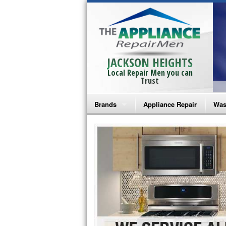
JACKSON HEIGHTS
Local Repair Men you can
Trust
Brands
Appliance Repair
Was
Bosch Repair
Ama
Frigidaire Repair
Whi
GE Monogram Repair
May
GE Repair
Fri
Haier Repair
Ele