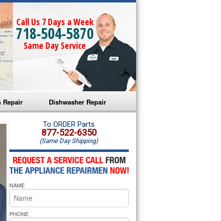
Call Us 7 Days a Week
718-504-5870
Same Day Service
 Repair
Dishwasher Repair
a Microwave Repair
Amana Dishwasher Repair
To ORDER Parts
877-522-6350
(Same Day Shipping)
a Oven Repair
Whirlpool Dishwasher Repair
lpool Microwave Repair
NAME
lpool Oven Repair
lpool Cooktop Repair
PHONE