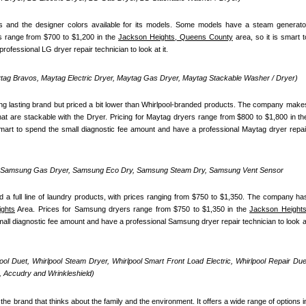
 and the designer colors available for its models. Some models have a steam generator
s range from $700 to $1,200 in the 
Jackson Heights, Queens County
 area, so it is smart to
ofessional LG dryer repair technician to look at it.
ag Bravos, Maytag Electric Dryer, Maytag Gas Dryer, Maytag Stackable Washer / Dryer)
ong lasting brand but priced a bit lower than Whirlpool-branded products. The company makes
 smart to spend the small diagnostic fee amount and have a professional Maytag dryer repair
, Samsung Gas Dryer, Samsung Eco Dry, Samsung Steam Dry, Samsung Vent Sensor 
 full line of laundry products, with prices ranging from $750 to $1,350. The company has
ghts
 Area. Prices for Samsung dryers range from $750 to $1,350 in the 
Jackson Heights,
small diagnostic fee amount and have a professional Samsung dryer repair technician to look at
pool Duet, Whirlpool Steam Dryer, Whirlpool Smart Front Load Electric, Whirlpool Repair Duet
 Accudry and Wrinkleshield)
the brand that thinks about the family and the environment. It offers a wide range of options in