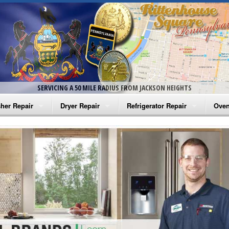
SERVICING A 50 MILE RADIUS FROM JACKSON HEIGHTS
her Repair
Dryer Repair
Refrigerator Repair
Oven
na Washer Repair
Amana Dryer Repair
Amana Refrigerator Repair
Aman
rlpool Washer Repair
Maytag Dryer Repair
Whirlpool Refrigerator Repair
Aman
tag Washer Repair
Whirlpool Dryer Repair
GE Refrigerator Repair
Whir
gidaire Washer Repair
GE Dryer Repair
Turbo Air Repair
Whir
ctrolux Washer Repair
Whir