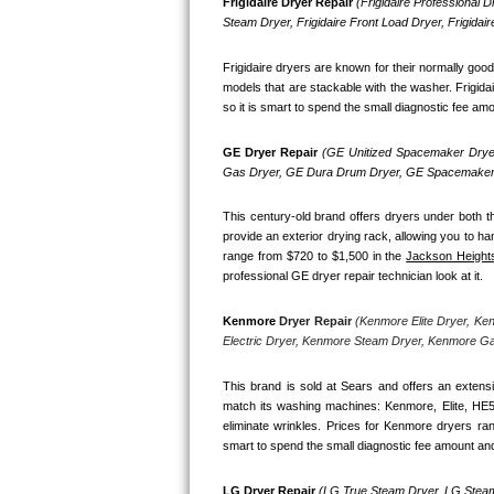
Kitchenaid Superba Repair
Frigidaire Dryer Repair 
(Frigidaire Professional Dr
Steam Dryer, Frigidaire Front Load Dryer, Frigidai
GE Artistry Repair
Frigidaire dryers are known for their normally goo
models that are stackable with the washer. Frigidai
Whirlpool Duet Repair
so it is smart to spend the small diagnostic fee amo
Maytag Bravos Repair
GE Dryer Repair 
(GE Unitized Spacemaker Dryer
Gas Dryer, GE Dura Drum Dryer, GE Spacemaker 
Whirlpool Cabrio Repair
This century-old brand offers dryers under both th
provide an exterior drying rack, allowing you to ha
Frigidaire Professional Repair
range from $720 to $1,500 in the 
Jackson Height
professional GE dryer repair technician look at it.
Whirlpool Smart Repair
Kenmore
 Dryer Repair 
(Kenmore Elite Dryer, Ke
Whirlpool Sidekicks Repair
Electric Dryer, Kenmore Steam Dryer, Kenmore G
Maytag Maxima Repair
This brand is sold at Sears and offers an extensi
match its washing machines: Kenmore, Elite, HE
eliminate wrinkles. Prices for Kenmore dryers ra
Kitchenaid Pro Line Repair
smart to spend the small diagnostic fee amount and
Samsung Chef Collection Repair
LG Dryer Repair 
(LG True Steam Dryer, LG Steam