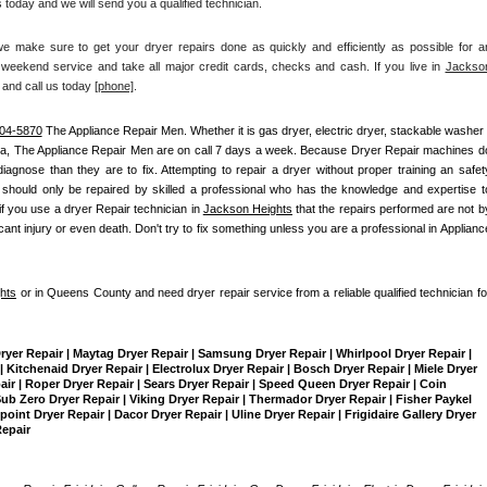
 today and we will send you a qualified technician.
make sure to get your dryer repairs done as quickly and efficiently as possible for an
weekend service and take all major credit cards, checks and cash. If you live in 
Jackson
 and call us today
[
phone]
. 
04-5870
 The Appliance Repair Men
. Whether it is gas dryer, electric dryer, stackable washer /
ea, The Appliance Repair Men are on call 7 days a week. Because Dryer Repair machines do
nose than they are to fix. Attempting to repair a dryer without proper training an safety
should only be repaired by skilled a professional who has the knowledge and expertise to
if you use a dryer Repair technician in 
Jackson Heights
 that the repairs performed are not by
ant injury or even death. Don't try to fix something unless you are a professional in Appliance
hts
 or in Queens County and need dryer repair service from a reliable qualified technician for
Dryer Repair | Maytag Dryer Repair | Samsung Dryer Repair | Whirlpool Dryer Repair | 
 Kitchenaid Dryer Repair | Electrolux Dryer Repair | Bosch Dryer Repair | Miele Dryer 
pair | Roper Dryer Repair | Sears Dryer Repair | Speed Queen Dryer Repair | Coin 
b Zero Dryer Repair | Viking Dryer Repair | Thermador Dryer Repair | Fisher Paykel 
int Dryer Repair | Dacor Dryer Repair | Uline Dryer Repair | Frigidaire Gallery Dryer 
Repair