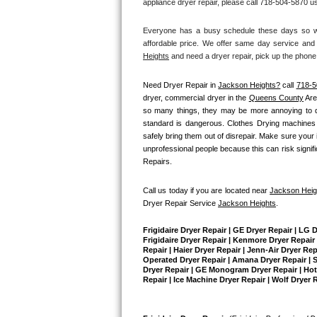
appliance dryer repair, please call 718-504-5870 us
Bertazzoni Repair
Everyone has a busy schedule these days so we 
affordable price. We offer same day service and 
Electrolux Repair
Heights
 and need a dryer repair, pick up the phone
Dacor Repair
Need Dryer Repair in 
Jackson Heights?
 call 
718-5
dryer, commercial dryer in the 
Queens County
 Ar
Amana Repair
so many things, they may be more annoying to diag
standard is dangerous. Clothes Drying machines 
safely bring them out of disrepair. Make sure your 
GE Profile Repair
unprofessional people because this can risk signific
Repairs.
GE Cafe Repair
Call us today if you are located near 
Jackson Heig
Frigidaire Gallery Repair
Dryer Repair Service 
Jackson Heights
.
Whirlpool Gold Repair
Frigidaire Dryer Repair | GE Dryer Repair | LG 
Frigidaire Dryer Repair | Kenmore Dryer Repair |
Repair | Haier Dryer Repair | Jenn-Air Dryer Re
Kenmore Elite Repair
Operated Dryer Repair | Amana Dryer Repair | Su
Dryer Repair | GE Monogram Dryer Repair | Hotpo
Repair | Ice Machine Dryer Repair | Wolf Dryer 
Kitchenaid Architect Repair