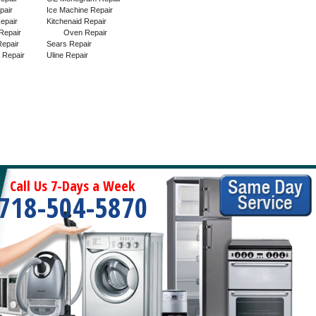
pair
Ice Machine Repair
epair
Kitchenaid Repair
Repair
Oven Repair
epair
Sears Repair
 Repair
Uline Repair
Call Us 7-Days a Week
718-504-5870