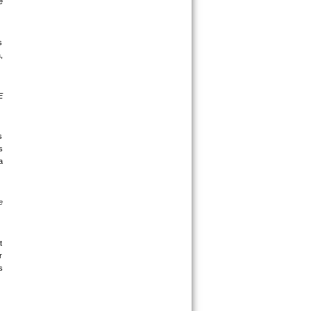
 
 
 
 
 
 
 
 
 
 
 