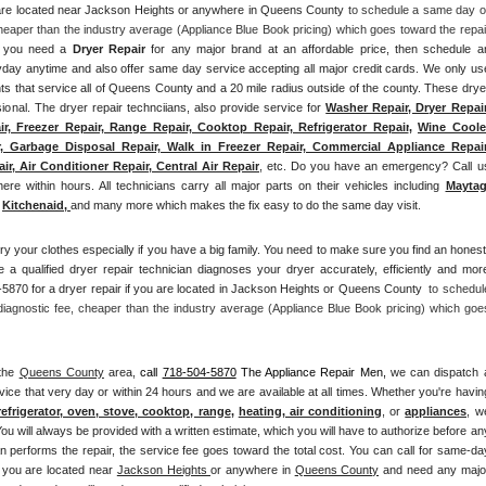
u are located near Jackson Heights or anywhere in Queens County
 to schedule a same day or
heaper than the industry average (Appliance Blue Book pricing) which goes toward the repair
if you need a 
Dryer Repair 
for any major brand at an affordable price, then schedule an
ay anytime and also offer same day service accepting all major credit cards. We only use
ts that service all of Queens County and a 20 mile radius outside of the county. These dryer
sional. The dryer repair technciians, also provide service for 
Washer Repair, Dryer Repair,
r, Freezer Repair, Range Repair, Cooktop Repair, Refrigerator Repair
, 
Wine Cooler
, Garbage Disposal Repair, Walk in Freezer Repair, Commercial Appliance Repair,
r, Air Conditioner Repair, Central Air Repair
, etc. Do you have an emergency? Call us
ere within hours. All technicians carry all major parts on their vehicles including 
Mayta
Kitchenaid,
and many more which makes the fix easy to do the same day visit.
ry your clothes especially if you have a big family. You need to make sure you find an honest,
 a qualified dryer repair technician diagnoses your dryer accurately, efficiently and more
5870 for a dryer repair if you are located in Jackson Heights or Queens County 
 to schedule
iagnostic fee, cheaper than the industry average (Appliance Blue Book pricing) which goes
the 
Queens County
 area, 
call
718-504-5870
 The Appliance Repair Men, 
we can dispatch a
vice that very day or within 24 hours and we are available at all times. Whether you're having
refrigerator, oven, stove, cooktop, range
, 
heating, air conditioning
, or 
appliances
, we
ou will always be provided with a written estimate, which you will have to authorize before any
an performs the repair, the service fee goes toward the total cost. You can call for same-day
f you are located near 
Jackson Heights 
or anywhere in 
Queens County
and need any major