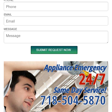
EMAIL
MESSAGE
Appliance Emergency
24/7
Same Day Service!
718-504-5870