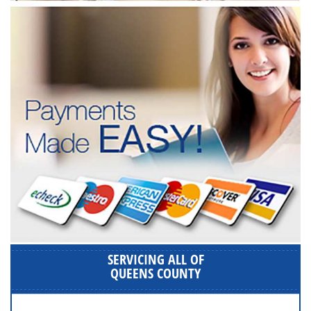
SERVICING ALL OF
QUEENS COUNTY