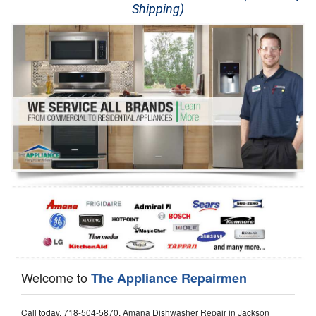
Shipping)
Appliance Repair
Washer Repair
Dryer Repair
Refrigerator Repair
Oven Repair
Dishwasher Repair
Welcome to
The Appliance Repairmen
Call today, 718-504-5870, Amana Dishwasher Repair in Jackson