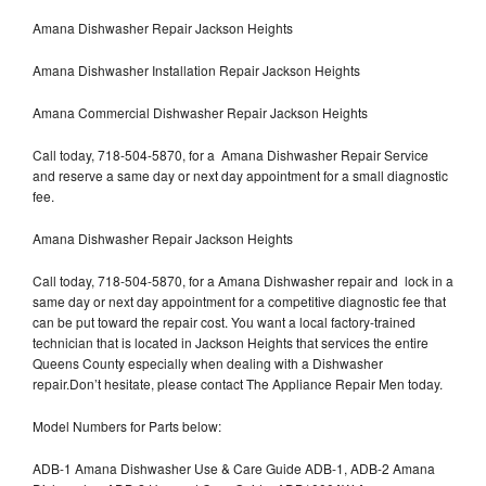
Amana Dishwasher Repair Jackson Heights
Amana Dishwasher Installation Repair Jackson Heights
Amana Commercial Dishwasher Repair Jackson Heights
Call today, 718-504-5870, for a Amana Dishwasher Repair Service
and reserve a same day or next day appointment for a small diagnostic
fee.
Amana Dishwasher Repair Jackson Heights
Call today, 718-504-5870, for a Amana Dishwasher repair and lock in a
same day or next day appointment for a competitive diagnostic fee that
can be put toward the repair cost. You want a local factory-trained
technician that is located in Jackson Heights that services the entire
Queens County especially when dealing with a Dishwasher
repair.Don’t hesitate, please contact The Appliance Repair Men today.
Model Numbers for Parts below:
ADB-1 Amana Dishwasher Use & Care Guide ADB-1, ADB-2 Amana