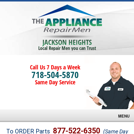
JACKSON HEIGHTS
Local Repair Men you can Trust
Call Us 7 Days a Week
718-504-5870
Same Day Service
MENU
Brands
877-522-6350
To ORDER Parts
(Same Day