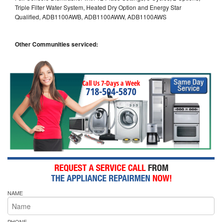
Triple Filter Water System, Heated Dry Option and Energy Star
Qualified, ADB1100AWB, ADB1100AWW, ADB1100AWS
Other Communities serviced:
Call Us 7-Days a Week
718-504-5870
NAME
PHONE