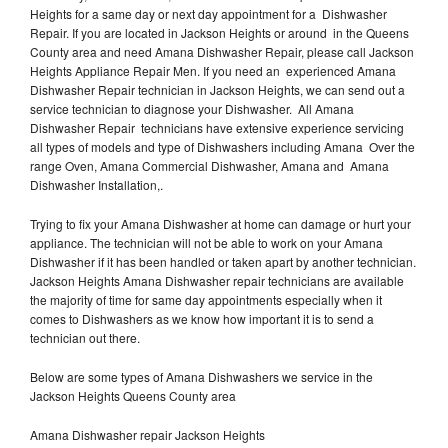
Heights for a same day or next day appointment for a Dishwasher
Repair. If you are located in Jackson Heights or around in the Queens
County area and need Amana Dishwasher Repair, please call Jackson
Heights Appliance Repair Men. If you need an experienced Amana
Dishwasher Repair technician in Jackson Heights, we can send out a
service technician to diagnose your Dishwasher. All Amana
Dishwasher Repair technicians have extensive experience servicing
all types of models and type of Dishwashers including Amana Over the
range Oven, Amana Commercial Dishwasher, Amana and Amana
Dishwasher Installation,.
Trying to fix your Amana Dishwasher at home can damage or hurt your
appliance. The technician will not be able to work on your Amana
Dishwasher if it has been handled or taken apart by another technician.
Jackson Heights Amana Dishwasher repair technicians are available
the majority of time for same day appointments especially when it
comes to Dishwashers as we know how important it is to send a
technician out there.
Below are some types of Amana Dishwashers we service in the
Jackson Heights Queens County area
Amana Dishwasher repair Jackson Heights