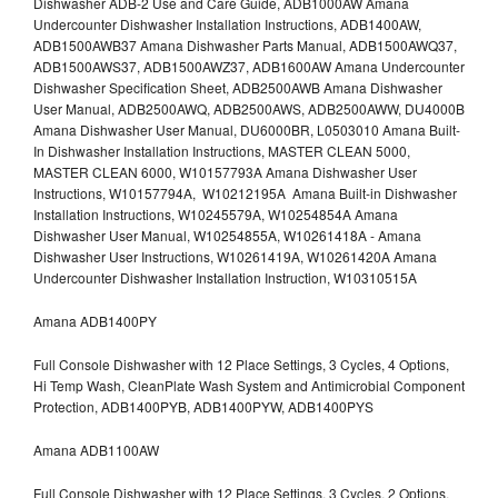
Dishwasher ADB-2 Use and Care Guide, ADB1000AW Amana
Undercounter Dishwasher Installation Instructions, ADB1400AW,
ADB1500AWB37 Amana Dishwasher Parts Manual, ADB1500AWQ37,
ADB1500AWS37, ADB1500AWZ37, ADB1600AW Amana Undercounter
Dishwasher Specification Sheet, ADB2500AWB Amana Dishwasher
User Manual, ADB2500AWQ, ADB2500AWS, ADB2500AWW, DU4000B
Amana Dishwasher User Manual, DU6000BR, L0503010 Amana Built-
In Dishwasher Installation Instructions, MASTER CLEAN 5000,
MASTER CLEAN 6000, W10157793A Amana Dishwasher User
Instructions, W10157794A, W10212195A Amana Built-in Dishwasher
Installation Instructions, W10245579A, W10254854A Amana
Dishwasher User Manual, W10254855A, W10261418A - Amana
Dishwasher User Instructions, W10261419A, W10261420A Amana
Undercounter Dishwasher Installation Instruction, W10310515A
Amana ADB1400PY
Full Console Dishwasher with 12 Place Settings, 3 Cycles, 4 Options,
Hi Temp Wash, CleanPlate Wash System and Antimicrobial Component
Protection, ADB1400PYB, ADB1400PYW, ADB1400PYS
Amana ADB1100AW
Full Console Dishwasher with 12 Place Settings, 3 Cycles, 2 Options,