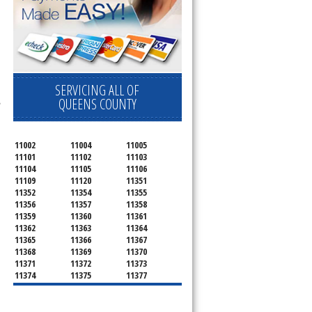
SERVICING ALL OF
l
,
QUEENS COUNTY
11002
11004
11005
11101
11102
11103
11104
11105
11106
11109
11120
11351
11352
11354
11355
11356
11357
11358
11359
11360
11361
11362
11363
11364
11365
11366
11367
11368
11369
11370
11371
11372
11373
11374
11375
11377
11378
11379
11380
11381
11385
11386
11390
11405
11411