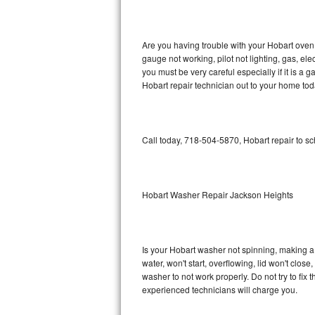
GE Triton Repair
Bosch Ascenta Repair
Are you having trouble with your Hobart oven 
gauge not working, pilot not lighting, gas, el
Bosch Nexxt Repair
you must be very careful especially if it is 
Hobart repair technician out to your home tod
Bosch Exxcel Repair
GE Profile Advantium Repair
Call today, 718-504-5870, Hobart repair to s
Maytag Atlantis Repair
Sub-Zero Pro 48 Repair
Hobart Washer Repair Jackson Heights
Sub-Zero BI-30U Repair
Is your Hobart washer not spinning, making a lo
Sub-Zero BI-30UG Repair
water, won't start, overflowing, lid won't clos
washer to not work properly. Do not try to fi
Sub-Zero BI-36F Repair
experienced technicians will charge you.
Sub-Zero BI-36R Repair