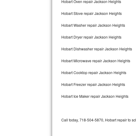
Hobart Oven repair Jackson Heights
Bertazzoni Repair
Hobart Stove repair Jackson Heights
Electrolux Repair
Hobart Washer repair Jackson Heights
Dacor Repair
Hobart Dryer repair Jackson Heights
Amana Repair
Hobart Dishwasher repair Jackson Heights
GE Profile Repair
Hobart Microwave repair Jackson Heights
GE Cafe Repair
Hobart Cooktop repair Jackson Heights
Hobart Freezer repair Jackson Heights
Frigidaire Gallery Repair
Hobart Ice Maker repair Jackson Heights
Whirlpool Gold Repair
Kenmore Elite Repair
Call today, 718-504-5870, Hobart repair to sc
Kitchenaid Architect Repair