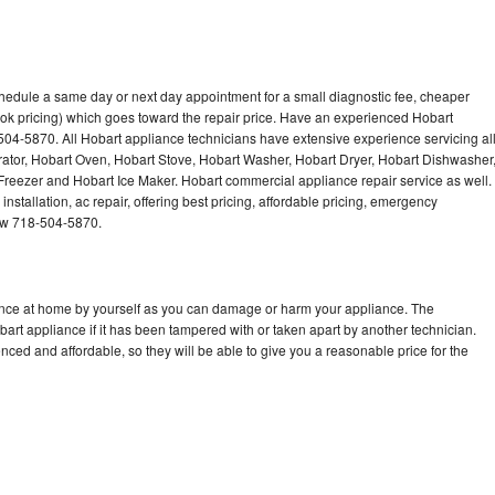
chedule a same day or next day appointment for a small diagnostic fee, cheaper
ok pricing) which goes toward the repair price. Have an experienced Hobart
504-5870. All Hobart appliance technicians have extensive experience servicing al
rator, Hobart Oven, Hobart Stove, Hobart Washer, Hobart Dryer, Hobart Dishwasher
eezer and Hobart Ice Maker. Hobart commercial appliance repair service as well.
stallation, ac repair, offering best pricing, affordable pricing, emergency
now 718-504-5870.
iance at home by yourself as you can damage or harm your appliance. The
bart appliance if it has been tampered with or taken apart by another technician.
ced and affordable, so they will be able to give you a reasonable price for the