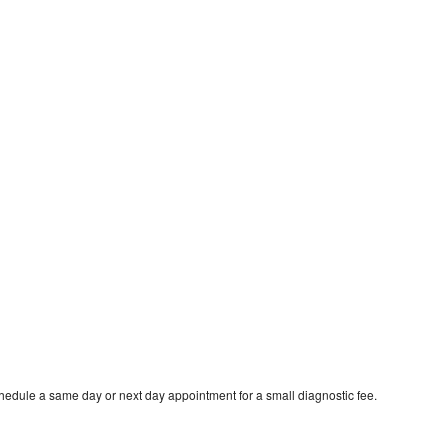
hedule a same day or next day appointment for a small diagnostic fee.