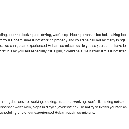
bling, door not locking, not drying, won't stop, tripping breaker, too hot, making too
cle? Your Hobart Dryer is not working properly and could be caused by many things.
ay so we can get an experienced Hobart technician out to you so you do not have to
ix this by yourself especially if it is gas, it could be a fire hazard if this is not fixed
aining, buttons not working, leaking, motor not working, won't fill, making noises,
dispenser won't work, stops mid cycle, overflowing? Do not try to fix this yourself as
scheduling one of our experienced Hobart repair technicians.