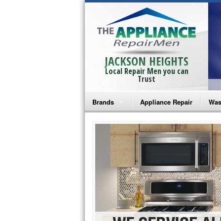
JACKSON HEIGHTS
Local Repair Men you can
Trust
Brands
Appliance Repair
Was
Bosch Repair
Ama
Frigidaire Repair
Whi
GE Monogram Repair
May
GE Repair
Fri
Haier Repair
Ele