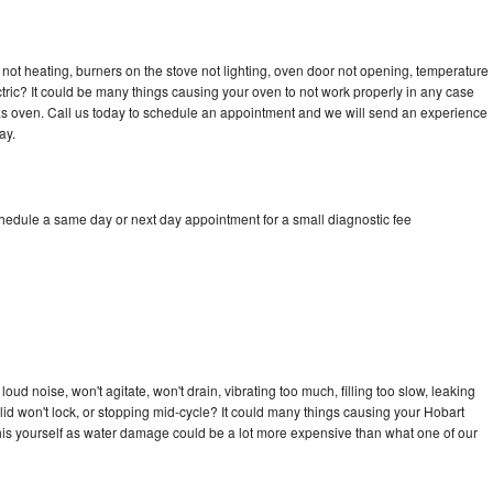
not heating, burners on the stove not lighting, oven door not opening, temperature
ectric? It could be many things causing your oven to not work properly in any case
a gas oven. Call us today to schedule an appointment and we will send an experience
ay.
chedule a same day or next day appointment for a small diagnostic fee
ud noise, won't agitate, won't drain, vibrating too much, filling too slow, leaking
e, lid won't lock, or stopping mid-cycle? It could many things causing your Hobart
x this yourself as water damage could be a lot more expensive than what one of our