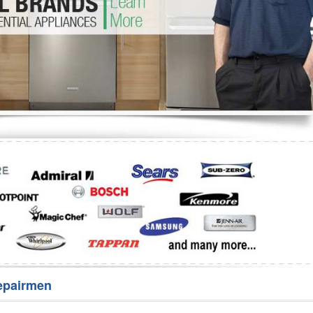
Washer Repair
Bake
epairmen