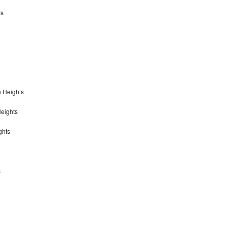
ts
n Heights
Heights
ghts
s