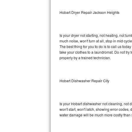
Sub-Zero BI-36RG Repair
Hobart Dryer Repair Jackson Heights
GE Arctica Repair
Is your dryer not starting, not heating, not tum
Vent A Hood Repair
much noise, won't turn at all, stop in mid cy
The best thing for you to do is to call us tod
Liebherr Repair
take your clothes to a laundromat. Do not try to f
properly by a trained technician.
Broan Repair
Fisher & Paykel Repair
Hobart Dishwasher Repair City
Traulsen Repair
Siemens Repair
Is your Hobart dishwasher not cleaning, not dr
won't start, won't latch, showing error codes, 
DCS Repair
water damage will be much more costly than 
Crosley Repair