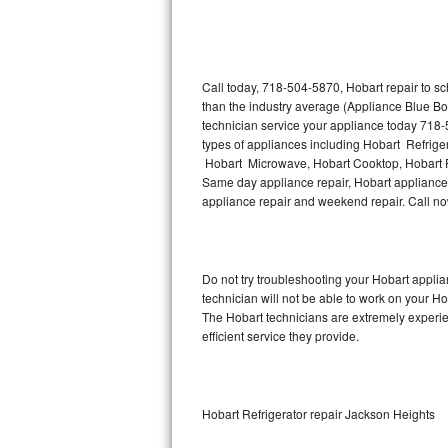
Thermador Repair
U-line Repair
Call today, 718-504-5870, Hobart repair to s
than the industry average (Appliance Blue Bo
technician service your appliance today 718-
Viking Repair
types of appliances including Hobart Refrige
Hobart Microwave, Hobart Cooktop, Hobart Fr
Whirlpool Repair
Same day appliance repair, Hobart appliance in
appliance repair and weekend repair. Call 
Wolf Repair
Asko Repair
Do not try troubleshooting your Hobart appl
technician will not be able to work on your Ho
Speed Queen Repair
The Hobart technicians are extremely experien
efficient service they provide.
Danby Repair
Marvel Repair
Hobart Refrigerator repair Jackson Heights
Lynx Repair