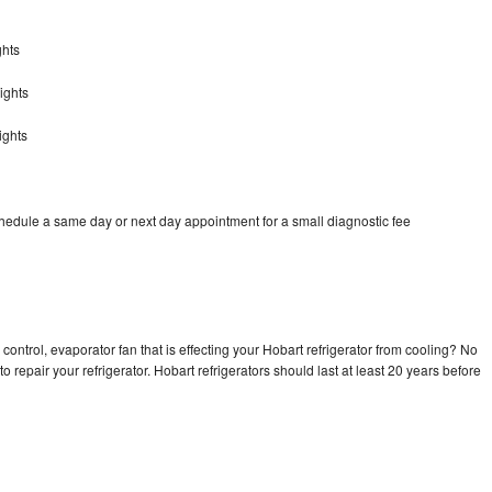
ghts
ights
ights
chedule a same day or next day appointment for a small diagnostic fee
control, evaporator fan that is effecting your Hobart refrigerator from cooling? No
o repair your refrigerator. Hobart refrigerators should last at least 20 years before