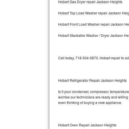
Hobart Gas Dryer repair Jackson Heights
Bosch Axxis Repair
Hobart Top Load Washer repair Jackson Hei
Bosch 500 Series Repair
Hobart Front Load Washer repair Jackson He
Bosch 800 Series Repair
Hobart Stackable Washer / Dryer Jackson He
Samsung Aquajet Repair
Call today, 718-504-5870, Hobart repair to s
Samsung Superspeed Repair
LG Studio Repair
Hobart Refrigerator Repair Jackson Heights
LG Turbowash Repair
Is it your condenser, compressor, temperature 
LG Stackable Repair
worries our technicians are ready and willing t
even thinking of buying a new appliance.
LG Steam Repair
GE True Temp Repair
Hobart Oven Repair Jackson Heights