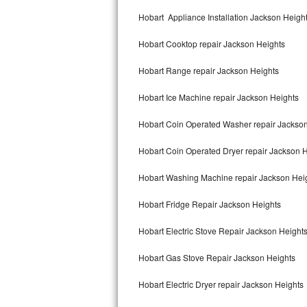
Kitchenaid Superba Repair
Hobart Appliance Installation Jackson Heigh
GE Artistry Repair
Hobart Cooktop repair Jackson Heights
Whirlpool Duet Repair
Hobart Range repair Jackson Heights
Maytag Bravos Repair
Hobart Ice Machine repair Jackson Heights
Whirlpool Cabrio Repair
Hobart Coin Operated Washer repair Jackso
Frigidaire Professional Repair
Hobart Coin Operated Dryer repair Jackson 
Hobart Washing Machine repair Jackson Hei
Whirlpool Smart Repair
Hobart Fridge Repair Jackson Heights
Whirlpool Sidekicks Repair
Hobart Electric Stove Repair Jackson Height
Maytag Maxima Repair
Hobart Gas Stove Repair Jackson Heights
Kitchenaid Pro Line Repair
Hobart Electric Dryer repair Jackson Heights
Samsung Chef Collection Repair