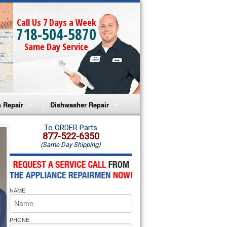
Call Us 7 Days a Week
718-504-5870
Same Day Service
 Repair
Dishwasher Repair
a Microwave Repair
Amana Dishwasher Repair
To ORDER Parts
877-522-6350
(Same Day Shipping)
a Oven Repair
Whirlpool Dishwasher Repair
lpool Microwave Repair
NAME
lpool Oven Repair
lpool Cooktop Repair
PHONE