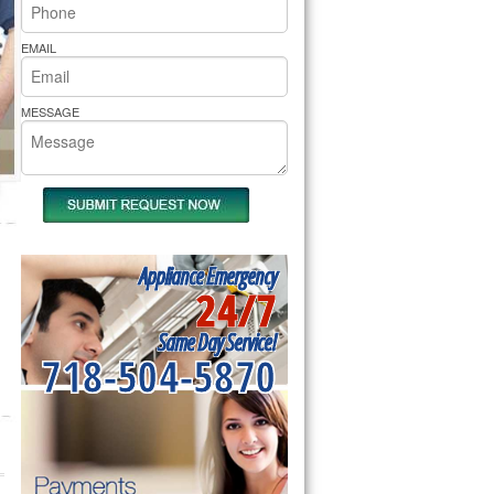
rs Pride Repair
EMAIL
MESSAGE
Appliance Emergency
24/7
Same Day Service!
718-504-5870