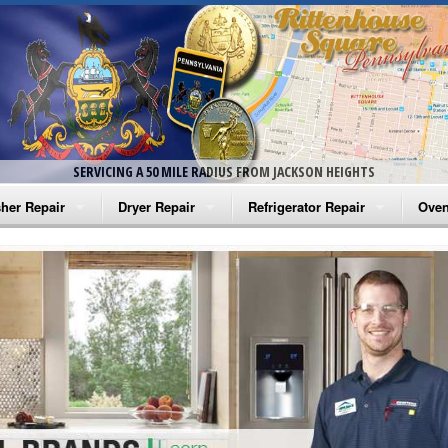
SERVICING A 50 MILE RADIUS FROM JACKSON HEIGHTS
her Repair
Dryer Repair
Refrigerator Repair
Oven
na Washer Repair
Amana Dryer Repair
Amana Refrigerator Repair
Aman
rlpool Washer Repair
Maytag Dryer Repair
Whirlpool Refrigerator Repair
Aman
tag Washer Repair
Whirlpool Dryer Repair
GE Refrigerator Repair
Whir
gidaire Washer Repair
GE Dryer Repair
Turbo Air Repair
Whir
ctrolux Washer Repair
Whir