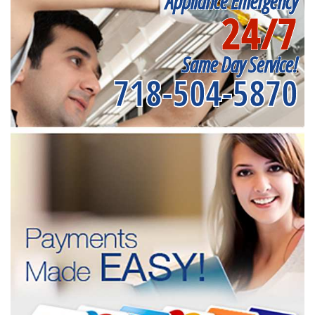
Appliance Emergency
24/7
Same Day Service!
718-504-5870