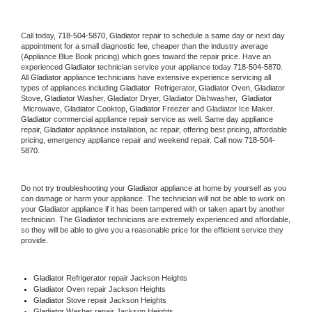
Call today, 
718-504-5870,
Gladiator 
repair to schedule a same day or next day 
appointment for a small diagnostic fee, cheaper than the industry average 
(Appliance Blue Book pricing) which goes toward the repair price. Have an 
experienced 
Gladiator
 technician service your appliance today 
718-504-5870
. 
All 
Gladiator
 appliance technicians have extensive experience servicing all 
types of appliances including 
Gladiator 
 Refrigerator, 
Gladiator
 Oven, 
Gladiator
Stove, 
Gladiator 
Washer, 
Gladiator 
Dryer, Gladiator Dishwasher,  
Gladiator 
 Microwave, 
Gladiator
 Cooktop, 
Gladiator
 Freezer and Gladiator Ice Maker. 
Gladiator
 commercial appliance repair service as well. Same day appliance 
repair, 
Gladiator
 appliance installation, ac repair, offering best pricing, affordable 
pricing, emergency appliance repair and weekend repair. Call now 
718-504-
5870.
Do not try troubleshooting your 
Gladiator
 appliance at home by yourself as you 
can damage or harm your appliance. The technician will not be able to work on 
your 
Gladiator
 appliance if it has been tampered with or taken apart by another 
technician. The 
Gladiator
 technicians are extremely experienced and affordable, 
so they will be able to give you a reasonable price for the efficient service they 
provide. 
Gladiator
 Refrigerator repair Jackson Heights
Gladiator 
Oven repair Jackson Heights
Gladiator 
Stove repair Jackson Heights
Gladiator 
Washer repair Jackson Heights