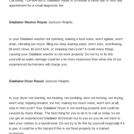
Call today, 
718-504-5870,
Gladiator 
repair to schedule a same day or next day 
appointment for a small diagnostic fee
Gladiator 
Washer Repair 
Jackson Heights
Is your 
Gladiator 
washer not spinning, making a loud noise, won’t agitate, won’t 
drain, vibrating too much, filling too slow, leaking water, won’t start, overflowing, 
lid won’t close, lid won’t lock, or stopping mid-cycle? It could many things 
causing your 
Gladiator 
washer to not work properly. Do not try to fix this 
yourself as water damage could be a lot more expensive than what one of our 
experienced technicians will charge you.
Gladiator 
Dryer Repair 
Jackson Heights
Is your dryer not starting, not heating, not tumbling, door not locking, not drying, 
won’t stop, tripping breaker, too hot, making too much noise, won’t turn at all, 
stop in mid cycle? Your 
Gladiator 
Dryer is not working properly and could be 
caused by many things. The best thing for you to do is to call us today so we 
can get an experienced 
Gladiator 
technician out to you so you do not have to 
take your clothes to a laundromat. Do not try to fix this by yourself especially if it 
is gas, it could be a fire hazard if this is not fixed properly by a trained 
technician.