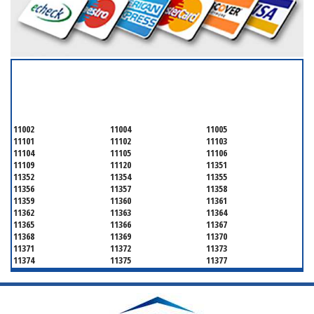
SERVICING ALL OF
QUEENS COUNTY
11002
11004
11005
11101
11102
11103
11104
11105
11106
11109
11120
11351
11352
11354
11355
11356
11357
11358
11359
11360
11361
11362
11363
11364
11365
11366
11367
11368
11369
11370
11371
11372
11373
11374
11375
11377
11378
11379
11380
11381
11385
11386
11390
11405
11411
11412
11413
11414