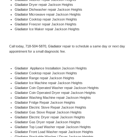
Gladiator 
Dryer repair Jackson Heights
Gladiator 
Dishwasher repair Jackson Heights 
Gladiator 
Microwave repair Jackson Heights
Gladiator 
Cooktop repair Jackson Heights
Gladiator
 Freezer repair Jackson Heights 
Gladiator
 Ice Maker repair Jackson Heights
Call today, 
718-504-5870,
Gladiator 
repair to schedule a same day or next day 
appointment for a small diagnostic fee.
Gladiator
  Appliance Installation Jackson Heights
Gladiator 
Cooktop repair Jackson Heights
Gladiator 
Range repair Jackson Heights
Gladiator 
Ice Machine repair Jackson Heights
Gladiator 
Coin Operated Washer repair Jackson Heights
Gladiator 
Coin Operated Dryer repair Jackson Heights
Gladiator 
Washing Machine repair Jackson Heights
Gladiator 
Fridge Repair Jackson Heights
Gladiator 
Electric Stove Repair Jackson Heights
Gladiator 
Gas Stove Repair Jackson Heights
Gladiator 
Electric Dryer repair Jackson Heights
Gladiator 
Gas Dryer repair Jackson Heights
Gladiator 
Top Load Washer repair Jackson Heights
Gladiator 
Front Load Washer repair Jackson Heights
Gladiator 
Stackable Washer / Dryer Jackson Heights