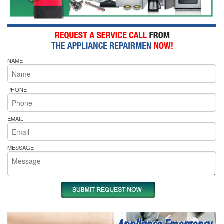
NAME
PHONE
EMAIL
MESSAGE