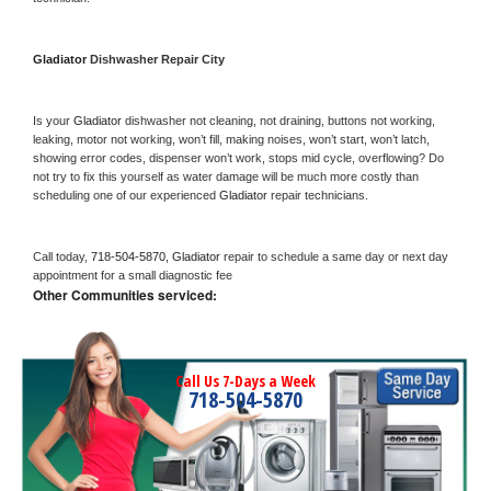
Gladiator 
Dishwasher Repair City
Is your 
Gladiator 
dishwasher not cleaning, not draining, buttons not working, 
leaking, motor not working, won’t fill, making noises, won’t start, won’t latch, 
showing error codes, dispenser won’t work, stops mid cycle, overflowing? Do 
not try to fix this yourself as water damage will be much more costly than 
scheduling one of our experienced 
Gladiator 
repair technicians. 
Call today, 
718-504-5870,
Gladiator 
repair to schedule a same day or next day 
appointment for a small diagnostic fee
Other Communities serviced:
Call Us 7-Days a Week
718-504-5870