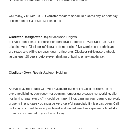
Call today, 
718-504-5870,
Gladiator 
repair to schedule a same day or next day 
appointment for a small diagnostic fee
Gladiator 
Refrigerator Repair 
Jackson Heights
Is it your condenser, compressor, temperature control, evaporator fan that is 
effecting your 
Gladiator 
refrigerator from cooling? No worries our technicians 
are ready and willing to repair your refrigerator. 
Gladiator 
refrigerators should 
last at least 20 years before even thinking of buying a new appliance. 
Gladiator 
Oven Repair 
Jackson Heights
Are you having trouble with your 
Gladiator 
oven not heating, burners on the 
stove not lighting, oven door not opening, temperature gauge not working, pilot 
not lighting, gas, electric? It could be many things causing your oven to not work 
properly in any case you must be very careful especially if it is a gas oven. Call 
us today to schedule an appointment and we will send an experience 
Gladiator 
repair technician out to your home today.