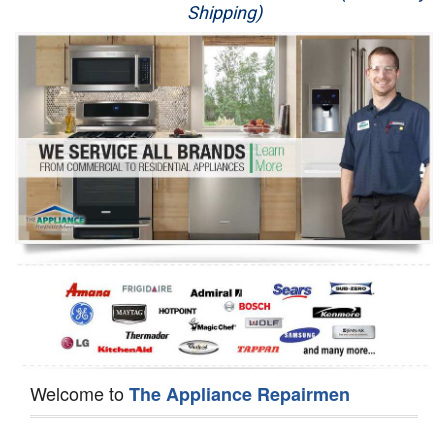
Shipping)
Appliance Repair
Washer Repair
Dryer Repair
Refrigerator Repair
Oven Repair
Dishwasher Repair
Welcome to
The Appliance Repairmen