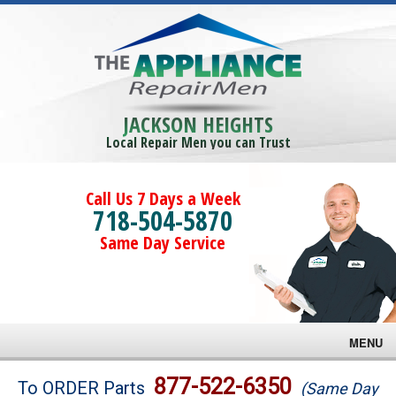
JACKSON HEIGHTS
Local Repair Men you can Trust
Call Us 7 Days a Week
718-504-5870
Same Day Service
MENU
Brands
877-522-6350
To ORDER Parts
(Same Day