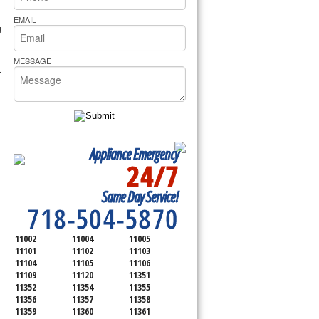
rs Pride Repair
EMAIL
g
MESSAGE
t
Appliance Emergency
24/7
SERVICING ALL OF
Same Day Service!
QUEENS COUNTY
718-504-5870
11002
11004
11005
11101
11102
11103
11104
11105
11106
11109
11120
11351
11352
11354
11355
11356
11357
11358
11359
11360
11361