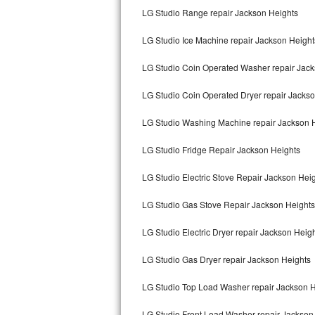
LG Studio Range repair Jackson Heights
Bertazzoni Repair
LG Studio Ice Machine repair Jackson Height
Electrolux Repair
LG Studio Coin Operated Washer repair Jack
Dacor Repair
LG Studio Coin Operated Dryer repair Jacks
Amana Repair
LG Studio Washing Machine repair Jackson 
GE Profile Repair
LG Studio Fridge Repair Jackson Heights
GE Cafe Repair
LG Studio Electric Stove Repair Jackson Hei
Frigidaire Gallery Repair
LG Studio Gas Stove Repair Jackson Heights
Whirlpool Gold Repair
LG Studio Electric Dryer repair Jackson Heig
Kenmore Elite Repair
LG Studio Gas Dryer repair Jackson Heights
LG Studio Top Load Washer repair Jackson H
Kitchenaid Architect Repair
LG Studio Front Load Washer repair Jackson