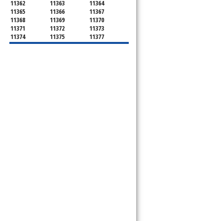
11362
11363
11364
11365
11366
11367
11368
11369
11370
11371
11372
11373
11374
11375
11377
11378
11379
11380
11381
11385
11386
11390
11405
11411
11412
11413
11414
11415
11416
11417
11418
11419
11420
11421
11422
11423
11424
11425
11426
11427
11428
11429
11430
11431
11432
11433
11434
11435
11436
11439
11451
11499
11690
11691
11692
11693
11694
11695
11697