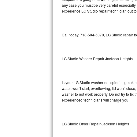
any case you must be very careful especially 
Bosch Axxis Repair
experience LG Studio repair technician out t
Bosch 500 Series Repair
Call today, 718-504-5870, LG Studio repair t
Bosch 800 Series Repair
Samsung Aquajet Repair
LG Studio Washer Repair Jackson Heights
Samsung Superspeed Repair
LG Studio Repair
Is your LG Studio washer not spinning, making a
LG Turbowash Repair
water, won't start, overflowing, lid won't clos
washer to not work properly. Do not try to fi
experienced technicians will charge you.
LG Stackable Repair
LG Steam Repair
LG Studio Dryer Repair Jackson Heights
GE True Temp Repair