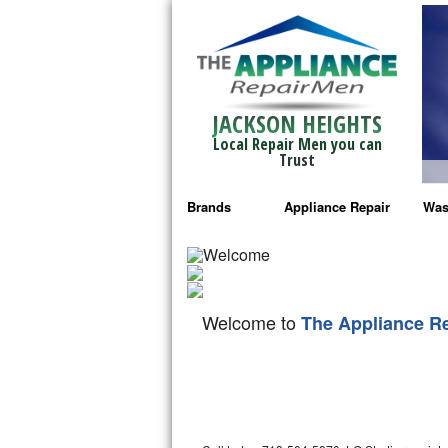
JACKSON HEIGHTS
Local Repair Men you can
Trust
Brands
Appliance Repair
Was
Bosch Repair
Ama
Frigidaire Repair
Whi
Welcome to
The Appliance R
GE Monogram Repair
May
GE Repair
Fri
Haier Repair
Ele