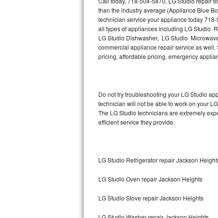
Call today, 718-504-5870, LG Studio repair t
Hotpoint Repair
GE 
than the industry average (Appliance Blue Bo
technician service your appliance today 718-
Jenn-Air Repair
all types of appliances including LG Studio 
LG Studio Dishwasher, LG Studio Microwave,
commercial appliance repair service as well. S
Kenmore Repair
pricing, affordable pricing, emergency appli
Kitchenaid Repair
LG Repair
Do not try troubleshooting your LG Studio a
technician will not be able to work on your LG
Maytag Repair
The LG Studio technicians are extremely exper
efficient service they provide.
Miele Repair
Roper Repair
LG Studio Refrigerator repair Jackson Height
Samsung Repair
LG Studio Oven repair Jackson Heights
Sears Repair
LG Studio Stove repair Jackson Heights
Sub-Zero Repair
LG Studio Washer repair Jackson Heights