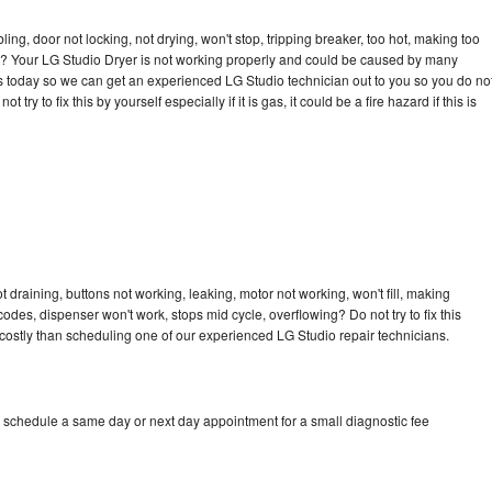
bling, door not locking, not drying, won't stop, tripping breaker, too hot, making too
cle? Your LG Studio Dryer is not working properly and could be caused by many
l us today so we can get an experienced LG Studio technician out to you so you do no
try to fix this by yourself especially if it is gas, it could be a fire hazard if this is
 draining, buttons not working, leaking, motor not working, won't fill, making
 codes, dispenser won't work, stops mid cycle, overflowing? Do not try to fix this
ostly than scheduling one of our experienced LG Studio repair technicians.
o schedule a same day or next day appointment for a small diagnostic fee