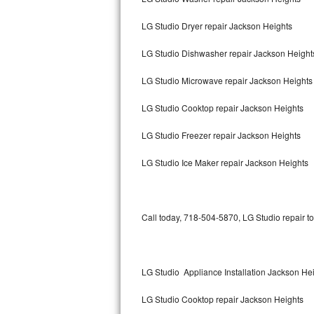
LG Studio Dryer repair Jackson Heights
Thermador Repair
LG Studio Dishwasher repair Jackson Heigh
U-line Repair
LG Studio Microwave repair Jackson Heights
Viking Repair
LG Studio Cooktop repair Jackson Heights
Whirlpool Repair
LG Studio Freezer repair Jackson Heights
Wolf Repair
LG Studio Ice Maker repair Jackson Heights
Asko Repair
Speed Queen Repair
Call today, 718-504-5870, LG Studio repair t
Danby Repair
Marvel Repair
LG Studio Appliance Installation Jackson He
LG Studio Cooktop repair Jackson Heights
Lynx Repair