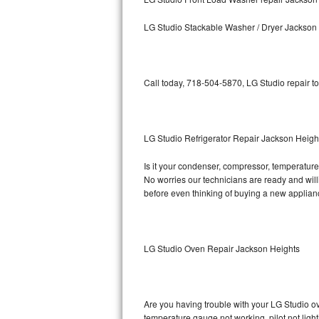
Kitchenaid Superba Repair
LG Studio Stackable Washer / Dryer Jackson
GE Artistry Repair
Whirlpool Duet Repair
Call today, 718-504-5870, LG Studio repair t
Maytag Bravos Repair
Whirlpool Cabrio Repair
LG Studio Refrigerator Repair Jackson Heigh
Frigidaire Professional Repair
Is it your condenser, compressor, temperature 
No worries our technicians are ready and willin
Whirlpool Smart Repair
before even thinking of buying a new applia
Whirlpool Sidekicks Repair
Maytag Maxima Repair
LG Studio Oven Repair Jackson Heights
Kitchenaid Pro Line Repair
Are you having trouble with your LG Studio ov
Samsung Chef Collection Repair
temperature gauge not working, pilot not light