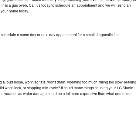
if it is a gas oven. Call us today to schedule an appointment and we will send an
o your home today.
o schedule a same day or next day appointment for a small diagnostic fee
 loud noise, won't agitate, won't drain, vibrating too much, filling too slow, leakin
e, lid won't lock, or stopping mid-cycle? It could many things causing your LG Studio
x this yourself as water damage could be a lot more expensive than what one of our