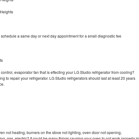
 Heights
o schedule a same day or next day appointment for a small diagnostic fee
ts
control, evaporator fan that is effecting your LG Studio refrigerator from cooling?
g to repair your refrigerator. LG Studio refrigerators should last at least 20 years
nce.
en not heating, burners on the stove not lighting, oven door not opening,
ing, gas, electric? It could be many things causing your oven to not work properly in