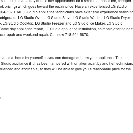
o schedule a same day or next day appointment for a small diagnostic fee, cheaper
Washer Repair
Bake
ok pricing) which goes toward the repair price. Have an experienced LG Studio
504-5870. All LG Studio appliance technicians have extensive experience servicin
Refrigerator, LG Studio Oven, LG Studio Stove, LG Studio Washer, LG Studio Dryer,
 LG Studio Cooktop, LG Studio Freezer and LG Studio Ice Maker. LG Studio
ame day appliance repair, LG Studio appliance installation, ac repair, offering bes
ance repair and weekend repair. Call now 718-504-5870.
ppliance at home by yourself as you can damage or harm your appliance. The
 Studio appliance if it has been tampered with or taken apart by another technician.
ienced and affordable, so they will be able to give you a reasonable price for the
s