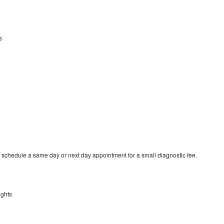
ts
o schedule a same day or next day appointment for a small diagnostic fee.
ights