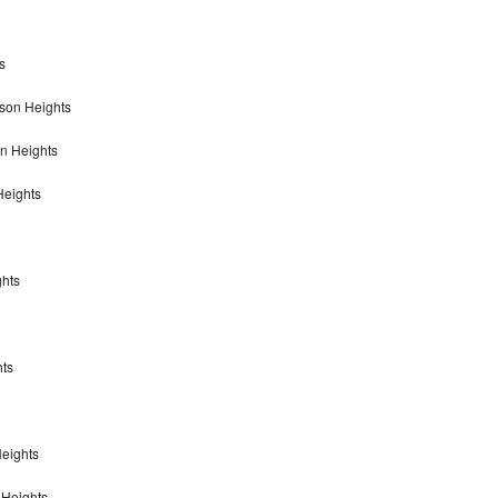
s
son Heights
on Heights
Heights
ghts
hts
eights
 Heights