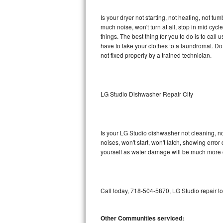
GE Triton Repair
Is your dryer not starting, not heating, not tum
much noise, won't turn at all, stop in mid cy
Bosch Ascenta Repair
things. The best thing for you to do is to cal
have to take your clothes to a laundromat. Do not 
Bosch Nexxt Repair
not fixed properly by a trained technician.
Bosch Exxcel Repair
GE Profile Advantium Repair
LG Studio Dishwasher Repair City
Maytag Atlantis Repair
Is your LG Studio dishwasher not cleaning, not
Sub-Zero Pro 48 Repair
noises, won't start, won't latch, showing error
yourself as water damage will be much more c
Sub-Zero BI-30U Repair
Sub-Zero BI-30UG Repair
Call today, 718-504-5870, LG Studio repair t
Sub-Zero BI-36F Repair
Other Communities serviced:
Sub-Zero BI-36R Repair