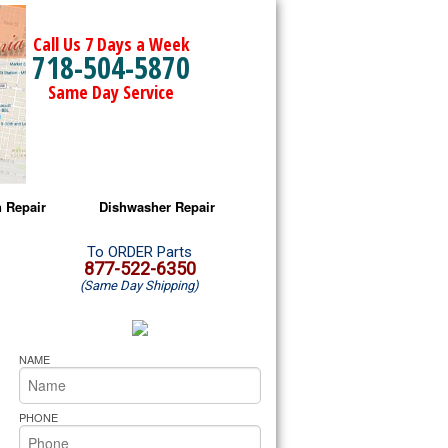
Call Us 7 Days a Week
718-504-5870
Same Day Service
 Repair
Dishwasher Repair
a Microwave Repair
Amana Dishwasher Repair
To ORDER Parts
877-522-6350
(Same Day Shipping)
a Oven Repair
Whirlpool Dishwasher Repair
lpool Microwave Repair
NAME
lpool Oven Repair
PHONE
lpool Cooktop Repair