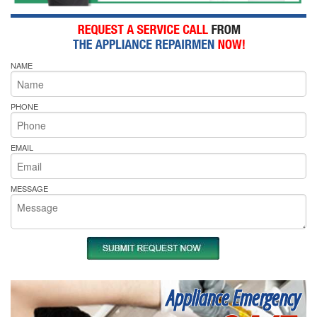
NAME
PHONE
EMAIL
MESSAGE
Appliance Emergency