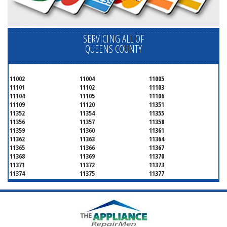
SERVICING ALL OF
QUEENS COUNTY
11002
11004
11005
11101
11102
11103
11104
11105
11106
11109
11120
11351
11352
11354
11355
11356
11357
11358
11359
11360
11361
11362
11363
11364
11365
11366
11367
11368
11369
11370
11371
11372
11373
11374
11375
11377
11378
11379
11380
11381
11385
11386
11390
11405
11411
11412
11413
11414
11415
11416
11417
11418
11419
11420