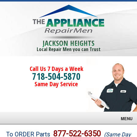
JACKSON HEIGHTS
Local Repair Men you can Trust
Call Us 7 Days a Week
718-504-5870
Same Day Service
MENU
Brands
877-522-6350
To ORDER Parts
(Same Day