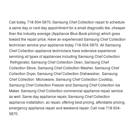
Call today, 718-504-5870, Samsung Chef Collection repair to schedule
a same day or next day appointment for a small diagnostic fee, cheaper
than the industry average (Appliance Blue Book pricing) which goes
toward the repair price. Have an experienced Samsung Chef Collection
technician service your appliance today 718-504-5870. All Samsung
Chef Collection appliance technicians have extensive experience
servicing all types of appliances including Samsung Chef Collection
Refrigerator, Samsung Chef Collection Oven, Samsung Chef
Collection Stove, Samsung Chef Collection Washer, Samsung Chef
Collection Dryer, Samsung Chef Collection Dishwasher, Samsung
Chef Collection Microwave, Samsung Chef Collection Cooktop,
Samsung Chef Collection Freezer and Samsung Chef Collection Ice
Maker. Samsung Chef Collection commercial appliance repair service
as well. Same day appliance repair, Samsung Chef Collection
appliance installation, ac repair, offering best pricing, affordable pricing,
emergency appliance repair and weekend repair. Call now 718-504-
5870.