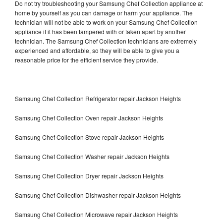
Do not try troubleshooting your Samsung Chef Collection appliance at
home by yourself as you can damage or harm your appliance. The
technician will not be able to work on your Samsung Chef Collection
appliance if it has been tampered with or taken apart by another
technician. The Samsung Chef Collection technicians are extremely
experienced and affordable, so they will be able to give you a
reasonable price for the efficient service they provide.
Samsung Chef Collection Refrigerator repair Jackson Heights
Samsung Chef Collection Oven repair Jackson Heights
Samsung Chef Collection Stove repair Jackson Heights
Samsung Chef Collection Washer repair Jackson Heights
Samsung Chef Collection Dryer repair Jackson Heights
Samsung Chef Collection Dishwasher repair Jackson Heights
Samsung Chef Collection Microwave repair Jackson Heights