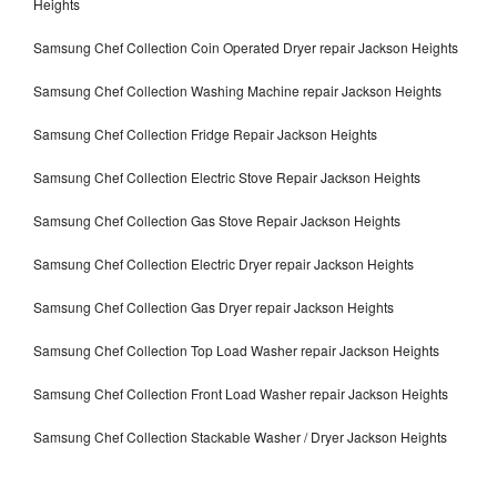
Heights
Samsung Chef Collection Coin Operated Dryer repair Jackson Heights
Samsung Chef Collection Washing Machine repair Jackson Heights
Samsung Chef Collection Fridge Repair Jackson Heights
Samsung Chef Collection Electric Stove Repair Jackson Heights
Samsung Chef Collection Gas Stove Repair Jackson Heights
Samsung Chef Collection Electric Dryer repair Jackson Heights
Samsung Chef Collection Gas Dryer repair Jackson Heights
Samsung Chef Collection Top Load Washer repair Jackson Heights
Samsung Chef Collection Front Load Washer repair Jackson Heights
Samsung Chef Collection Stackable Washer / Dryer Jackson Heights