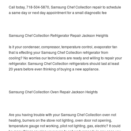
Call today, 718-504-5870, Samsung Chef Collection repair to schedule
a same day or next day appointment for a small diagnostic fee
Samsung Chef Collection Refrigerator Repair Jackson Heights
Is it your condenser, compressor, temperature control, evaporator fan
that is effecting your Samsung Chef Collection refrigerator from
cooling? No worries our technicians are ready and willing to repair your
refrigerator. Samsung Chef Collection refrigerators should last at least
20 years before even thinking of buying a new appliance.
Samsung Chef Collection Oven Repair Jackson Heights
Are you having trouble with your Samsung Chef Collection oven not
heating, burners on the stove not lighting, oven door not opening,
temperature gauge not working, pilot not lighting, gas, electric? It could