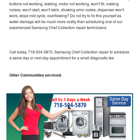
buttons not working, leaking, motor not working, won't fill, making
noises, won't start, won't latch, showing error codes, dispenser won't
work, stops mid cycle, overflowing? Do not try to fix this yourself as
water damage will be much more costly than scheduling one of our
experienced Samsung Chef Collection repair technicians.
Call today, 718-504-5870, Samsung Chef Collection repair to schedule
a same day or next day appointment for a small diagnostic fee
Other Communities serviced:
Call Us 7-Days a Week
718-504-5870