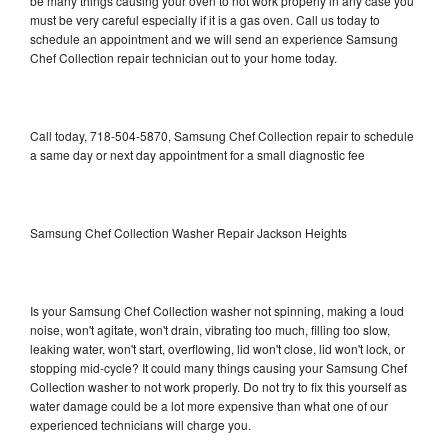
be many things causing your oven to not work properly in any case you
must be very careful especially if it is a gas oven. Call us today to
schedule an appointment and we will send an experience Samsung
Chef Collection repair technician out to your home today.
Call today, 718-504-5870, Samsung Chef Collection repair to schedule
a same day or next day appointment for a small diagnostic fee
Samsung Chef Collection Washer Repair Jackson Heights
Is your Samsung Chef Collection washer not spinning, making a loud
noise, won't agitate, won't drain, vibrating too much, filling too slow,
leaking water, won't start, overflowing, lid won't close, lid won't lock, or
stopping mid-cycle? It could many things causing your Samsung Chef
Collection washer to not work properly. Do not try to fix this yourself as
water damage could be a lot more expensive than what one of our
experienced technicians will charge you.