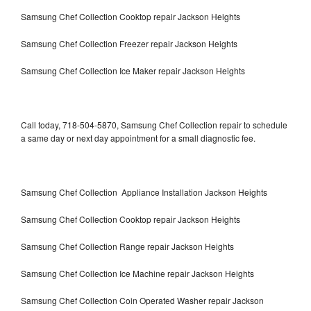
Samsung Chef Collection Cooktop repair Jackson Heights
Samsung Chef Collection Freezer repair Jackson Heights
Samsung Chef Collection Ice Maker repair Jackson Heights
Call today, 718-504-5870, Samsung Chef Collection repair to schedule
a same day or next day appointment for a small diagnostic fee.
Samsung Chef Collection Appliance Installation Jackson Heights
Samsung Chef Collection Cooktop repair Jackson Heights
Samsung Chef Collection Range repair Jackson Heights
Samsung Chef Collection Ice Machine repair Jackson Heights
Samsung Chef Collection Coin Operated Washer repair Jackson