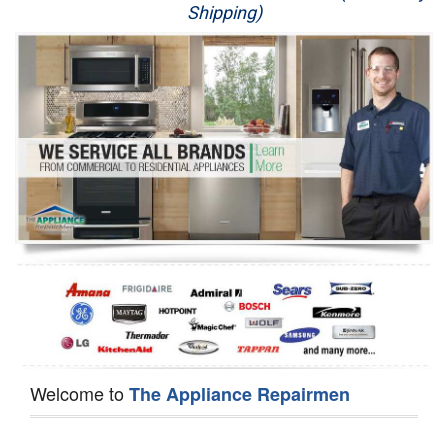
Shipping)
Appliance Repair
Washer Repair
Dryer Repair
Refrigerator Repair
Oven Repair
Dishwasher Repair
Welcome to
The Appliance Repairmen