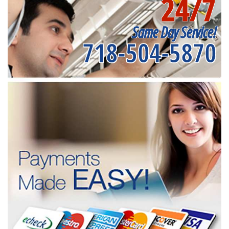
24/7
Same Day Service!
718-504-5870