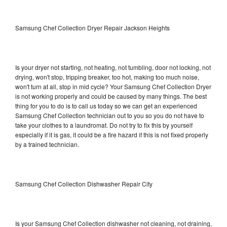
Samsung Chef Collection Dryer Repair Jackson Heights
Is your dryer not starting, not heating, not tumbling, door not locking, not
drying, won't stop, tripping breaker, too hot, making too much noise,
won't turn at all, stop in mid cycle? Your Samsung Chef Collection Dryer
is not working properly and could be caused by many things. The best
thing for you to do is to call us today so we can get an experienced
Samsung Chef Collection technician out to you so you do not have to
take your clothes to a laundromat. Do not try to fix this by yourself
especially if it is gas, it could be a fire hazard if this is not fixed properly
by a trained technician.
Samsung Chef Collection Dishwasher Repair City
Is your Samsung Chef Collection dishwasher not cleaning, not draining,