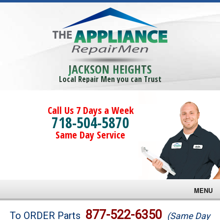
JACKSON HEIGHTS
Local Repair Men you can Trust
Call Us 7 Days a Week
718-504-5870
Same Day Service
MENU
Brands
877-522-6350
To ORDER Parts
(Same Day