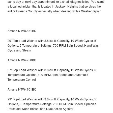
same day or next day appointment for a small diagnostic fee. You want
a local technician that is located in Jackson Heights that services the
entire Queens County especially when dealing with a Washer repair.
Amana NTW4651BQ
29" Top-Load Washer with 3.6 cu. ft. Capacity, 10 Wash Cycles, 5
Options, 5 Temperature Settings, 700 RPM Spin Speed, Hand Wash
Cycle and Steam
Amana NTW4750BQ
27" Top-Load Washer with 3.8 cu. ft. Capacity, 12 Wash Cycles, 5
Temperature Options, 800 RPM Spin Speed and Automatic
Temperature Control
Amana NTW4701BQ
29" Top-Load Washer with 3.6 cu. ft. Capacity, 10 Wash Cycles, 5
Options, 5 Temperature Settings, 700 RPM Spin Speed, Spreckle
Porcelain Wash Basket and Dual Action Agitator