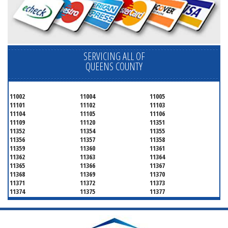
SERVICING ALL OF
QUEENS COUNTY
11002
11004
11005
11101
11102
11103
11104
11105
11106
11109
11120
11351
11352
11354
11355
11356
11357
11358
11359
11360
11361
11362
11363
11364
11365
11366
11367
11368
11369
11370
11371
11372
11373
11374
11375
11377
11378
11379
11380
11381
11385
11386
11390
11405
11411
11412
11413
11414