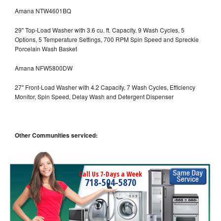
Amana NTW4601BQ
29" Top-Load Washer with 3.6 cu. ft. Capacity, 9 Wash Cycles, 5
Options, 5 Temperature Settings, 700 RPM Spin Speed and Spreckle
Porcelain Wash Basket
Amana NFW5800DW
27" Front-Load Washer with 4.2 Capacity, 7 Wash Cycles, Efficiency
Monitor, Spin Speed, Delay Wash and Detergent Dispenser
Other Communities serviced:
Call Us 7-Days a Week
718-504-5870