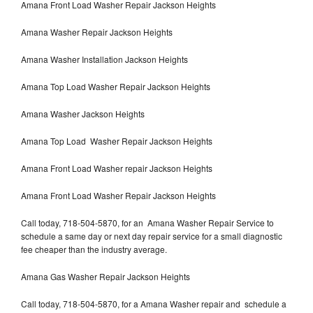
Amana Front Load Washer Repair Jackson Heights
Amana Washer Repair Jackson Heights
Amana Washer Installation Jackson Heights
Amana Top Load Washer Repair Jackson Heights
Amana Washer Jackson Heights
Amana Top Load Washer Repair Jackson Heights
Amana Front Load Washer repair Jackson Heights
Amana Front Load Washer Repair Jackson Heights
Call today, 718-504-5870, for an Amana Washer Repair Service to
schedule a same day or next day repair service for a small diagnostic
fee cheaper than the industry average.
Amana Gas Washer Repair Jackson Heights
Call today, 718-504-5870, for a Amana Washer repair and schedule a