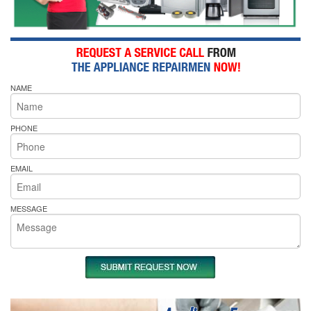
NAME
PHONE
EMAIL
MESSAGE