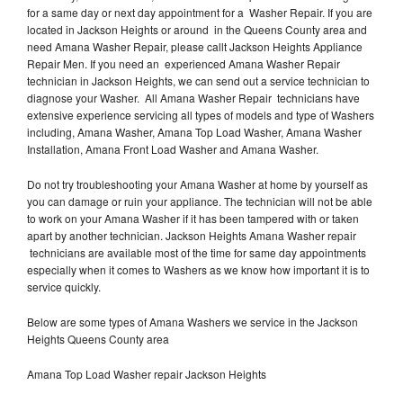
for a same day or next day appointment for a Washer Repair. If you are
located in Jackson Heights or around in the Queens County area and
need Amana Washer Repair, please callt Jackson Heights Appliance
Repair Men. If you need an experienced Amana Washer Repair
technician in Jackson Heights, we can send out a service technician to
diagnose your Washer. All Amana Washer Repair technicians have
extensive experience servicing all types of models and type of Washers
including, Amana Washer, Amana Top Load Washer, Amana Washer
Installation, Amana Front Load Washer and Amana Washer.
Do not try troubleshooting your Amana Washer at home by yourself as
you can damage or ruin your appliance. The technician will not be able
to work on your Amana Washer if it has been tampered with or taken
apart by another technician. Jackson Heights Amana Washer repair
technicians are available most of the time for same day appointments
especially when it comes to Washers as we know how important it is to
service quickly.
Below are some types of Amana Washers we service in the Jackson
Heights Queens County area
Amana Top Load Washer repair Jackson Heights