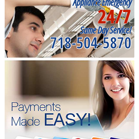
Appliance Emergency
24/7
Same Day Service!
718-504-5870