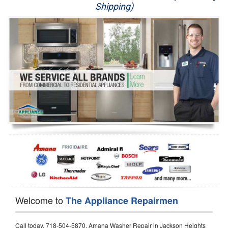
Shipping)
Appliance Repair
Washer Repair
Dryer Repair
Refrigerator Repair
Oven Repair
Dishwasher Repair
Welcome to
The Appliance Repairmen
Call today, 718-504-5870, Amana Washer Repair in Jackson Heights