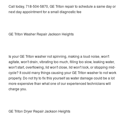
Call today, 718-504-5870, GE Triton repair to schedule a same day or
next day appointment for a small diagnostic fee
GE Triton Washer Repair Jackson Heights
Is your GE Triton washer not spinning, making a loud noise, won't
agitate, won't drain, vibrating too much, filling too slow, leaking water,
won't start, overflowing, lid won't close, lid won't lock, or stopping mid-
cycle? It could many things causing your GE Triton washer to not work
properly. Do not try to fix this yourself as water damage could be a lot
more expensive than what one of our experienced technicians will
charge you.
GE Triton Dryer Repair Jackson Heights