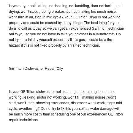
Is your dryer not starting, not heating, not tumbling, door not locking, not
drying, won't stop, tripping breaker, too hot, making too much noise,
won't turn at all, stop in mid cycle? Your GE Triton Dryer is not working
properly and could be caused by many things. The best thing for you to
do is to call us today so we can get an experienced GE Triton technician
out to you so you do not have to take your clothes to a laundromat. Do
not try to fix this by yourself especially if it is gas, it could be a fire
hazard if this is not fixed properly by a trained technician.
GE Triton Dishwasher Repair City
Is your GE Triton dishwasher not cleaning, not draining, buttons not
working, leaking, motor not working, won't fill, making noises, won't
start, won't latch, showing error codes, dispenser won't work, stops mid
cycle, overflowing? Do not try to fix this yourself as water damage will
be much more costly than scheduling one of our experienced GE Triton
repair technicians.