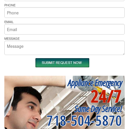
PHONE
EMAIL
MESSAGE
Appliance Emergency
24/7
Same Day Service!
718-504-5870