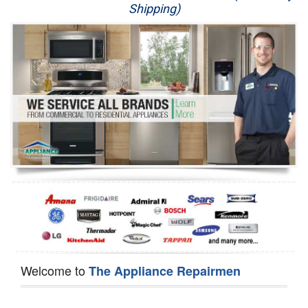
Shipping)
Appliance Repair
Washer Repair
Dryer Repair
Refrigerator Repair
Oven Repair
Dishwasher Repair
Welcome to
The Appliance Repairmen