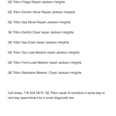
GE Triton Fridge Repair Jackson Heights
GE Triton Electric Stove Repair Jackson Heights
GE Triton Gas Stove Repair Jackson Heights
GE Triton Electric Dryer repair Jackson Heights
GE Triton Gas Dryer repair Jackson Heights
GE Triton Top Load Washer repair Jackson Heights
GE Triton Front Load Washer repair Jackson Heights
GE Triton Stackable Washer / Dryer Jackson Heights
Call today, 718-504-5870, GE Triton repair to schedule a same day or
next day appointment for a small diagnostic fee