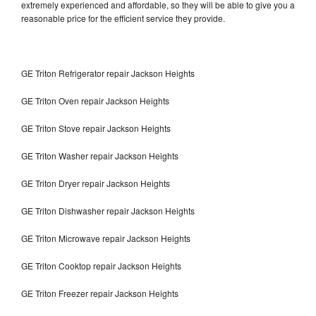
extremely experienced and affordable, so they will be able to give you a
reasonable price for the efficient service they provide.
GE Triton Refrigerator repair Jackson Heights
GE Triton Oven repair Jackson Heights
GE Triton Stove repair Jackson Heights
GE Triton Washer repair Jackson Heights
GE Triton Dryer repair Jackson Heights
GE Triton Dishwasher repair Jackson Heights
GE Triton Microwave repair Jackson Heights
GE Triton Cooktop repair Jackson Heights
GE Triton Freezer repair Jackson Heights