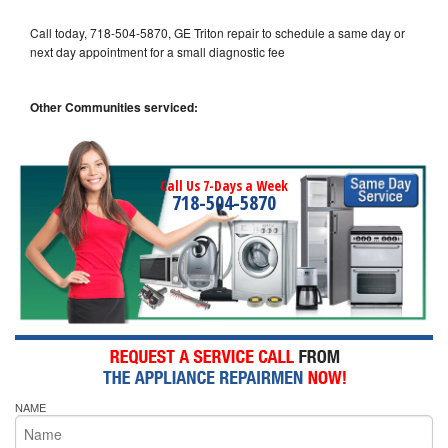
Call today, 718-504-5870, GE Triton repair to schedule a same day or
next day appointment for a small diagnostic fee
Other Communities serviced:
Call Us 7-Days a Week
718-504-5870
NAME