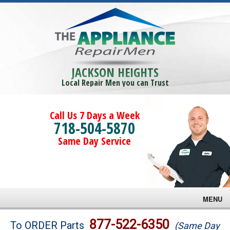
JACKSON HEIGHTS
Local Repair Men you can Trust
Call Us 7 Days a Week
718-504-5870
Same Day Service
MENU
Brands
877-522-6350
To ORDER Parts
(Same Day