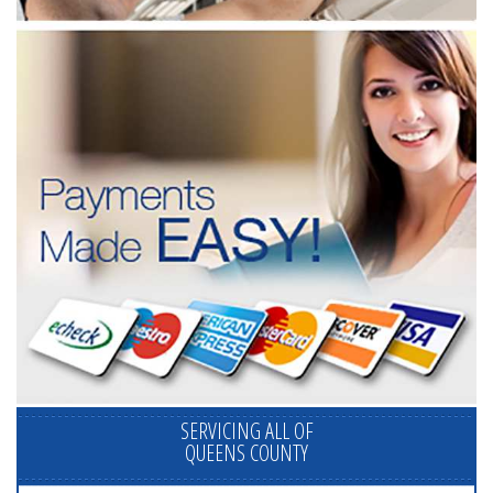
SERVICING ALL OF
QUEENS COUNTY