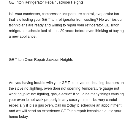
GE Triton Refrigerator Repair Jackson Heights
Is it your condenser, compressor, temperature control, evaporator fan
that is effecting your GE Triton refrigerator from cooling? No worries our
technicians are ready and willing to repair your refrigerator. GE Triton
refrigerators should last at least 20 years before even thinking of buying
a new appliance.
GE Triton Oven Repair Jackson Heights
Are you having trouble with your GE Triton oven not heating, burners on
the stove not lighting, oven door not opening, temperature gauge not
working, pilot not lighting, gas, electric? It could be many things causing
your oven to not work properly in any case you must be very careful
especially if it is a gas oven. Call us today to schedule an appointment
and we will send an experience GE Triton repair technician out to your
home today.