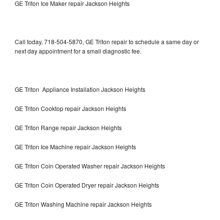
GE Triton Ice Maker repair Jackson Heights
Call today, 718-504-5870, GE Triton repair to schedule a same day or
next day appointment for a small diagnostic fee.
GE Triton Appliance Installation Jackson Heights
GE Triton Cooktop repair Jackson Heights
GE Triton Range repair Jackson Heights
GE Triton Ice Machine repair Jackson Heights
GE Triton Coin Operated Washer repair Jackson Heights
GE Triton Coin Operated Dryer repair Jackson Heights
GE Triton Washing Machine repair Jackson Heights