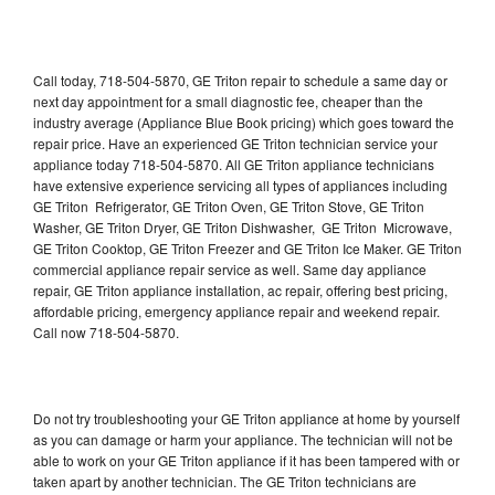
Call today, 718-504-5870, GE Triton repair to schedule a same day or
next day appointment for a small diagnostic fee, cheaper than the
industry average (Appliance Blue Book pricing) which goes toward the
repair price. Have an experienced GE Triton technician service your
appliance today 718-504-5870. All GE Triton appliance technicians
have extensive experience servicing all types of appliances including
GE Triton Refrigerator, GE Triton Oven, GE Triton Stove, GE Triton
Washer, GE Triton Dryer, GE Triton Dishwasher, GE Triton Microwave,
GE Triton Cooktop, GE Triton Freezer and GE Triton Ice Maker. GE Triton
commercial appliance repair service as well. Same day appliance
repair, GE Triton appliance installation, ac repair, offering best pricing,
affordable pricing, emergency appliance repair and weekend repair.
Call now 718-504-5870.
Do not try troubleshooting your GE Triton appliance at home by yourself
as you can damage or harm your appliance. The technician will not be
able to work on your GE Triton appliance if it has been tampered with or
taken apart by another technician. The GE Triton technicians are