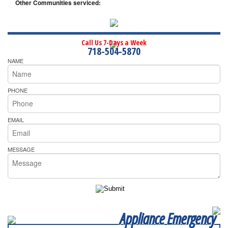
Other Communities serviced:
Call Us 7-Days a Week
718-504-5870
NAME
PHONE
EMAIL
MESSAGE
Appliance Emergency