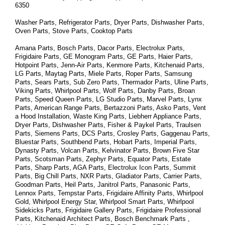
6350
Washer Parts, Refrigerator Parts, Dryer Parts, Dishwasher Parts, 
Oven Parts, Stove Parts, Cooktop Parts
Amana Parts, Bosch Parts, Dacor Parts, Electrolux Parts, 
Frigidaire Parts, GE Monogram Parts, GE Parts, Haier Parts, 
Hotpoint Parts, Jenn-Air Parts, Kenmore Parts, Kitchenaid Parts, 
LG Parts, Maytag Parts, Miele Parts, Roper Parts, Samsung 
Parts, Sears Parts, Sub Zero Parts, Thermador Parts, Uline Parts, 
Viking Parts, Whirlpool Parts, Wolf Parts, Danby Parts, Broan 
Parts, Speed Queen Parts, LG Studio Parts, Marvel Parts, Lynx 
Parts, American Range Parts, Bertazzoni Parts, Asko Parts, Vent 
a Hood Installation, Waste King Parts, Liebherr Appliance Parts, 
Dryer Parts, Dishwasher Parts, Fisher & Paykel Parts, Traulsen 
Parts, Siemens Parts, DCS Parts, Crosley Parts, Gaggenau Parts, 
Bluestar Parts, Southbend Parts, Hobart Parts, Imperial Parts, 
Dynasty Parts, Volcan Parts, Kelvinator Parts, Brown Five Star 
Parts, Scotsman Parts, Zephyr Parts, Equator Parts, Estate 
Parts, Sharp Parts, AGA Parts, Electrolux Icon Parts, Summit 
Parts, Big Chill Parts, NXR Parts, Gladiator Parts, Carrier Parts, 
Goodman Parts, Heil Parts, Janitrol Parts, Panasonic Parts, 
Lennox Parts, Tempstar Parts, Frigidaire Affinity Parts, 
Whirlpool 
Gold, Whirlpool Energy Star, Whirlpool Smart 
Parts
, Whirlpool 
Sidekicks 
Parts
, Frigidaire Gallery 
Parts
, Frigidaire Professional 
Parts
, Kitchenaid Architect 
Parts
, Bosch Benchmark 
Parts
 , 