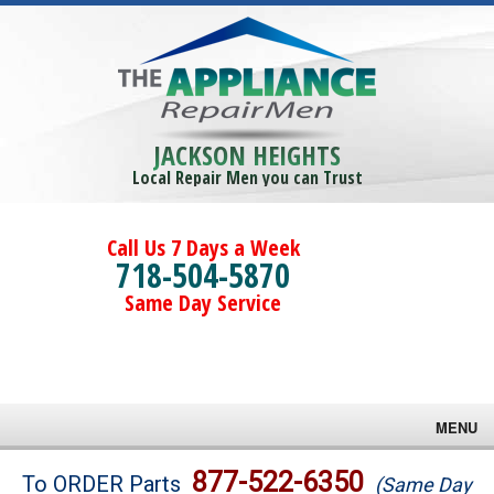
JACKSON HEIGHTS
Local Repair Men you can Trust
Call Us 7 Days a Week
718-504-5870
Same Day Service
MENU
Brands
877-522-6350
To ORDER Parts
(Same Day