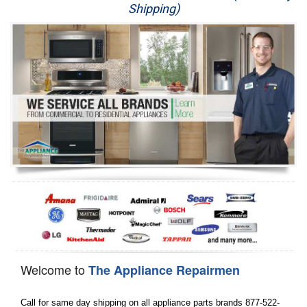
Shipping)
Appliance Repair
Washer Repair
Dryer Repair
Refrigerator Repair
Oven Repair
Dishwasher Repair
Welcome to
The Appliance Repairmen
Call for same day shipping on all appliance parts brands 877-522-