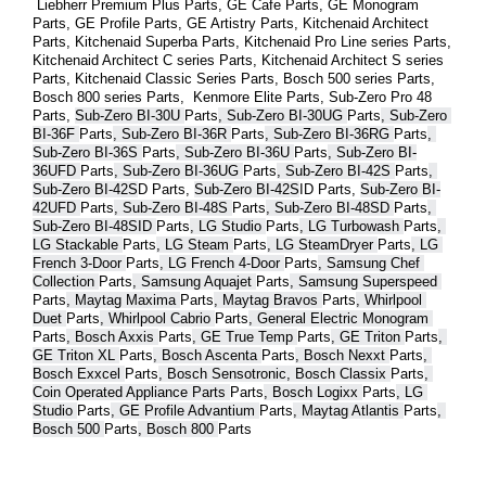
 Liebherr Premium Plus 
Parts
, GE Cafe 
Parts
, GE Monogram 
Parts
, GE Profile 
Parts
, GE Artistry 
Parts
, Kitchenaid Architect 
Parts
, Kitchenaid Superba 
Parts
, Kitchenaid Pro Line series 
Parts
, 
Kitchenaid Architect C series 
Parts
, Kitchenaid Architect S series 
Parts
, Kitchenaid Classic Series 
Parts
, Bosch 500 series 
Parts
, 
Bosch 800 series 
Parts
,  Kenmore Elite 
Parts
, Sub-Zero Pro 48 
Parts
, 
Sub-Zero BI-30U 
Parts
, Sub-Zero BI-30UG 
Parts
, Sub-Zero 
BI-36F 
Parts
, Sub-Zero BI-36R 
Parts
, Sub-Zero BI-36RG 
Parts
, 
Sub-Zero BI-36S 
Parts
, Sub-Zero BI-36U 
Parts
, Sub-Zero BI-
36UFD 
Parts
, Sub-Zero BI-36UG 
Parts
, Sub-Zero BI-42S 
Parts
, 
Sub-Zero BI-42S
D 
Parts
, 
Sub-Zero BI-42S
ID 
Parts
, 
Sub-Zero BI-
42UFD 
Parts
, Sub-Zero BI-48S 
Parts
, Sub-Zero BI-48SD 
Parts
, 
Sub-Zero BI-48SID 
Parts
, LG Studio 
Parts
, LG Turbowash 
Parts
, 
LG Stackable 
Parts
, LG Steam 
Parts
, LG SteamDryer 
Parts
, LG 
French 3-Door 
Parts
, LG French 4-Door 
Parts
, Samsung Chef 
Collection 
Parts
, Samsung Aquajet 
Parts
, Samsung Superspeed 
Parts
, Maytag Maxima 
Parts
, Maytag Bravos 
Parts
, Whirlpool 
Duet 
Parts
, Whirlpool Cabrio 
Parts
, General Electric Monogram 
Parts
, Bosch Axxis 
Parts
, GE True Temp 
Parts
, GE Triton 
Parts
, 
GE Triton XL 
Parts
, Bosch Ascenta 
Parts
, Bosch Nexxt 
Parts
, 
Bosch Exxcel 
Parts
, Bosch Sensotronic, Bosch Classix 
Parts
, 
Coin Operated Appliance Parts 
Parts
, Bosch Logixx 
Parts
, LG 
Studio 
Parts
, GE Profile Advantium 
Parts
, Maytag Atlantis 
Parts
, 
Bosch 500 
Parts
, Bosch 800 
Parts