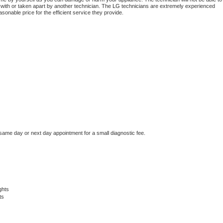
 with or taken apart by another technician. The 
LG
 technicians are extremely experienced 
asonable price for the efficient service they provide. 
 same day or next day appointment for a small diagnostic fee.
ghts
ts