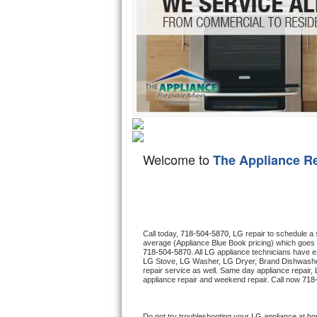
Hotpoint Repair
GE 
Jenn-Air Repair
Kenmore Repair
Kitchenaid Repair
LG Repair
Welcome to
The Appliance R
Maytag Repair
Miele Repair
Roper Repair
Call today, 
718-504-5870,
LG 
repair to schedule a
average (Appliance Blue Book pricing) which goes 
718-504-5870
. All 
LG
 appliance technicians have ex
Samsung Repair
LG
 Stove, 
LG 
Washer, 
LG 
Dryer, Brand Dishwashe
repair service as well. Same day appliance repair, 
appliance repair and weekend repair. Call now 
718
Sears Repair
Sub-Zero Repair
Do not try troubleshooting your 
LG
 appliance at ho