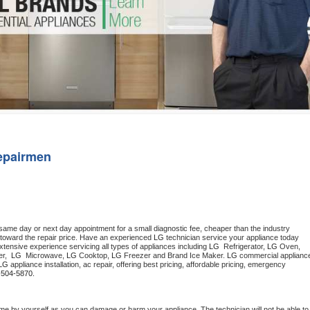
Washer Repair
Bake
epairmen
 same day or next day appointment for a small diagnostic fee, cheaper than the industry 
toward the repair price. Have an experienced 
LG
 technician service your appliance today 
tensive experience servicing all types of appliances including 
LG 
 Refrigerator, 
LG
 Oven, 
r,  
LG 
 Microwave, 
LG
 Cooktop, 
LG
 Freezer and Brand Ice Maker. 
LG
 commercial appliance
LG
 appliance installation, ac repair, offering best pricing, affordable pricing, emergency 
-504-5870.
me by yourself as you can damage or harm your appliance. The technician will not be able to 