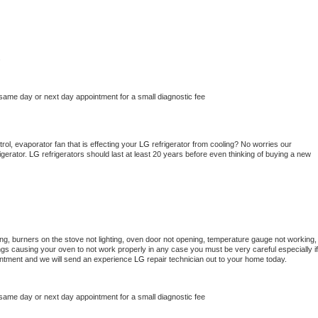
s
 same day or next day appointment for a small diagnostic fee
ol, evaporator fan that is effecting your 
LG 
refrigerator from cooling? No worries our 
gerator. 
LG 
refrigerators should last at least 20 years before even thinking of buying a new 
ng, burners on the stove not lighting, oven door not opening, temperature gauge not working, 
things causing your oven to not work properly in any case you must be very careful especially if 
ointment and we will send an experience 
LG 
repair technician out to your home today.
 same day or next day appointment for a small diagnostic fee