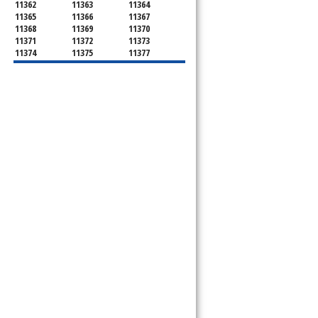
11362
11363
11364
11365
11366
11367
11368
11369
11370
11371
11372
11373
11374
11375
11377
11378
11379
11380
11381
11385
11386
11390
11405
11411
11412
11413
11414
11415
11416
11417
11418
11419
11420
11421
11422
11423
11424
11425
11426
11427
11428
11429
11430
11431
11432
11433
11434
11435
11436
11439
11451
11499
11690
11691
11692
11693
11694
11695
11697