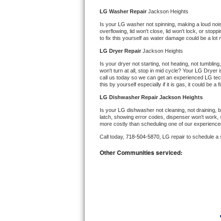
Kitchenaid Superba Repair
LG 
Washer Repair 
Jackson Heights
GE Artistry Repair
Is your 
LG 
washer not spinning, making a loud noise, 
overflowing, lid won't close, lid won't lock, or sto
to fix this yourself as water damage could be a lo
Whirlpool Duet Repair
LG 
Dryer Repair 
Jackson Heights
Is your dryer not starting, not heating, not tumbling
Maytag Bravos Repair
won't turn at all, stop in mid cycle? Your 
LG 
Dryer i
call us today so we can get an experienced 
LG 
tec
this by yourself especially if it is gas, it could be a 
Whirlpool Cabrio Repair
LG 
Dishwasher Repair Jackson Heights
Frigidaire Professional Repair
Is your 
LG 
dishwasher not cleaning, not draining, bu
latch, showing error codes, dispenser won't work, s
more costly than scheduling one of our experience
Whirlpool Smart Repair
Call today, 
718-504-5870,
LG 
repair to schedule a
Whirlpool Sidekicks Repair
Other Communities serviced:
Maytag Maxima Repair
Kitchenaid Pro Line Repair
Samsung Chef Collection Repair