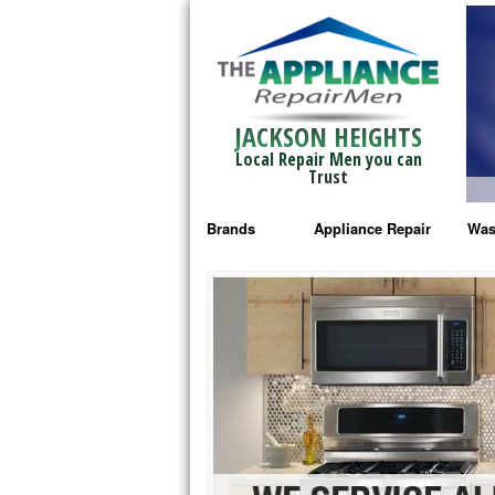
JACKSON HEIGHTS
Local Repair Men you can
Trust
Brands
Appliance Repair
Was
Bosch Repair
Ama
Frigidaire Repair
Whi
GE Monogram Repair
May
GE Repair
Fri
Haier Repair
Ele