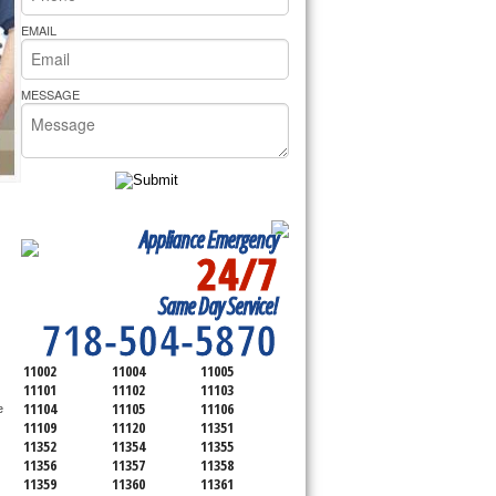
rs Pride Repair
EMAIL
MESSAGE
Appliance Emergency
24/7
SERVICING ALL OF
Same Day Service!
QUEENS COUNTY
718-504-5870
11002
11004
11005
11101
11102
11103
11104
11105
11106
 
11109
11120
11351
11352
11354
11355
11356
11357
11358
11359
11360
11361