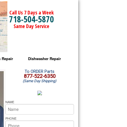
Call Us 7 Days a Week
718-504-5870
Same Day Service
 Repair
Dishwasher Repair
a Microwave Repair
Amana Dishwasher Repair
To ORDER Parts
877-522-6350
(Same Day Shipping)
a Oven Repair
Whirlpool Dishwasher Repair
lpool Microwave Repair
NAME
lpool Oven Repair
PHONE
lpool Cooktop Repair