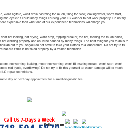
won't agitate, won't drain, vibrating too much, filling too slow, leaking water, won't start, 
pping mid-cycle? It could many things causing your 
LG 
washer to not work properly. Do not try 
t more expensive than what one of our experienced technicians will charge you.
, door not locking, not drying, won't stop, tripping breaker, too hot, making too much noise, 
s not working properly and could be caused by many things. The best thing for you to do is to
hnician out to you so you do not have to take your clothes to a laundromat. Do not try to fix 
fire hazard if this is not fixed properly by a trained technician.
ttons not working, leaking, motor not working, won't fill, making noises, won't start, won't 
tops mid cycle, overflowing? Do not try to fix this yourself as water damage will be much 
d 
LG 
repair technicians. 
 same day or next day appointment for a small diagnostic fee
Call Us 7-Days a Week
Follow us on