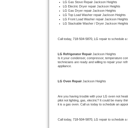
LG 
Gas Stove Repair Jackson Heights
Bertazzoni Repair
LG 
Electric Dryer repair Jackson Heights
LG 
Gas Dryer repair Jackson Heights
LG 
Top Load Washer repair Jackson Heights
Electrolux Repair
LG 
Front Load Washer repair Jackson Heights
LG 
Stackable Washer / Dryer Jackson Height
Dacor Repair
Call today, 
718-504-5870,
LG 
repair to schedule a
Amana Repair
LG 
Refrigerator Repair 
Jackson Heights
GE Profile Repair
Is it your condenser, compressor, temperature contr
technicians are ready and willing to repair your refri
appliance. 
GE Cafe Repair
Frigidaire Gallery Repair
LG 
Oven Repair 
Jackson Heights
Whirlpool Gold Repair
Are you having trouble with your 
LG 
oven not heati
pilot not lighting, gas, electric? It could be many 
Kenmore Elite Repair
it is a gas oven. Call us today to schedule an app
Kitchenaid Architect Repair
Call today, 
718-504-5870,
LG 
repair to schedule a