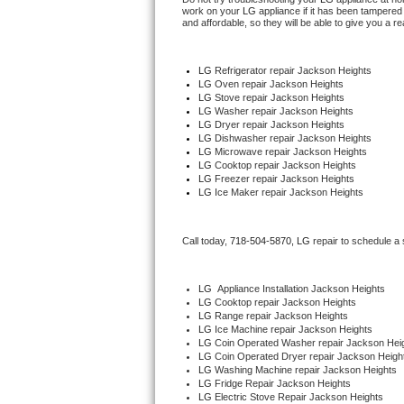
work on your 
LG
 appliance if it has been tampered
and affordable, so they will be able to give you a re
Thermador Repair
LG
 Refrigerator repair Jackson Heights
U-line Repair
LG 
Oven repair Jackson Heights
LG 
Stove repair Jackson Heights
LG 
Washer repair Jackson Heights
Viking Repair
LG 
Dryer repair Jackson Heights
LG 
Dishwasher repair Jackson Heights 
Whirlpool Repair
LG 
Microwave repair Jackson Heights
LG 
Cooktop repair Jackson Heights
LG
 Freezer repair Jackson Heights 
Wolf Repair
LG
 Ice Maker repair Jackson Heights
Asko Repair
Call today, 
718-504-5870,
LG 
repair to schedule a
Speed Queen Repair
LG
  Appliance Installation Jackson Heights
LG 
Cooktop repair Jackson Heights
Danby Repair
LG 
Range repair Jackson Heights
LG 
Ice Machine repair Jackson Heights
LG 
Coin Operated Washer repair Jackson Hei
Marvel Repair
LG 
Coin Operated Dryer repair Jackson Heigh
LG 
Washing Machine repair Jackson Heights
Lynx Repair
LG 
Fridge Repair Jackson Heights
LG 
Electric Stove Repair Jackson Heights