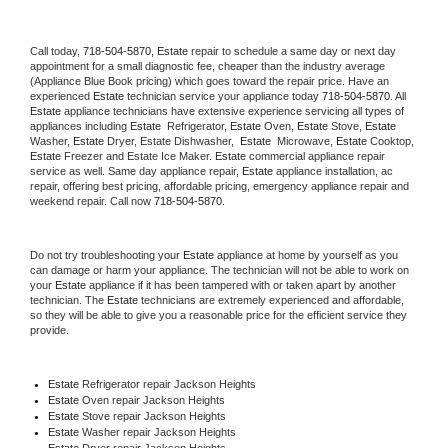
Call today, 
718-504-5870,
Estate 
repair to schedule a same day or next day 
appointment for a small diagnostic fee, cheaper than the industry average 
(Appliance Blue Book pricing) which goes toward the repair price. Have an 
experienced 
Estate
 technician service your appliance today 
718-504-5870
. All 
Estate
 appliance technicians have extensive experience servicing all types of 
appliances including 
Estate 
 Refrigerator, 
Estate
 Oven, 
Estate
 Stove, 
Estate 
Washer, 
Estate 
Dryer, Estate Dishwasher,  
Estate 
 Microwave, 
Estate
 Cooktop, 
Estate
 Freezer and Estate Ice Maker. 
Estate
 commercial appliance repair 
service as well. Same day appliance repair, 
Estate
 appliance installation, ac 
repair, offering best pricing, affordable pricing, emergency appliance repair and 
weekend repair. Call now 
718-504-5870.
Do not try troubleshooting your 
Estate
 appliance at home by yourself as you 
can damage or harm your appliance. The technician will not be able to work on 
your 
Estate
 appliance if it has been tampered with or taken apart by another 
technician. The 
Estate
 technicians are extremely experienced and affordable, 
so they will be able to give you a reasonable price for the efficient service they 
provide. 
Estate
 Refrigerator repair Jackson Heights
Estate 
Oven repair Jackson Heights
Estate 
Stove repair Jackson Heights
Estate 
Washer repair Jackson Heights
Estate 
Dryer repair Jackson Heights