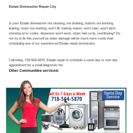
Estate 
Dishwasher Repair City
Is your 
Estate 
dishwasher not cleaning, not draining, buttons not working, 
leaking, motor not working, won’t fill, making noises, won’t start, won’t latch, 
showing error codes, dispenser won’t work, stops mid cycle, overflowing? Do 
not try to fix this yourself as water damage will be much more costly than 
scheduling one of our experienced 
Estate 
repair technicians. 
Call today, 
718-504-5870,
Estate 
repair to schedule a same day or next day 
appointment for a small diagnostic fee
Other Communities serviced:
Call Us 7-Days a Week
718-504-5870