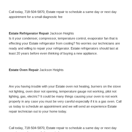
Call today, 
718-504-5870,
Estate 
repair to schedule a same day or next day 
appointment for a small diagnostic fee
Estate 
Refrigerator Repair 
Jackson Heights
Is it your condenser, compressor, temperature control, evaporator fan that is 
effecting your 
Estate 
refrigerator from cooling? No worries our technicians are 
ready and willing to repair your refrigerator. 
Estate 
refrigerators should last at 
least 20 years before even thinking of buying a new appliance. 
Estate 
Oven Repair 
Jackson Heights
Are you having trouble with your 
Estate 
oven not heating, burners on the stove 
not lighting, oven door not opening, temperature gauge not working, pilot not 
lighting, gas, electric? It could be many things causing your oven to not work 
properly in any case you must be very careful especially if it is a gas oven. Call 
us today to schedule an appointment and we will send an experience 
Estate 
repair technician out to your home today.
Call today, 
718-504-5870,
Estate 
repair to schedule a same day or next day 