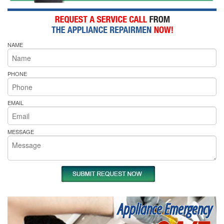
NAME
PHONE
EMAIL
MESSAGE
Appliance Emergency