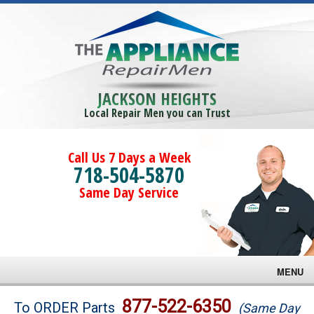
JACKSON HEIGHTS
Local Repair Men you can Trust
Call Us 7 Days a Week
718-504-5870
Same Day Service
MENU
Brands
877-522-6350
To ORDER Parts
(Same Day