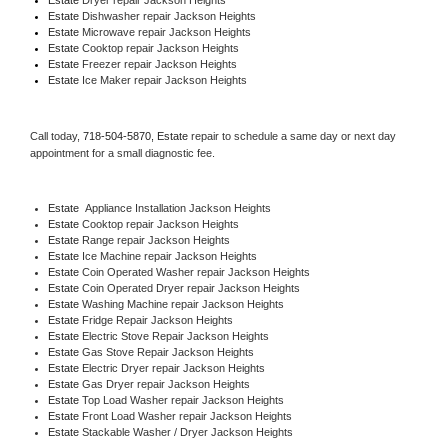
Estate 
Dishwasher repair Jackson Heights 
Estate 
Microwave repair Jackson Heights
Estate 
Cooktop repair Jackson Heights
Estate
 Freezer repair Jackson Heights 
Estate
 Ice Maker repair Jackson Heights
Call today, 
718-504-5870,
Estate 
repair to schedule a same day or next day 
appointment for a small diagnostic fee.
Estate
  Appliance Installation Jackson Heights
Estate 
Cooktop repair Jackson Heights
Estate 
Range repair Jackson Heights
Estate 
Ice Machine repair Jackson Heights
Estate 
Coin Operated Washer repair Jackson Heights
Estate 
Coin Operated Dryer repair Jackson Heights
Estate 
Washing Machine repair Jackson Heights
Estate 
Fridge Repair Jackson Heights
Estate 
Electric Stove Repair Jackson Heights
Estate 
Gas Stove Repair Jackson Heights
Estate 
Electric Dryer repair Jackson Heights
Estate 
Gas Dryer repair Jackson Heights
Estate 
Top Load Washer repair Jackson Heights
Estate 
Front Load Washer repair Jackson Heights
Estate 
Stackable Washer / Dryer Jackson Heights