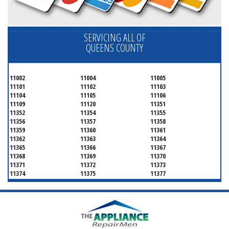
SERVICING ALL OF
QUEENS COUNTY
11002
11004
11005
11101
11102
11103
11104
11105
11106
11109
11120
11351
11352
11354
11355
11356
11357
11358
11359
11360
11361
11362
11363
11364
11365
11366
11367
11368
11369
11370
11371
11372
11373
11374
11375
11377
11378
11379
11380
11381
11385
11386
11390
11405
11411
11412
11413
11414
11415
11416
11417
11418
11419
11420