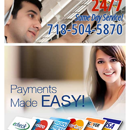
24/7
Same Day Service!
718-504-5870