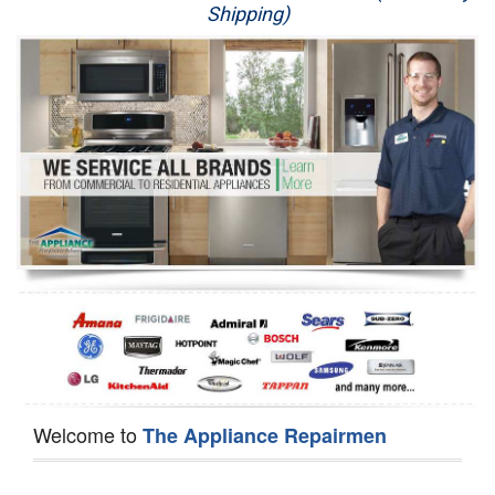
Shipping)
Appliance Repair
Washer Repair
Dryer Repair
Refrigerator Repair
Oven Repair
Dishwasher Repair
Welcome to
The Appliance Repairmen