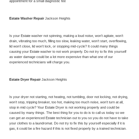
appointment for a small diagnostic fee
Estate 
Washer Repair 
Jackson Heights
Is your 
Estate 
washer not spinning, making a loud noise, won’t agitate, won’t 
drain, vibrating too much, filling too slow, leaking water, won’t start, overflowing, 
lid won’t close, lid won’t lock, or stopping mid-cycle? It could many things 
causing your 
Estate 
washer to not work properly. Do not try to fix this yourself 
as water damage could be a lot more expensive than what one of our 
experienced technicians will charge you.
Estate 
Dryer Repair 
Jackson Heights
Is your dryer not starting, not heating, not tumbling, door not locking, not drying, 
won’t stop, tripping breaker, too hot, making too much noise, won’t turn at all, 
stop in mid cycle? Your 
Estate 
Dryer is not working properly and could be 
caused by many things. The best thing for you to do is to call us today so we 
can get an experienced 
Estate 
technician out to you so you do not have to take 
your clothes to a laundromat. Do not try to fix this by yourself especially if it is 
gas, it could be a fire hazard if this is not fixed properly by a trained technician.