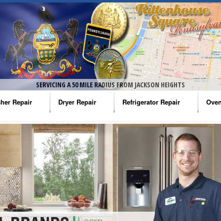
SERVICING A 50 MILE RADIUS FROM JACKSON HEIGHTS
her Repair
Dryer Repair
Refrigerator Repair
Oven
na Washer Repair
Amana Dryer Repair
Amana Refrigerator Repair
Aman
rlpool Washer Repair
Maytag Dryer Repair
Whirlpool Refrigerator Repair
Aman
tag Washer Repair
Whirlpool Dryer Repair
GE Refrigerator Repair
Whir
gidaire Washer Repair
GE Dryer Repair
Turbo Air Repair
Whir
ctrolux Washer Repair
Whir