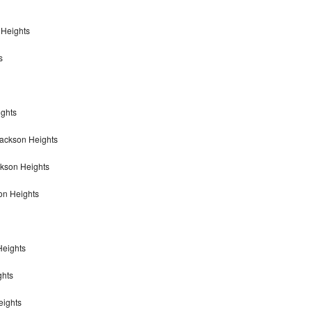
 Heights
s
ights
Jackson Heights
ckson Heights
on Heights
Heights
ghts
eights