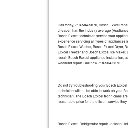
Thermador Repair
U-line Repair
Call today, 718-504-5870, Bosch Exxcel repai
cheaper than the industry average (Appliance
Bosch Exxcel technician service your applia
Viking Repair
experience servicing all types of appliances
Bosch Exxcel Washer, Bosch Exxcel Dryer, 
Whirlpool Repair
Exxcel Freezer and Bosch Exxcel Ice Maker. 
repair, Bosch Exxcel appliance installation, a
Wolf Repair
weekend repair. Call now 718-504-5870.
Asko Repair
Do not try troubleshooting your Bosch Exxce
Speed Queen Repair
technician will not be able to work on your B
technician. The Bosch Exxcel technicians are 
Danby Repair
reasonable price for the efficient service they
Marvel Repair
Lynx Repair
Bosch Exxcel Refrigerator repair Jackson He