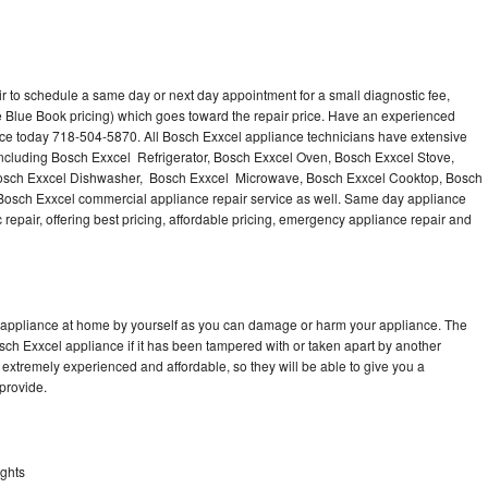
r to schedule a same day or next day appointment for a small diagnostic fee,
 Blue Book pricing) which goes toward the repair price. Have an experienced
nce today 718-504-5870. All Bosch Exxcel appliance technicians have extensive
 including Bosch Exxcel Refrigerator, Bosch Exxcel Oven, Bosch Exxcel Stove,
Bosch Exxcel Dishwasher, Bosch Exxcel Microwave, Bosch Exxcel Cooktop, Bosch
Bosch Exxcel commercial appliance repair service as well. Same day appliance
c repair, offering best pricing, affordable pricing, emergency appliance repair and
l appliance at home by yourself as you can damage or harm your appliance. The
osch Exxcel appliance if it has been tampered with or taken apart by another
extremely experienced and affordable, so they will be able to give you a
 provide.
ights