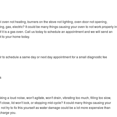
 oven not heating, burners on the stove not lighting, oven door not opening,
ing, gas, electric? It could be many things causing your oven to not work properly in
if it is a gas oven. Call us today to schedule an appointment and we will send an
t to your home today.
r to schedule a same day or next day appointment for a small diagnostic fee
s
ng a loud noise, won't agitate, won't drain, vibrating too much, filling too slow,
n't close, lid won't lock, or stopping mid-cycle? It could many things causing your
not try to fix this yourself as water damage could be a lot more expensive than
 charge you.