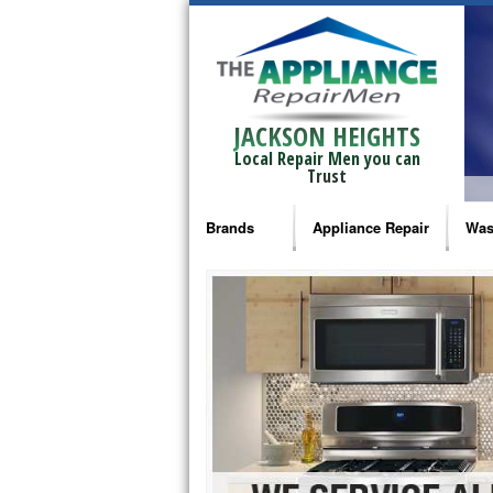
JACKSON HEIGHTS
Local Repair Men you can
Trust
Brands
Appliance Repair
Was
Bosch Repair
Ama
Frigidaire Repair
Whi
GE Monogram Repair
May
GE Repair
Fri
Haier Repair
Ele