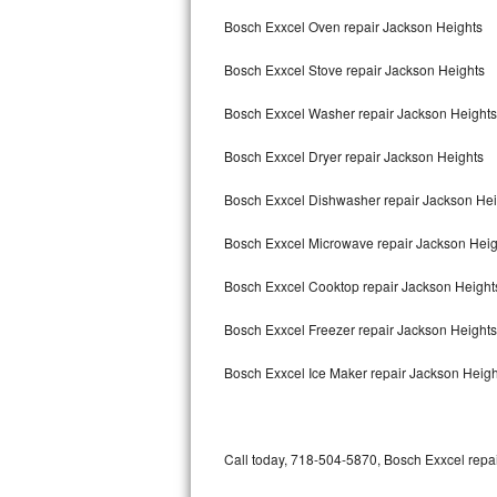
Bertazzoni Repair
Bosch Exxcel Oven repair Jackson Heights
Bosch Exxcel Stove repair Jackson Heights
Electrolux Repair
Bosch Exxcel Washer repair Jackson Heights
Dacor Repair
Bosch Exxcel Dryer repair Jackson Heights
Amana Repair
Bosch Exxcel Dishwasher repair Jackson He
GE Profile Repair
Bosch Exxcel Microwave repair Jackson Heig
GE Cafe Repair
Bosch Exxcel Cooktop repair Jackson Height
Frigidaire Gallery Repair
Bosch Exxcel Freezer repair Jackson Height
Whirlpool Gold Repair
Bosch Exxcel Ice Maker repair Jackson Heigh
Kenmore Elite Repair
Kitchenaid Architect Repair
Call today, 718-504-5870, Bosch Exxcel repai