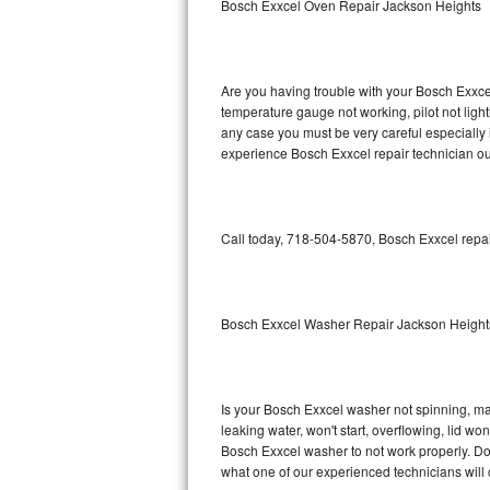
Bosch Exxcel Oven Repair Jackson Heights
GE Triton Repair
Bosch Ascenta Repair
Are you having trouble with your Bosch Exxcel
Bosch Nexxt Repair
temperature gauge not working, pilot not light
any case you must be very careful especially 
experience Bosch Exxcel repair technician ou
Bosch Exxcel Repair
GE Profile Advantium Repair
Call today, 718-504-5870, Bosch Exxcel repai
Maytag Atlantis Repair
Sub-Zero Pro 48 Repair
Bosch Exxcel Washer Repair Jackson Height
Sub-Zero BI-30U Repair
Sub-Zero BI-30UG Repair
Is your Bosch Exxcel washer not spinning, maki
leaking water, won't start, overflowing, lid wo
Sub-Zero BI-36F Repair
Bosch Exxcel washer to not work properly. Do 
what one of our experienced technicians will
Sub-Zero BI-36R Repair