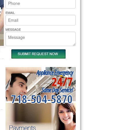
rs Pride Repair
EMAIL
MESSAGE
Appliance Emergency
24/7
Same Day Service!
718-504-5870