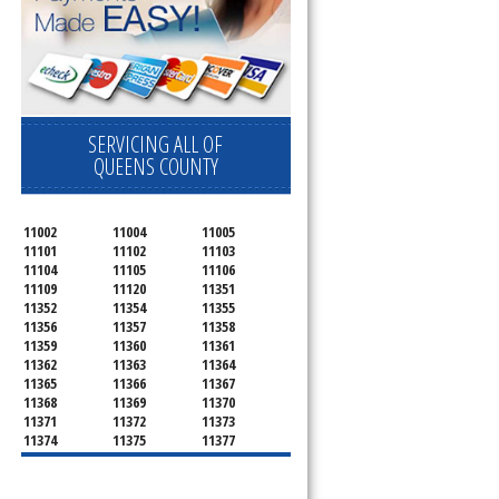
SERVICING ALL OF
QUEENS COUNTY
11002
11004
11005
11101
11102
11103
11104
11105
11106
11109
11120
11351
11352
11354
11355
11356
11357
11358
11359
11360
11361
11362
11363
11364
11365
11366
11367
11368
11369
11370
11371
11372
11373
11374
11375
11377
11378
11379
11380
11381
11385
11386
11390
11405
11411