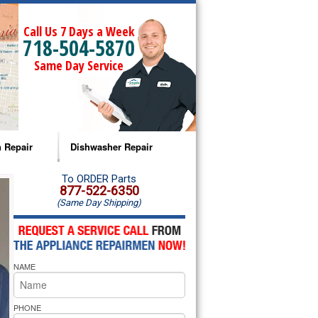
Call Us 7 Days a Week
718-504-5870
Same Day Service
 Repair
Dishwasher Repair
a Microwave Repair
Amana Dishwasher Repair
To ORDER Parts
877-522-6350
(Same Day Shipping)
a Oven Repair
Whirlpool Dishwasher Repair
lpool Microwave Repair
NAME
lpool Oven Repair
lpool Cooktop Repair
PHONE