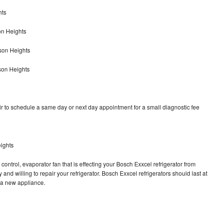
hts
on Heights
son Heights
son Heights
r to schedule a same day or next day appointment for a small diagnostic fee
ights
control, evaporator fan that is effecting your Bosch Exxcel refrigerator from
and willing to repair your refrigerator. Bosch Exxcel refrigerators should last at
g a new appliance.