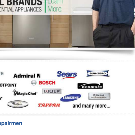
Washer Repair
Bake
epairmen