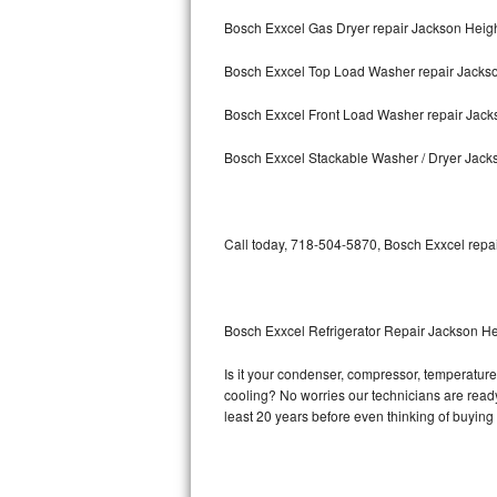
Bosch Exxcel Gas Dryer repair Jackson Heig
Bosch Axxis Repair
Bosch Exxcel Top Load Washer repair Jacks
Bosch 500 Series Repair
Bosch Exxcel Front Load Washer repair Jack
Bosch 800 Series Repair
Bosch Exxcel Stackable Washer / Dryer Jack
Samsung Aquajet Repair
Samsung Superspeed Repair
Call today, 718-504-5870, Bosch Exxcel repai
LG Studio Repair
LG Turbowash Repair
Bosch Exxcel Refrigerator Repair Jackson He
LG Stackable Repair
Is it your condenser, compressor, temperature 
cooling? No worries our technicians are ready 
LG Steam Repair
least 20 years before even thinking of buyin
GE True Temp Repair