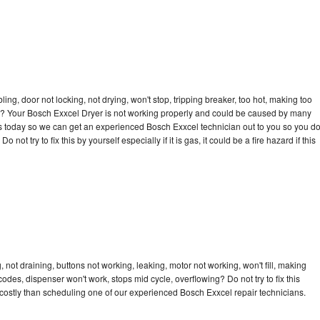
bling, door not locking, not drying, won't stop, tripping breaker, too hot, making too
cle? Your Bosch Exxcel Dryer is not working properly and could be caused by many
l us today so we can get an experienced Bosch Exxcel technician out to you so you d
not try to fix this by yourself especially if it is gas, it could be a fire hazard if this
not draining, buttons not working, leaking, motor not working, won't fill, making
 codes, dispenser won't work, stops mid cycle, overflowing? Do not try to fix this
costly than scheduling one of our experienced Bosch Exxcel repair technicians.