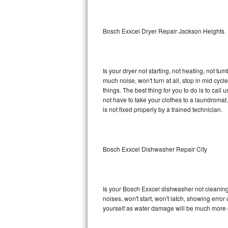
Sub-Zero BI-36RG Repair
Bosch Exxcel Dryer Repair Jackson Heights
GE Arctica Repair
Vent A Hood Repair
Is your dryer not starting, not heating, not tum
much noise, won't turn at all, stop in mid cy
Liebherr Repair
things. The best thing for you to do is to cal
not have to take your clothes to a laundromat. Do 
Broan Repair
is not fixed properly by a trained technician.
Fisher & Paykel Repair
Bosch Exxcel Dishwasher Repair City
Traulsen Repair
Siemens Repair
Is your Bosch Exxcel dishwasher not cleaning, 
DCS Repair
noises, won't start, won't latch, showing error
yourself as water damage will be much more 
Crosley Repair