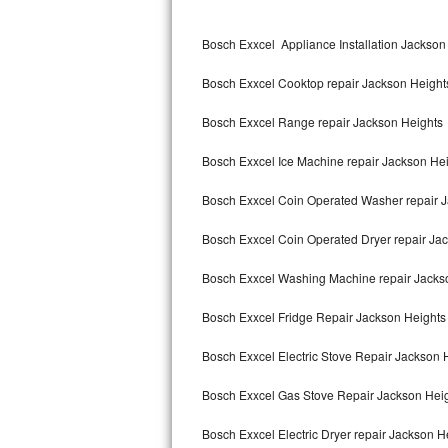
Kitchenaid Superba Repair
Bosch Exxcel Appliance Installation Jackson
GE Artistry Repair
Bosch Exxcel Cooktop repair Jackson Height
Whirlpool Duet Repair
Bosch Exxcel Range repair Jackson Heights
Maytag Bravos Repair
Bosch Exxcel Ice Machine repair Jackson He
Whirlpool Cabrio Repair
Bosch Exxcel Coin Operated Washer repair 
Frigidaire Professional Repair
Bosch Exxcel Coin Operated Dryer repair Ja
Whirlpool Smart Repair
Bosch Exxcel Washing Machine repair Jacks
Whirlpool Sidekicks Repair
Bosch Exxcel Fridge Repair Jackson Heights
Maytag Maxima Repair
Bosch Exxcel Electric Stove Repair Jackson 
Kitchenaid Pro Line Repair
Bosch Exxcel Gas Stove Repair Jackson Hei
Bosch Exxcel Electric Dryer repair Jackson H
Samsung Chef Collection Repair