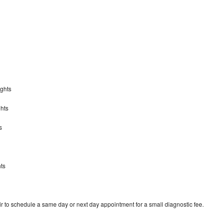
ights
hts
s
s
ts
r to schedule a same day or next day appointment for a small diagnostic fee.