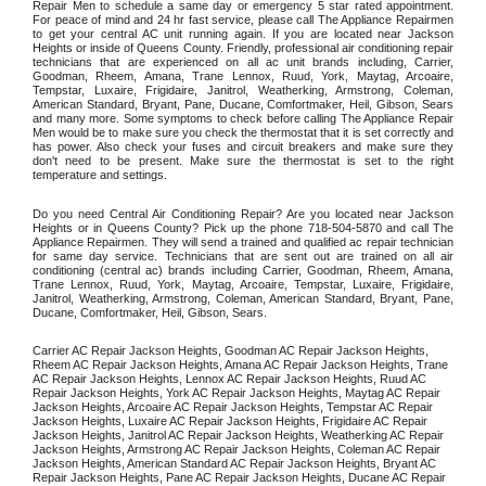
Repair Men to schedule a same day or emergency 5 star rated appointment. 
For peace of mind and 24 hr fast service, please call The Appliance Repairmen 
to get your central AC unit running again. If you are located near Jackson 
Heights or inside of Queens County. Friendly, professional air conditioning repair 
technicians that are experienced on all ac unit brands including, Carrier, 
Goodman, Rheem, Amana, Trane Lennox, Ruud, York, Maytag, Arcoaire, 
Tempstar, Luxaire, Frigidaire, Janitrol, Weatherking, Armstrong, Coleman, 
American Standard, Bryant, Pane, Ducane, Comfortmaker, Heil, Gibson, Sears 
and many more. Some symptoms to check before calling The Appliance Repair 
Men would be to make sure you check the thermostat that it is set correctly and 
has power. Also check your fuses and circuit breakers and make sure they 
don't need to be present. Make sure the thermostat is set to the right 
temperature and settings. 
Do you need Central Air Conditioning Repair? Are you located near Jackson 
Heights or in Queens County? Pick up the phone 718-504-5870 and call The 
Appliance Repairmen. They will send a trained and qualified ac repair technician 
for same day service. Technicians that are sent out are trained on all air 
conditioning (central ac) brands including Carrier, Goodman, Rheem, Amana, 
Trane Lennox, Ruud, York, Maytag, Arcoaire, Tempstar, Luxaire, Frigidaire, 
Janitrol, Weatherking, Armstrong, Coleman, American Standard, Bryant, Pane, 
Ducane, Comfortmaker, Heil, Gibson, Sears.
Carrier AC Repair Jackson Heights, Goodman AC Repair Jackson Heights, 
Rheem AC Repair Jackson Heights, Amana AC Repair Jackson Heights, Trane 
AC Repair Jackson Heights, Lennox AC Repair Jackson Heights, Ruud AC 
Repair Jackson Heights, York AC Repair Jackson Heights, Maytag AC Repair 
Jackson Heights, Arcoaire AC Repair Jackson Heights, Tempstar AC Repair 
Jackson Heights, Luxaire AC Repair Jackson Heights, Frigidaire AC Repair 
Jackson Heights, Janitrol AC Repair Jackson Heights, Weatherking AC Repair 
Jackson Heights, Armstrong AC Repair Jackson Heights, Coleman AC Repair 
Jackson Heights, American Standard AC Repair Jackson Heights, Bryant AC 
Repair Jackson Heights, Pane AC Repair Jackson Heights, Ducane AC Repair 