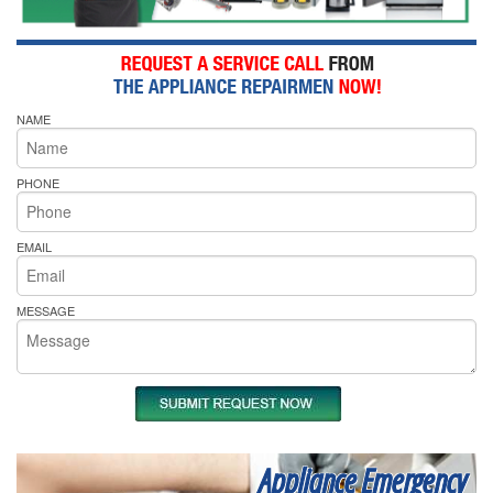
NAME
PHONE
EMAIL
MESSAGE
Appliance Emergency