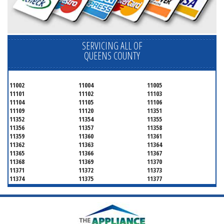
SERVICING ALL OF
QUEENS COUNTY
11002
11004
11005
11101
11102
11103
11104
11105
11106
11109
11120
11351
11352
11354
11355
11356
11357
11358
11359
11360
11361
11362
11363
11364
11365
11366
11367
11368
11369
11370
11371
11372
11373
11374
11375
11377
11378
11379
11380
11381
11385
11386
11390
11405
11411
11412
11413
11414
11415
11416
11417