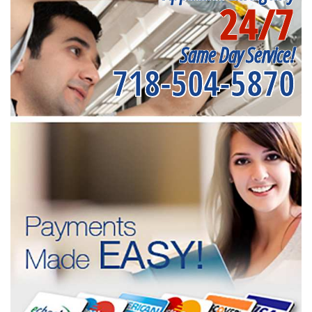
24/7
Same Day Service!
718-504-5870