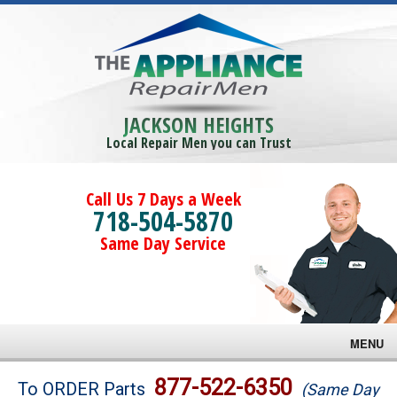
JACKSON HEIGHTS
Local Repair Men you can Trust
Call Us 7 Days a Week
718-504-5870
Same Day Service
MENU
Brands
877-522-6350
To ORDER Parts
(Same Day