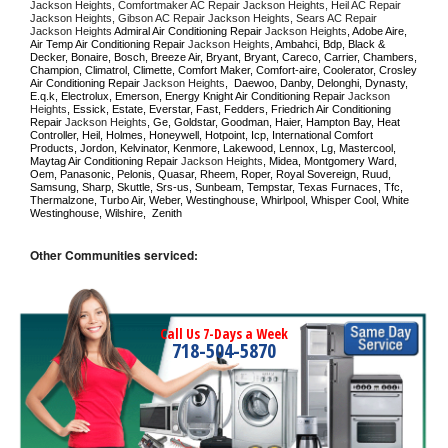
Jackson Heights, Comfortmaker AC Repair Jackson Heights, Heil AC Repair 
Jackson Heights, Gibson AC Repair Jackson Heights, Sears AC Repair 
Jackson Heights 
Admiral Air Conditioning Repair 
Jackson Heights
, Adobe Aire, 
Air Temp Air Conditioning Repair 
Jackson Heights
, Ambahci, Bdp, Black & 
Decker, Bonaire, Bosch, Breeze Air, Bryant, Bryant, Careco, Carrier, Chambers, 
Champion, Climatrol, Climette, Comfort Maker, Comfort-aire, Coolerator, Crosley 
Air Conditioning Repair 
Jackson Heights
,  Daewoo, Danby, Delonghi, Dynasty, 
E.q.k, Electrolux, Emerson, Energy Knight Air Conditioning Repair 
Jackson 
Heights
, Essick, Estate, Everstar, Fast, Fedders, Friedrich Air Conditioning 
Repair 
Jackson Heights
, Ge, Goldstar, Goodman, Haier, Hampton Bay, Heat 
Controller, Heil, Holmes, Honeywell, Hotpoint, Icp, International Comfort 
Products, Jordon, Kelvinator, Kenmore, Lakewood, Lennox, Lg, Mastercool, 
Maytag Air Conditioning Repair 
Jackson Heights
, Midea, Montgomery Ward, 
Oem, Panasonic, Pelonis, Quasar, Rheem, Roper, Royal Sovereign, Ruud, 
Samsung, Sharp, Skuttle, Srs-us, Sunbeam, Tempstar, Texas Furnaces, Tfc, 
Thermalzone, Turbo Air, Weber, Westinghouse, Whirlpool, Whisper Cool, White 
Westinghouse, Wilshire,  Zenith
Other Communities serviced:
Call Us 7-Days a Week
718-504-5870