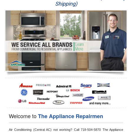
Shipping)
Appliance Repair
Washer Repair
Dryer Repair
Refrigerator Repair
Oven Repair
Dishwasher Repair
Welcome to
The Appliance Repairmen
Air Conditioning (Central AC) not working? Call 718-504-5870 The Appliance 