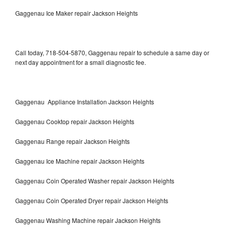
Gaggenau Ice Maker repair Jackson Heights
Call today, 718-504-5870, Gaggenau repair to schedule a same day or
next day appointment for a small diagnostic fee.
Gaggenau Appliance Installation Jackson Heights
Gaggenau Cooktop repair Jackson Heights
Gaggenau Range repair Jackson Heights
Gaggenau Ice Machine repair Jackson Heights
Gaggenau Coin Operated Washer repair Jackson Heights
Gaggenau Coin Operated Dryer repair Jackson Heights
Gaggenau Washing Machine repair Jackson Heights