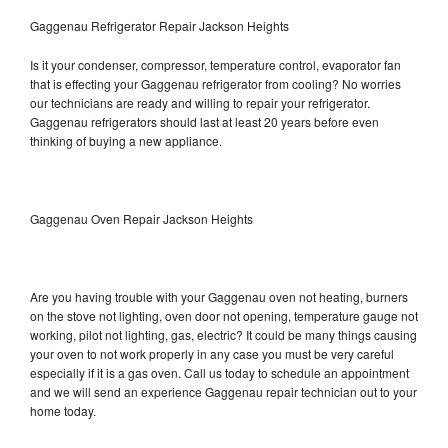
Gaggenau Refrigerator Repair Jackson Heights
Is it your condenser, compressor, temperature control, evaporator fan
that is effecting your Gaggenau refrigerator from cooling? No worries
our technicians are ready and willing to repair your refrigerator.
Gaggenau refrigerators should last at least 20 years before even
thinking of buying a new appliance.
Gaggenau Oven Repair Jackson Heights
Are you having trouble with your Gaggenau oven not heating, burners
on the stove not lighting, oven door not opening, temperature gauge not
working, pilot not lighting, gas, electric? It could be many things causing
your oven to not work properly in any case you must be very careful
especially if it is a gas oven. Call us today to schedule an appointment
and we will send an experience Gaggenau repair technician out to your
home today.