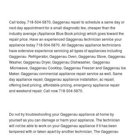
Call today, 718-504-5870, Gaggenau repair to schedule a same day or
next day appointment for a small diagnostic fee, cheaper than the
industry average (Appliance Blue Book pricing) which goes toward the
repair price. Have an experienced Gaggenau technician service your
appliance today 718-504-5870. All Gaggenau appliance technicians
have extensive experience servicing all types of appliances including
Gaggenau Refrigerator, Gaggenau Oven, Gaggenau Stove, Gaggenau
Washer, Gaggenau Dryer, Gaggenau Dishwasher, Gaggenau
Microwave, Gaggenau Cooktop, Gaggenau Freezer and Gaggenau Ice
Maker. Gaggenau commercial appliance repair service as well. Same
day appliance repair, Gaggenau appliance installation, ac repair,
offering best pricing, affordable pricing, emergency appliance repair
and weekend repair. Call now 718-504-5870.
Do not try troubleshooting your Gaggenau appliance at home by
yourself as you can damage or harm your appliance. The technician
will not be able to work on your Gaggenau appliance if it has been
tampered with or taken apart by another technician. The Gaggenau