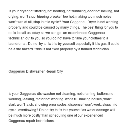
Is your dryer not starting, not heating, not tumbling, door not locking, not
drying, won't stop, tripping breaker, too hot, making too much noise,
won't turn at all, stop in mid cycle? Your Gaggenau Dryer is not working
properly and could be caused by many things. The best thing for you to
do is to call us today so we can get an experienced Gaggenau
technician out to you so you do not have to take your clothes to a
laundromat. Do not try to fix this by yourself especially if it is gas, it could
be a fire hazard if this is not fixed properly by a trained technician.
Gaggenau Dishwasher Repair City
Is your Gaggenau dishwasher not cleaning, not draining, buttons not
working, leaking, motor not working, won't fill, making noises, won't
start, won't latch, showing error codes, dispenser won't work, stops mid
cycle, overflowing? Do not try to fix this yourself as water damage will
be much more costly than scheduling one of our experienced
Gaggenau repair technicians.