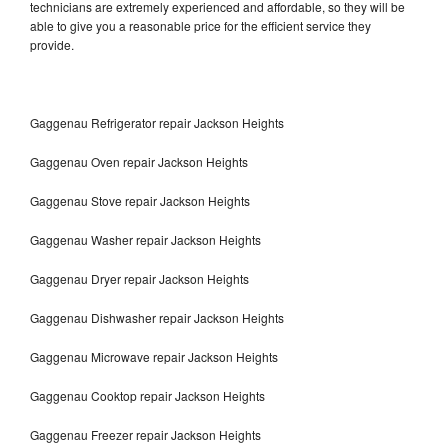
technicians are extremely experienced and affordable, so they will be
able to give you a reasonable price for the efficient service they
provide.
Gaggenau Refrigerator repair Jackson Heights
Gaggenau Oven repair Jackson Heights
Gaggenau Stove repair Jackson Heights
Gaggenau Washer repair Jackson Heights
Gaggenau Dryer repair Jackson Heights
Gaggenau Dishwasher repair Jackson Heights
Gaggenau Microwave repair Jackson Heights
Gaggenau Cooktop repair Jackson Heights
Gaggenau Freezer repair Jackson Heights