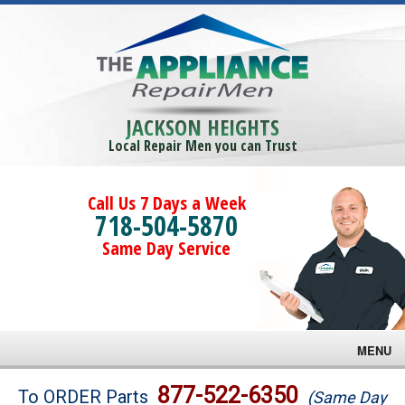
JACKSON HEIGHTS
Local Repair Men you can Trust
Call Us 7 Days a Week
718-504-5870
Same Day Service
MENU
Brands
877-522-6350
To ORDER Parts
(Same Day