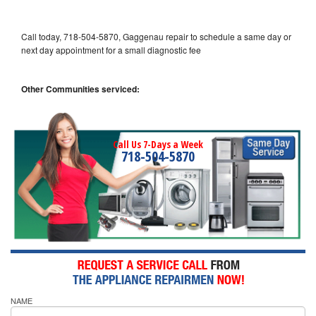
Call today, 718-504-5870, Gaggenau repair to schedule a same day or
next day appointment for a small diagnostic fee
Other Communities serviced:
Call Us 7-Days a Week
718-504-5870
NAME