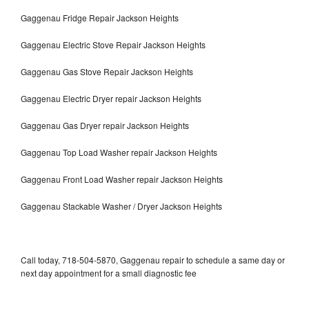
Gaggenau Fridge Repair Jackson Heights
Gaggenau Electric Stove Repair Jackson Heights
Gaggenau Gas Stove Repair Jackson Heights
Gaggenau Electric Dryer repair Jackson Heights
Gaggenau Gas Dryer repair Jackson Heights
Gaggenau Top Load Washer repair Jackson Heights
Gaggenau Front Load Washer repair Jackson Heights
Gaggenau Stackable Washer / Dryer Jackson Heights
Call today, 718-504-5870, Gaggenau repair to schedule a same day or
next day appointment for a small diagnostic fee