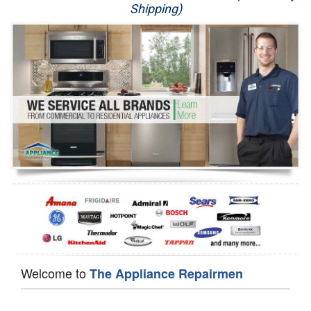
Shipping)
Appliance Repair
Washer Repair
Dryer Repair
Refrigerator Repair
Oven Repair
Dishwasher Repair
Welcome to
The Appliance Repairmen