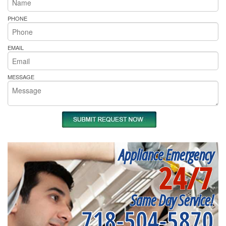
PHONE
EMAIL
MESSAGE
Appliance Emergency
24/7
Same Day Service!
718-504-5870