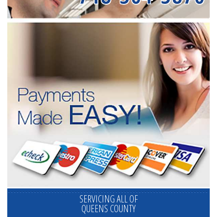
SERVICING ALL OF
QUEENS COUNTY