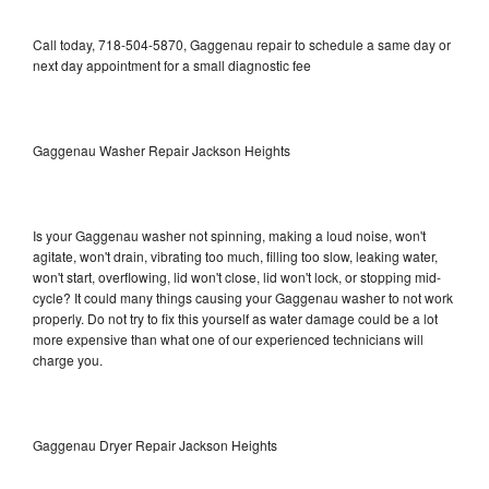
Call today, 718-504-5870, Gaggenau repair to schedule a same day or
next day appointment for a small diagnostic fee
Gaggenau Washer Repair Jackson Heights
Is your Gaggenau washer not spinning, making a loud noise, won't
agitate, won't drain, vibrating too much, filling too slow, leaking water,
won't start, overflowing, lid won't close, lid won't lock, or stopping mid-
cycle? It could many things causing your Gaggenau washer to not work
properly. Do not try to fix this yourself as water damage could be a lot
more expensive than what one of our experienced technicians will
charge you.
Gaggenau Dryer Repair Jackson Heights