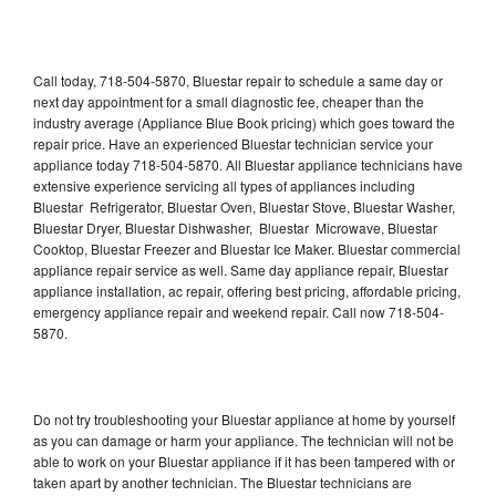
Call today, 718-504-5870, Bluestar repair to schedule a same day or
next day appointment for a small diagnostic fee, cheaper than the
industry average (Appliance Blue Book pricing) which goes toward the
repair price. Have an experienced Bluestar technician service your
appliance today 718-504-5870. All Bluestar appliance technicians have
extensive experience servicing all types of appliances including
Bluestar Refrigerator, Bluestar Oven, Bluestar Stove, Bluestar Washer,
Bluestar Dryer, Bluestar Dishwasher, Bluestar Microwave, Bluestar
Cooktop, Bluestar Freezer and Bluestar Ice Maker. Bluestar commercial
appliance repair service as well. Same day appliance repair, Bluestar
appliance installation, ac repair, offering best pricing, affordable pricing,
emergency appliance repair and weekend repair. Call now 718-504-
5870.
Do not try troubleshooting your Bluestar appliance at home by yourself
as you can damage or harm your appliance. The technician will not be
able to work on your Bluestar appliance if it has been tampered with or
taken apart by another technician. The Bluestar technicians are