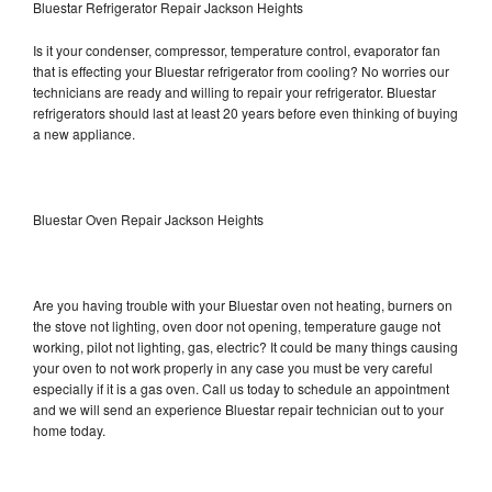
Bluestar Refrigerator Repair Jackson Heights
Is it your condenser, compressor, temperature control, evaporator fan
that is effecting your Bluestar refrigerator from cooling? No worries our
technicians are ready and willing to repair your refrigerator. Bluestar
refrigerators should last at least 20 years before even thinking of buying
a new appliance.
Bluestar Oven Repair Jackson Heights
Are you having trouble with your Bluestar oven not heating, burners on
the stove not lighting, oven door not opening, temperature gauge not
working, pilot not lighting, gas, electric? It could be many things causing
your oven to not work properly in any case you must be very careful
especially if it is a gas oven. Call us today to schedule an appointment
and we will send an experience Bluestar repair technician out to your
home today.