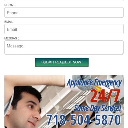
PHONE
EMAIL
MESSAGE
Appliance Emergency
24/7
Same Day Service!
718-504-5870