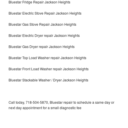
Bluestar Fridge Repair Jackson Heights
Bluestar Electric Stove Repair Jackson Heights
Bluestar Gas Stove Repair Jackson Heights
Bluestar Electric Dryer repair Jackson Heights
Bluestar Gas Dryer repair Jackson Heights
Bluestar Top Load Washer repair Jackson Heights
Bluestar Front Load Washer repair Jackson Heights
Bluestar Stackable Washer / Dryer Jackson Heights
Call today, 718-504-5870, Bluestar repair to schedule a same day or
next day appointment for a small diagnostic fee