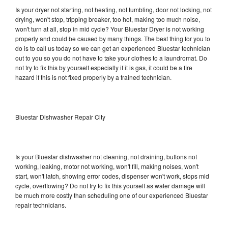
Is your dryer not starting, not heating, not tumbling, door not locking, not
drying, won't stop, tripping breaker, too hot, making too much noise,
won't turn at all, stop in mid cycle? Your Bluestar Dryer is not working
properly and could be caused by many things. The best thing for you to
do is to call us today so we can get an experienced Bluestar technician
out to you so you do not have to take your clothes to a laundromat. Do
not try to fix this by yourself especially if it is gas, it could be a fire
hazard if this is not fixed properly by a trained technician.
Bluestar Dishwasher Repair City
Is your Bluestar dishwasher not cleaning, not draining, buttons not
working, leaking, motor not working, won't fill, making noises, won't
start, won't latch, showing error codes, dispenser won't work, stops mid
cycle, overflowing? Do not try to fix this yourself as water damage will
be much more costly than scheduling one of our experienced Bluestar
repair technicians.