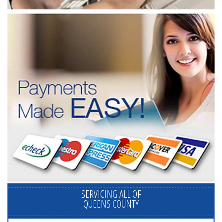
SERVICING ALL OF
QUEENS COUNTY