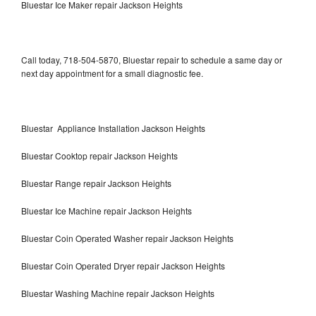
Bluestar Ice Maker repair Jackson Heights
Call today, 718-504-5870, Bluestar repair to schedule a same day or
next day appointment for a small diagnostic fee.
Bluestar Appliance Installation Jackson Heights
Bluestar Cooktop repair Jackson Heights
Bluestar Range repair Jackson Heights
Bluestar Ice Machine repair Jackson Heights
Bluestar Coin Operated Washer repair Jackson Heights
Bluestar Coin Operated Dryer repair Jackson Heights
Bluestar Washing Machine repair Jackson Heights