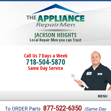
JACKSON HEIGHTS
Local Repair Men you can Trust
Call Us 7 Days a Week
718-504-5870
Same Day Service
MENU
Brands
877-522-6350
To ORDER Parts
(Same Day