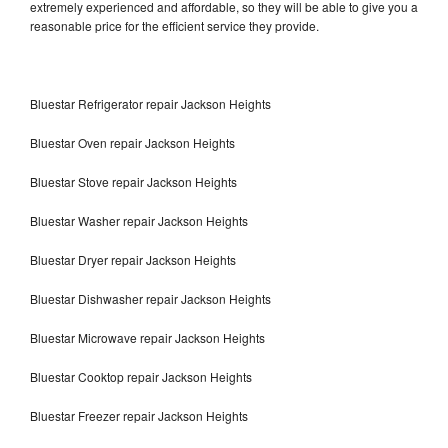
extremely experienced and affordable, so they will be able to give you a
reasonable price for the efficient service they provide.
Bluestar Refrigerator repair Jackson Heights
Bluestar Oven repair Jackson Heights
Bluestar Stove repair Jackson Heights
Bluestar Washer repair Jackson Heights
Bluestar Dryer repair Jackson Heights
Bluestar Dishwasher repair Jackson Heights
Bluestar Microwave repair Jackson Heights
Bluestar Cooktop repair Jackson Heights
Bluestar Freezer repair Jackson Heights