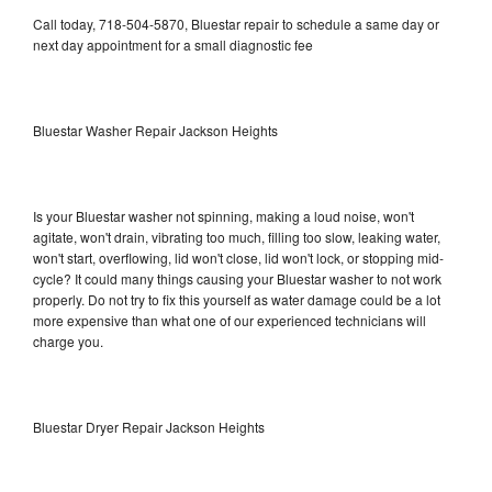
Call today, 718-504-5870, Bluestar repair to schedule a same day or
next day appointment for a small diagnostic fee
Bluestar Washer Repair Jackson Heights
Is your Bluestar washer not spinning, making a loud noise, won't
agitate, won't drain, vibrating too much, filling too slow, leaking water,
won't start, overflowing, lid won't close, lid won't lock, or stopping mid-
cycle? It could many things causing your Bluestar washer to not work
properly. Do not try to fix this yourself as water damage could be a lot
more expensive than what one of our experienced technicians will
charge you.
Bluestar Dryer Repair Jackson Heights