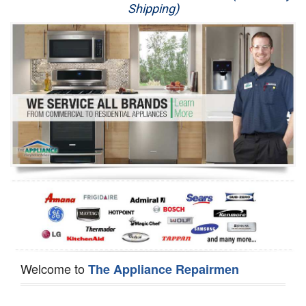
Shipping)
Appliance Repair
Washer Repair
Dryer Repair
Refrigerator Repair
Oven Repair
Dishwasher Repair
Welcome to
The Appliance Repairmen