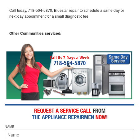
Call today, 718-504-5870, Bluestar repair to schedule a same day or
next day appointment for a small diagnostic fee
Other Communities serviced:
Call Us 7-Days a Week
718-504-5870
NAME