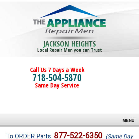
JACKSON HEIGHTS
Local Repair Men you can Trust
Call Us 7 Days a Week
718-504-5870
Same Day Service
MENU
Brands
877-522-6350
To ORDER Parts
(Same Day