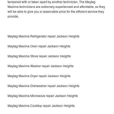
tampered with or taken apart by another technician. The Maytag
Maxima technicians are extremely experienced and affordable, so they
will be able to give you a reasonable price for the efficient service they
provide.
Maytag Maxima Refrigerator repair Jackson Heights
Maytag Maxima Oven repair Jackson Heights
Maytag Maxima Stove repair Jackson Heights
Maytag Maxima Washer repair Jackson Heights
Maytag Maxima Dryer repair Jackson Heights
Maytag Maxima Dishwasher repair Jackson Heights
Maytag Maxima Microwave repair Jackson Heights
Maytag Maxima Cooktop repair Jackson Heights