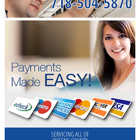
718-504-5870
SERVICING ALL OF