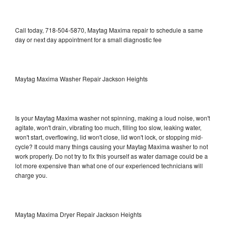
Call today, 718-504-5870, Maytag Maxima repair to schedule a same
day or next day appointment for a small diagnostic fee
Maytag Maxima Washer Repair Jackson Heights
Is your Maytag Maxima washer not spinning, making a loud noise, won't
agitate, won't drain, vibrating too much, filling too slow, leaking water,
won't start, overflowing, lid won't close, lid won't lock, or stopping mid-
cycle? It could many things causing your Maytag Maxima washer to not
work properly. Do not try to fix this yourself as water damage could be a
lot more expensive than what one of our experienced technicians will
charge you.
Maytag Maxima Dryer Repair Jackson Heights