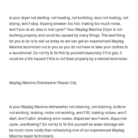
Is your dryer not starting, not heating, not tumbling, door not locking, not
drying, won't stop, tripping breaker, too hot, making too much noise,
won't turn at all, stop in mid cycle? Your Maytag Maxima Dryer is not
working properly and could be caused by many things. The best thing
for you to do is to call us today so we can get an experienced Maytag
Maxima technician out to you so you do not have to take your clothes to
a laundromat. Do not try to fix this by yourself especially if it is gas, it
could be a fire hazard if this is not fixed properly by a trained technician.
Maytag Maxima Dishwasher Repair City
Is your Maytag Maxima dishwasher not cleaning, not draining, buttons
not working, leaking, motor not working, won't fill, making noises, won't
start, won't latch, showing error codes, dispenser won't work, stops mid
cycle, overflowing? Do not try to fix this yourself as water damage will
be much more costly than scheduling one of our experienced Maytag
Maxima repair technicians.