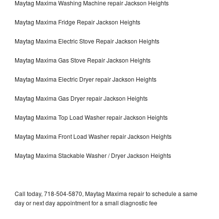
Maytag Maxima Washing Machine repair Jackson Heights
Maytag Maxima Fridge Repair Jackson Heights
Maytag Maxima Electric Stove Repair Jackson Heights
Maytag Maxima Gas Stove Repair Jackson Heights
Maytag Maxima Electric Dryer repair Jackson Heights
Maytag Maxima Gas Dryer repair Jackson Heights
Maytag Maxima Top Load Washer repair Jackson Heights
Maytag Maxima Front Load Washer repair Jackson Heights
Maytag Maxima Stackable Washer / Dryer Jackson Heights
Call today, 718-504-5870, Maytag Maxima repair to schedule a same
day or next day appointment for a small diagnostic fee