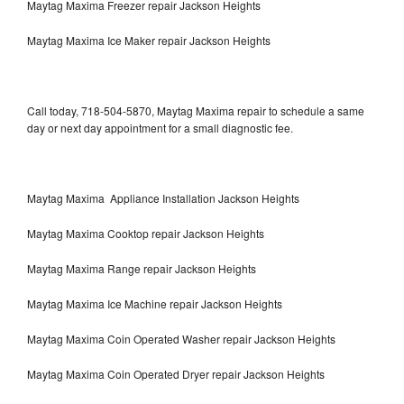
Maytag Maxima Freezer repair Jackson Heights
Maytag Maxima Ice Maker repair Jackson Heights
Call today, 718-504-5870, Maytag Maxima repair to schedule a same
day or next day appointment for a small diagnostic fee.
Maytag Maxima Appliance Installation Jackson Heights
Maytag Maxima Cooktop repair Jackson Heights
Maytag Maxima Range repair Jackson Heights
Maytag Maxima Ice Machine repair Jackson Heights
Maytag Maxima Coin Operated Washer repair Jackson Heights
Maytag Maxima Coin Operated Dryer repair Jackson Heights