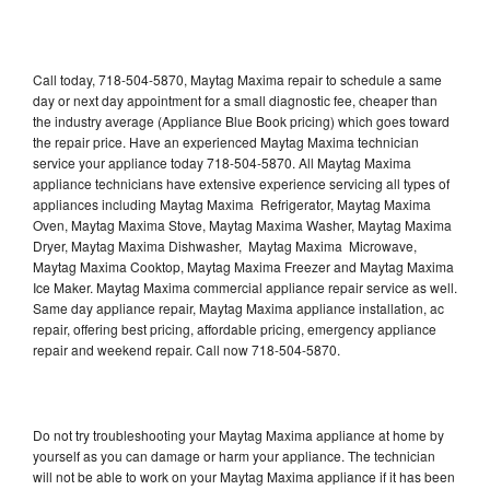
Call today, 718-504-5870, Maytag Maxima repair to schedule a same
day or next day appointment for a small diagnostic fee, cheaper than
the industry average (Appliance Blue Book pricing) which goes toward
the repair price. Have an experienced Maytag Maxima technician
service your appliance today 718-504-5870. All Maytag Maxima
appliance technicians have extensive experience servicing all types of
appliances including Maytag Maxima Refrigerator, Maytag Maxima
Oven, Maytag Maxima Stove, Maytag Maxima Washer, Maytag Maxima
Dryer, Maytag Maxima Dishwasher, Maytag Maxima Microwave,
Maytag Maxima Cooktop, Maytag Maxima Freezer and Maytag Maxima
Ice Maker. Maytag Maxima commercial appliance repair service as well.
Same day appliance repair, Maytag Maxima appliance installation, ac
repair, offering best pricing, affordable pricing, emergency appliance
repair and weekend repair. Call now 718-504-5870.
Do not try troubleshooting your Maytag Maxima appliance at home by
yourself as you can damage or harm your appliance. The technician
will not be able to work on your Maytag Maxima appliance if it has been