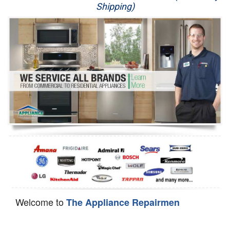
Shipping)
Appliance Repair
Washer Repair
Dryer Repair
Refrigerator Repair
Oven Repair
Dishwasher Repair
Welcome to
The Appliance Repairmen