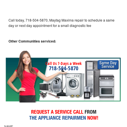
Call today, 718-504-5870, Maytag Maxima repair to schedule a same
day or next day appointment for a small diagnostic fee
Other Communities serviced:
Call Us 7-Days a Week
718-504-5870
NAME