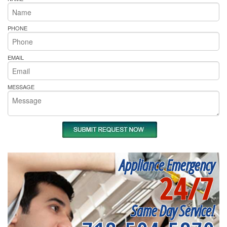
PHONE
EMAIL
MESSAGE
Appliance Emergency
24/7
Same Day Service!