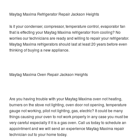
Maytag Maxima Refrigerator Repair Jackson Heights
Is it your condenser, compressor, temperature control, evaporator fan
that is effecting your Maytag Maxima refrigerator from cooling? No
worries our technicians are ready and willing to repair your refrigerator.
Maytag Maxima refrigerators should last at least 20 years before even
thinking of buying a new appliance.
Maytag Maxima Oven Repair Jackson Heights
Are you having trouble with your Maytag Maxima oven not heating,
burners on the stove not lighting, oven door not opening, temperature
gauge not working, pilot not lighting, gas, electric? It could be many
things causing your oven to not work properly in any case you must be
very careful especially if it is a gas oven. Call us today to schedule an
appointment and we will send an experience Maytag Maxima repair
technician out to your home today.