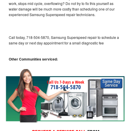
work, stops mid cycle, overflowing? Do not try to fix this yourself as
water damage will be much more costly than scheduling one of our
experienced Samsung Superspeed repair technicians.
Call today, 718-504-5870, Samsung Superspeed repair to schedule a
same day or next day appointment for a small diagnostic fee
Other Communities serviced:
Call Us 7-Days a Week
718-504-5870