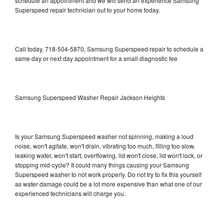
schedule an appointment and we will send an experience Samsung
Superspeed repair technician out to your home today.
Call today, 718-504-5870, Samsung Superspeed repair to schedule a
same day or next day appointment for a small diagnostic fee
Samsung Superspeed Washer Repair Jackson Heights
Is your Samsung Superspeed washer not spinning, making a loud
noise, won't agitate, won't drain, vibrating too much, filling too slow,
leaking water, won't start, overflowing, lid won't close, lid won't lock, or
stopping mid-cycle? It could many things causing your Samsung
Superspeed washer to not work properly. Do not try to fix this yourself
as water damage could be a lot more expensive than what one of our
experienced technicians will charge you.