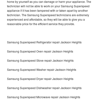
home by yourself as you can damage or harm your appliance. The
technician will not be able to work on your Samsung Superspeed
appliance if it has been tampered with or taken apart by another
technician. The Samsung Superspeed technicians are extremely
experienced and affordable, so they will be able to give you a
reasonable price for the efficient service they provide.
Samsung Superspeed Refrigerator repair Jackson Heights
Samsung Superspeed Oven repair Jackson Heights
Samsung Superspeed Stove repair Jackson Heights
Samsung Superspeed Washer repair Jackson Heights
Samsung Superspeed Dryer repair Jackson Heights
Samsung Superspeed Dishwasher repair Jackson Heights
Samsung Superspeed Microwave repair Jackson Heights