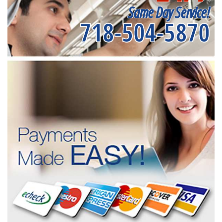
Same Day Service!
718-504-5870