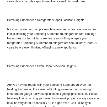
same day or next day appointment for a small diagnostic fee
Samsung Superspeed Refrigerator Repair Jackson Heights
Is it your condenser, compressor, temperature control, evaporator fan
that is effecting your Samsung Superspeed refrigerator from cooling?
No worries our technicians are ready and willing to repair your
refrigerator. Samsung Superspeed refrigerators should last at least 20
years before even thinking of buying a new appliance.
Samsung Superspeed Oven Repair Jackson Heights
Are you having trouble with your Samsung Superspeed oven not
heating, burners on the stove not lighting, oven door not opening,
temperature gauge not working, pilot not lighting, gas, electric? It could
be many things causing your oven to not work properly in any case you
must be very careful especially if it is a gas oven. Call us today to