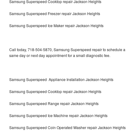
Samsung Superspeed Cooktop repair Jackson Heights
Samsung Superspeed Freezer repair Jackson Heights
Samsung Superspeed Ice Maker repair Jackson Heights
Call today, 718-504-5870, Samsung Superspeed repair to schedule a
same day or next day appointment for a small diagnostic fee.
Samsung Superspeed Appliance Installation Jackson Heights
Samsung Superspeed Cooktop repair Jackson Heights
Samsung Superspeed Range repair Jackson Heights
Samsung Superspeed Ice Machine repair Jackson Heights
Samsung Superspeed Coin Operated Washer repair Jackson Heights