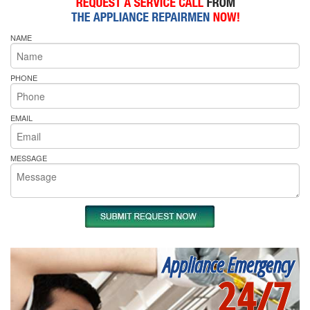
NAME
PHONE
EMAIL
MESSAGE
Appliance Emergency
24/7