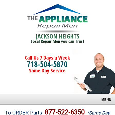
JACKSON HEIGHTS
Local Repair Men you can Trust
Call Us 7 Days a Week
718-504-5870
Same Day Service
MENU
Brands
877-522-6350
To ORDER Parts
(Same Day