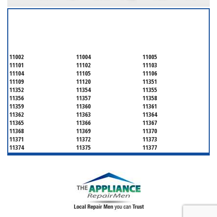
SERVICING ALL OF
QUEENS COUNTY
11002
11004
11005
11101
11102
11103
11104
11105
11106
11109
11120
11351
11352
11354
11355
11356
11357
11358
11359
11360
11361
11362
11363
11364
11365
11366
11367
11368
11369
11370
11371
11372
11373
11374
11375
11377
11378
11379
11380
11381
11385
11386
11390
11405
11411
11412
11413
11414
11415
11416
11417
11418
11419
11420
11421
11422
11423
11424
11425
11426