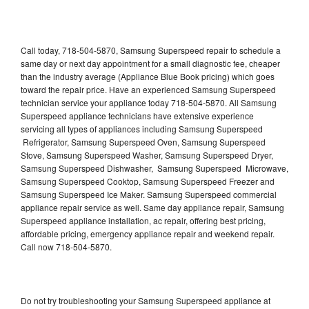
Call today, 718-504-5870, Samsung Superspeed repair to schedule a
same day or next day appointment for a small diagnostic fee, cheaper
than the industry average (Appliance Blue Book pricing) which goes
toward the repair price. Have an experienced Samsung Superspeed
technician service your appliance today 718-504-5870. All Samsung
Superspeed appliance technicians have extensive experience
servicing all types of appliances including Samsung Superspeed
Refrigerator, Samsung Superspeed Oven, Samsung Superspeed
Stove, Samsung Superspeed Washer, Samsung Superspeed Dryer,
Samsung Superspeed Dishwasher, Samsung Superspeed Microwave,
Samsung Superspeed Cooktop, Samsung Superspeed Freezer and
Samsung Superspeed Ice Maker. Samsung Superspeed commercial
appliance repair service as well. Same day appliance repair, Samsung
Superspeed appliance installation, ac repair, offering best pricing,
affordable pricing, emergency appliance repair and weekend repair.
Call now 718-504-5870.
Do not try troubleshooting your Samsung Superspeed appliance at