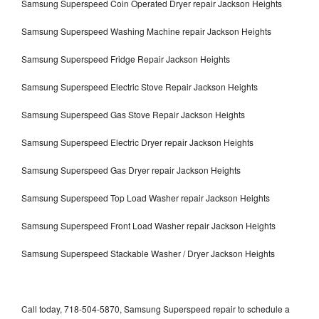
Samsung Superspeed Coin Operated Dryer repair Jackson Heights
Samsung Superspeed Washing Machine repair Jackson Heights
Samsung Superspeed Fridge Repair Jackson Heights
Samsung Superspeed Electric Stove Repair Jackson Heights
Samsung Superspeed Gas Stove Repair Jackson Heights
Samsung Superspeed Electric Dryer repair Jackson Heights
Samsung Superspeed Gas Dryer repair Jackson Heights
Samsung Superspeed Top Load Washer repair Jackson Heights
Samsung Superspeed Front Load Washer repair Jackson Heights
Samsung Superspeed Stackable Washer / Dryer Jackson Heights
Call today, 718-504-5870, Samsung Superspeed repair to schedule a