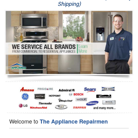
Shipping)
Appliance Repair
Washer Repair
Dryer Repair
Refrigerator Repair
Oven Repair
Dishwasher Repair
Welcome to
The Appliance Repairmen