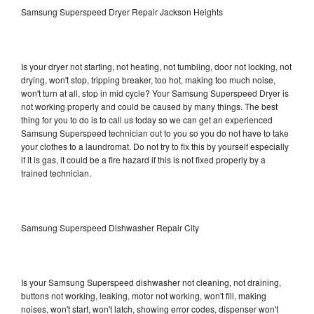
Samsung Superspeed Dryer Repair Jackson Heights
Is your dryer not starting, not heating, not tumbling, door not locking, not
drying, won't stop, tripping breaker, too hot, making too much noise,
won't turn at all, stop in mid cycle? Your Samsung Superspeed Dryer is
not working properly and could be caused by many things. The best
thing for you to do is to call us today so we can get an experienced
Samsung Superspeed technician out to you so you do not have to take
your clothes to a laundromat. Do not try to fix this by yourself especially
if it is gas, it could be a fire hazard if this is not fixed properly by a
trained technician.
Samsung Superspeed Dishwasher Repair City
Is your Samsung Superspeed dishwasher not cleaning, not draining,
buttons not working, leaking, motor not working, won't fill, making
noises, won't start, won't latch, showing error codes, dispenser won't