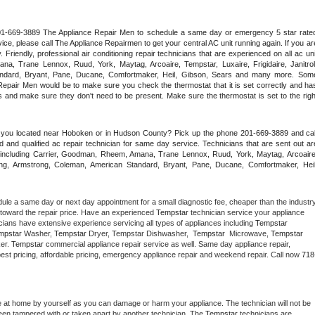
 201-669-3889 The Appliance Repair Men to schedule a same day or emergency 5 star rated
ce, please call The Appliance Repairmen to get your central AC unit running again. If you are
riendly, professional air conditioning repair technicians that are experienced on all ac unit
a, Trane Lennox, Ruud, York, Maytag, Arcoaire, Tempstar, Luxaire, Frigidaire, Janitrol,
ndard, Bryant, Pane, Ducane, Comfortmaker, Heil, Gibson, Sears and many more. Some
epair Men would be to make sure you check the thermostat that it is set correctly and has
 and make sure they don't need to be present. Make sure the thermostat is set to the right
e you located near Hoboken or in Hudson County? Pick up the phone 201-669-3889 and call
 and qualified ac repair technician for same day service. Technicians that are sent out are
nds including Carrier, Goodman, Rheem, Amana, Trane Lennox, Ruud, York, Maytag, Arcoaire,
rking, Armstrong, Coleman, American Standard, Bryant, Pane, Ducane, Comfortmaker, Heil,
dule a same day or next day appointment for a small diagnostic fee, cheaper than the industry
toward the repair price. Have an experienced 
Tempstar
 technician service your appliance 
cians have extensive experience servicing all types of appliances including 
Tempstar 
mpstar 
Washer, 
Tempstar 
Dryer, Tempstar Dishwasher,  
Tempstar 
 Microwave, 
Tempstar
er. 
Tempstar
 commercial appliance repair service as well. Same day appliance repair, 
ng best pricing, affordable pricing, emergency appliance repair and weekend repair. Call now 
718
e at home by yourself as you can damage or harm your appliance. The technician will not be 
 been tampered with or taken apart by another technician. The 
Tempstar
 technicians are 