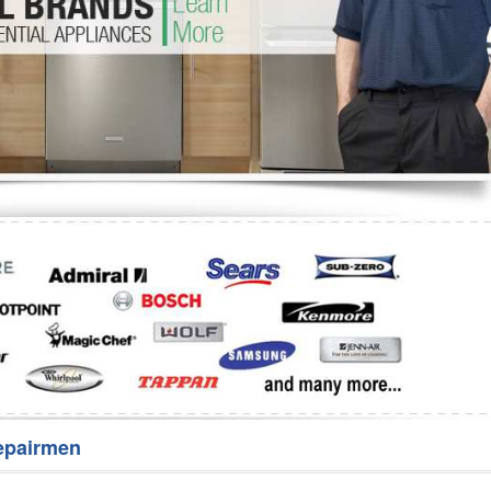
Washer Repair
Bake
epairmen