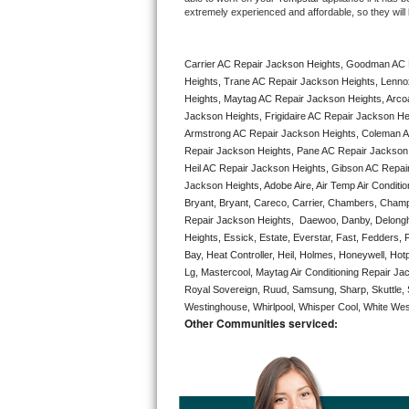
extremely experienced and affordable, so they will b
Bertazzoni Repair
Electrolux Repair
Carrier AC Repair Jackson Heights, Goodman AC 
Heights, Trane AC Repair Jackson Heights, Lenno
Dacor Repair
Heights, Maytag AC Repair Jackson Heights, Arco
Jackson Heights, Frigidaire AC Repair Jackson He
Armstrong AC Repair Jackson Heights, Coleman AC
Amana Repair
Repair Jackson Heights, Pane AC Repair Jackson
Heil AC Repair Jackson Heights, Gibson AC Repair
GE Profile Repair
Jackson Heights, Adobe Aire, Air Temp Air Conditi
Bryant, Bryant, Careco, Carrier, Chambers, Champio
GE Cafe Repair
Repair Jackson Heights,  Daewoo, Danby, Delonghi,
Heights, Essick, Estate, Everstar, Fast, Fedders,
Frigidaire Gallery Repair
Bay, Heat Controller, Heil, Holmes, Honeywell, Hot
Lg, Mastercool, Maytag Air Conditioning Repair J
Royal Sovereign, Ruud, Samsung, Sharp, Skuttle, 
Whirlpool Gold Repair
Westinghouse, Whirlpool, Whisper Cool, White West
Other Communities serviced:
Kenmore Elite Repair
Kitchenaid Architect Repair