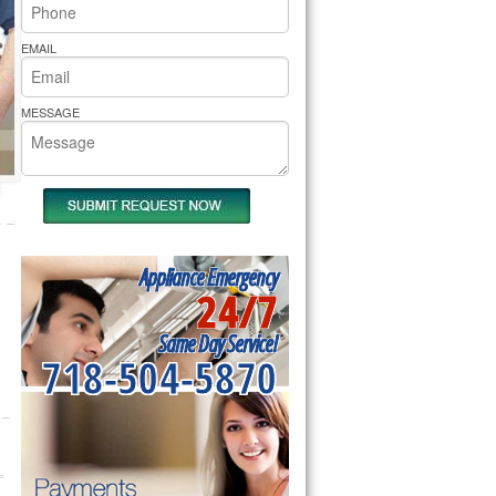
rs Pride Repair
EMAIL
MESSAGE
Appliance Emergency
24/7
Same Day Service!
718-504-5870