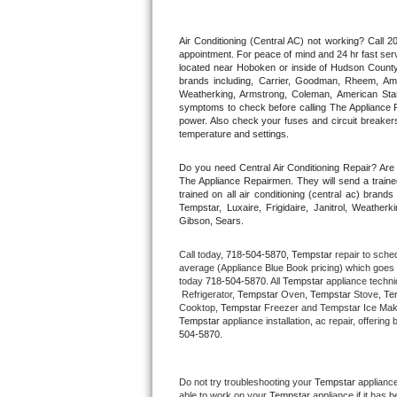
Thermador Repair
Air Conditioning (Central AC) not working? Call
appointment. For peace of mind and 24 hr fast servi
located near Hoboken or inside of Hudson County. F
U-line Repair
brands including, Carrier, Goodman, Rheem, Aman
Weatherking, Armstrong, Coleman, American Sta
symptoms to check before calling The Appliance R
Viking Repair
power. Also check your fuses and circuit breakers
temperature and settings.
Whirlpool Repair
Do you need Central Air Conditioning Repair? Ar
The Appliance Repairmen. They will send a trained
Wolf Repair
trained on all air conditioning (central ac) bra
Tempstar, Luxaire, Frigidaire, Janitrol, Weathe
Gibson, Sears.
Asko Repair
Call today, 
718-504-5870,
Tempstar 
repair to sche
Speed Queen Repair
average (Appliance Blue Book pricing) which goes 
today 
718-504-5870
. All 
Tempstar
 appliance techni
 Refrigerator, 
Tempstar
 Oven, 
Tempstar
 Stove, 
Te
Danby Repair
Cooktop, 
Tempstar
 Freezer and Tempstar Ice Mak
Tempstar
 appliance installation, ac repair, offeri
504-5870.
Marvel Repair
Lynx Repair
Do not try troubleshooting your 
Tempstar
 applianc
able to work on your 
Tempstar
 appliance if it has