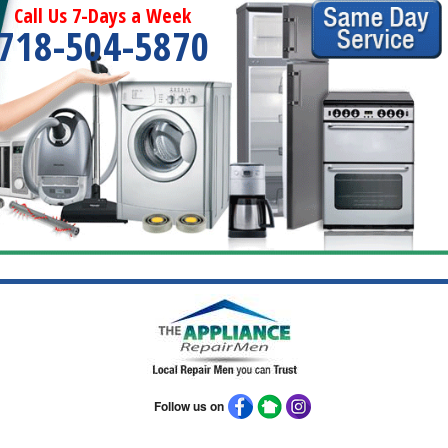
Call Us 7-Days a Week
718-504-5870
Follow us on