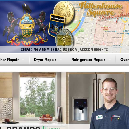
SERVICING A 50 MILE RADIUS FROM JACKSON HEIGHTS
her Repair
Dryer Repair
Refrigerator Repair
Oven
na Washer Repair
Amana Dryer Repair
Amana Refrigerator Repair
Aman
rlpool Washer Repair
Maytag Dryer Repair
Whirlpool Refrigerator Repair
Aman
tag Washer Repair
Whirlpool Dryer Repair
GE Refrigerator Repair
Whir
gidaire Washer Repair
GE Dryer Repair
Turbo Air Repair
Whir
ctrolux Washer Repair
Whir