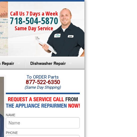
Call Us 7 Days a Week
718-504-5870
Same Day Service
 Repair
Dishwasher Repair
a Microwave Repair
Amana Dishwasher Repair
To ORDER Parts
877-522-6350
(Same Day Shipping)
a Oven Repair
Whirlpool Dishwasher Repair
lpool Microwave Repair
NAME
lpool Oven Repair
lpool Cooktop Repair
PHONE