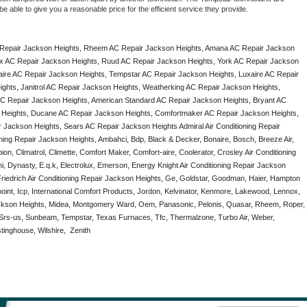
e able to give you a reasonable price for the efficient service they provide. 
Repair Jackson Heights, Rheem AC Repair Jackson Heights, Amana AC Repair Jackson 
x AC Repair Jackson Heights, Ruud AC Repair Jackson Heights, York AC Repair Jackson 
aire AC Repair Jackson Heights, Tempstar AC Repair Jackson Heights, Luxaire AC Repair 
ights, Janitrol AC Repair Jackson Heights, Weatherking AC Repair Jackson Heights, 
 Repair Jackson Heights, American Standard AC Repair Jackson Heights, Bryant AC 
 Heights, Ducane AC Repair Jackson Heights, Comfortmaker AC Repair Jackson Heights, 
 Jackson Heights, Sears AC Repair Jackson Heights Admiral Air Conditioning Repair 
oning Repair Jackson Heights, Ambahci, Bdp, Black & Decker, Bonaire, Bosch, Breeze Air, 
n, Climatrol, Climette, Comfort Maker, Comfort-aire, Coolerator, Crosley Air Conditioning 
 Dynasty, E.q.k, Electrolux, Emerson, Energy Knight Air Conditioning Repair Jackson 
 Friedrich Air Conditioning Repair Jackson Heights, Ge, Goldstar, Goodman, Haier, Hampton 
point, Icp, International Comfort Products, Jordon, Kelvinator, Kenmore, Lakewood, Lennox, 
ackson Heights, Midea, Montgomery Ward, Oem, Panasonic, Pelonis, Quasar, Rheem, Roper, 
Srs-us, Sunbeam, Tempstar, Texas Furnaces, Tfc, Thermalzone, Turbo Air, Weber, 
inghouse, Wilshire,  Zenith