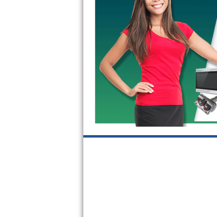
Kitchenaid Superba Repair
GE Artistry Repair
Whirlpool Duet Repair
Maytag Bravos Repair
Whirlpool Cabrio Repair
Frigidaire Professional Repair
Whirlpool Smart Repair
Whirlpool Sidekicks Repair
Maytag Maxima Repair
Kitchenaid Pro Line Repair
Samsung Chef Collection Repair