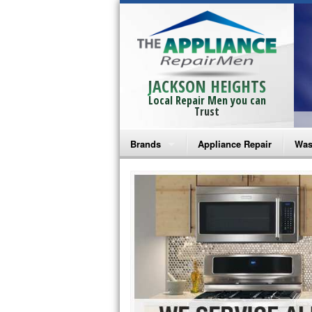
JACKSON HEIGHTS
Local Repair Men you can
Trust
Brands
Appliance Repair
Was
Bosch Repair
Ama
Frigidaire Repair
Whi
GE Monogram Repair
May
GE Repair
Fri
Haier Repair
Ele