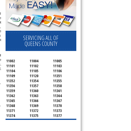
 
 
 
 
 
 
SERVICING ALL OF
 
QUEENS COUNTY
 
 
11002
11004
11005
 
11101
11102
11103
 
11104
11105
11106
11109
11120
11351
11352
11354
11355
 
11356
11357
11358
11359
11360
11361
11362
11363
11364
11365
11366
11367
11368
11369
11370
-
11371
11372
11373
11374
11375
11377
11378
11379
11380
11381
11385
11386
11390
11405
11411