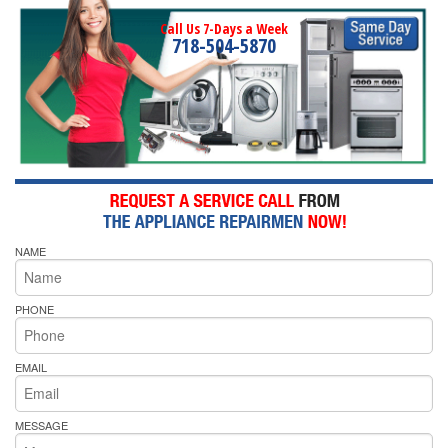
Call Us 7-Days a Week
718-504-5870
NAME
PHONE
EMAIL
MESSAGE