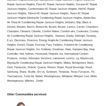
Repair Jackson Heights, Pane AC Repair Jackson Heights, Ducane AC Repair 
Jackson Heights, Comfortmaker AC Repair Jackson Heights, Heil AC Repair 
Jackson Heights, Gibson AC Repair Jackson Heights, Sears AC Repair 
Jackson Heights Admiral Air Conditioning Repair Jackson Heights, Adobe Aire, 
Air Temp Air Conditioning Repair Jackson Heights, Ambahci, Bdp, Black & 
Decker, Bonaire, Bosch, Breeze Air, Bryant, Bryant, Careco, Carrier, Chambers, 
Champion, Climatrol, Climette, Comfort Maker, Comfort-aire, Coolerator, Crosley 
Air Conditioning Repair Jackson Heights,  Daewoo, Danby, Delonghi, Dynasty, 
E.q.k, Electrolux, Emerson, Energy Knight Air Conditioning Repair Jackson 
Heights, Essick, Estate, Everstar, Fast, Fedders, Friedrich Air Conditioning 
Repair Jackson Heights, Ge, Goldstar, Goodman, Haier, Hampton Bay, Heat 
Controller, Heil, Holmes, Honeywell, Hotpoint, Icp, International Comfort 
Products, Jordon, Kelvinator, Kenmore, Lakewood, Lennox, Lg, Mastercool, 
Maytag Air Conditioning Repair Jackson Heights, Midea, Montgomery Ward, 
Oem, Panasonic, Pelonis, Quasar, Rheem, Roper, Royal Sovereign, Ruud, 
Samsung, Sharp, Skuttle, Srs-us, Sunbeam, Tempstar, Texas Furnaces, Tfc, 
Thermalzone, Turbo Air, Weber, Westinghouse, Whirlpool, Whisper Cool, White 
Westinghouse, Wilshire,  Zenith
Other Communities serviced: