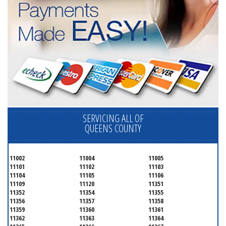
SERVICING ALL OF
QUEENS COUNTY
11002
11004
11005
11101
11102
11103
11104
11105
11106
11109
11120
11351
11352
11354
11355
11356
11357
11358
11359
11360
11361
11362
11363
11364