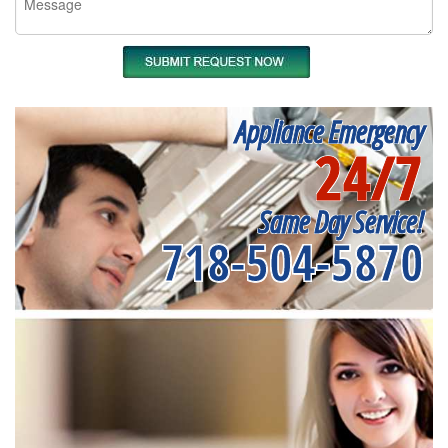
Appliance Emergency
24/7
Same Day Service!
718-504-5870