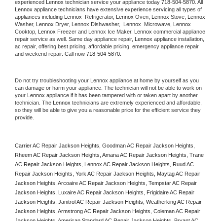
experienced 
Lennox
 technician service your appliance today 
718-504-5870
. All 
Lennox
 appliance technicians have extensive experience servicing all types of 
appliances including 
Lennox 
 Refrigerator, 
Lennox
 Oven, 
Lennox
 Stove, 
Lennox 
Washer, 
Lennox 
Dryer, Lennox Dishwasher,  
Lennox 
 Microwave, 
Lennox
Cooktop, 
Lennox
 Freezer and Lennox Ice Maker. 
Lennox
 commercial appliance 
repair service as well. Same day appliance repair, 
Lennox
 appliance installation, 
ac repair, offering best pricing, affordable pricing, emergency appliance repair 
and weekend repair. Call now 
718-504-5870.
Do not try troubleshooting your 
Lennox
 appliance at home by yourself as you 
can damage or harm your appliance. The technician will not be able to work on 
your 
Lennox
 appliance if it has been tampered with or taken apart by another 
technician. The 
Lennox
 technicians are extremely experienced and affordable, 
so they will be able to give you a reasonable price for the efficient service they 
provide. 
Carrier AC Repair Jackson Heights, Goodman AC Repair Jackson Heights, 
Rheem AC Repair Jackson Heights, Amana AC Repair Jackson Heights, Trane 
AC Repair Jackson Heights, Lennox AC Repair Jackson Heights, Ruud AC 
Repair Jackson Heights, York AC Repair Jackson Heights, Maytag AC Repair 
Jackson Heights, Arcoaire AC Repair Jackson Heights, Tempstar AC Repair 
Jackson Heights, Luxaire AC Repair Jackson Heights, Frigidaire AC Repair 
Jackson Heights, Janitrol AC Repair Jackson Heights, Weatherking AC Repair 
Jackson Heights, Armstrong AC Repair Jackson Heights, Coleman AC Repair 
Jackson Heights, American Standard AC Repair Jackson Heights, Bryant AC 