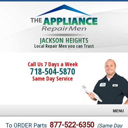
JACKSON HEIGHTS
Local Repair Men you can Trust
Call Us 7 Days a Week
718-504-5870
Same Day Service
MENU
Brands
877-522-6350
To ORDER Parts
(Same Day