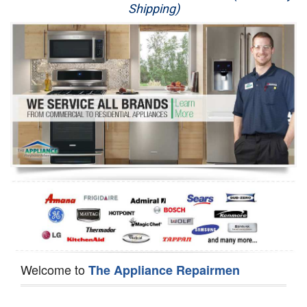
Shipping)
Appliance Repair
Washer Repair
Dryer Repair
Refrigerator Repair
Oven Repair
Dishwasher Repair
Welcome to
The Appliance Repairmen