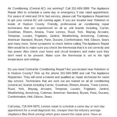
Air Conditioning (Central AC) not working? Call 201-669-3889 The Appliance 
Repair Men to schedule a same day or emergency 5 star rated appointment. 
For peace of mind and 24 hr fast service, please call The Appliance Repairmen 
to get your central AC unit running again. If you are located near Hoboken or 
inside of Hudson County. Friendly, professional air conditioning repair 
technicians that are experienced on all ac unit brands including, Carrier, 
Goodman, Rheem, Amana, Trane Lennox, Ruud, York, Maytag, Arcoaire, 
Tempstar, Luxaire, Frigidaire, Janitrol, Weatherking, Armstrong, Coleman, 
American Standard, Bryant, Pane, Ducane, Comfortmaker, Heil, Gibson, Sears 
and many more. Some symptoms to check before calling The Appliance Repair 
Men would be to make sure you check the thermostat that it is set correctly and 
has power. Also check your fuses and circuit breakers and make sure they 
don't need to be present. Make sure the thermostat is set to the right 
temperature and settings.
Do you need Central Air Conditioning Repair? Are you located near Hoboken or 
in Hudson County? Pick up the phone 201-669-3889 and call The Appliance 
Repairmen. They will send a trained and qualified ac repair technician for same 
day service. Technicians that are sent out are trained on all air conditioning 
(central ac) brands including Carrier, Goodman, Rheem, Amana, Trane Lennox, 
Ruud, York, Maytag, Arcoaire, Tempstar, Luxaire, Frigidaire, Janitrol, 
Weatherking, Armstrong, Coleman, American Standard, Bryant, Pane, Ducane, 
Comfortmaker, Heil, Gibson, Sears.
Call today, 
718-504-5870,
Lennox 
repair to schedule a same day or next day 
appointment for a small diagnostic fee, cheaper than the industry average 
(Appliance Blue Book pricing) which goes toward the repair price. Have an 